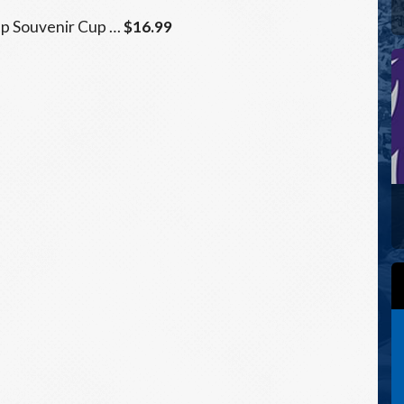
Up Souvenir Cup …
$16.99