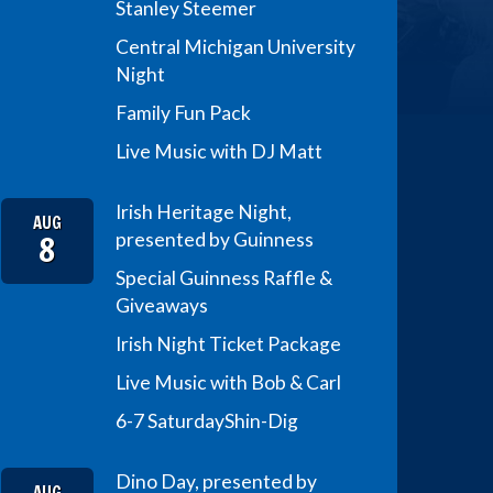
Stanley Steemer
Central Michigan University
Night
Family Fun Pack
Live Music with DJ Matt
Irish Heritage Night,
AUG
8
presented by Guinness
Special Guinness Raffle &
Giveaways
Irish Night Ticket Package
Live Music with Bob & Carl
6-7 Saturday
Shin-Dig
Dino Day, presented by
AUG