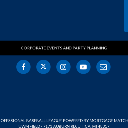
CORPORATE EVENTS AND PARTY PLANNING
PROFESSIONAL BASEBALL LEAGUE POWERED BY MORTGAGE MATCHU
UWM FIELD · 7171 AUBURN RD, UTICA, MI 48317