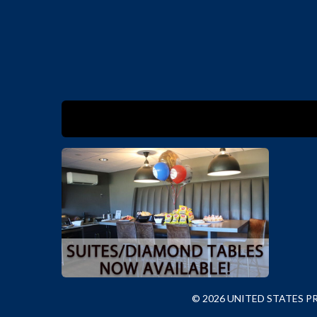
© 2026 UNITED STATES 