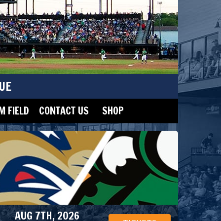
UE
 FIELD
CONTACT US
SHOP
AUG 7TH, 2026