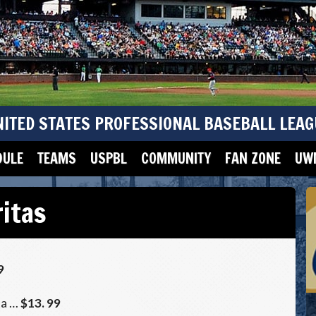
NITED STATES PROFESSIONAL BASEBALL LEAG
DULE
TEAMS
USPBL
COMMUNITY
FAN ZONE
UWM
itas
9
ta …
$13. 99