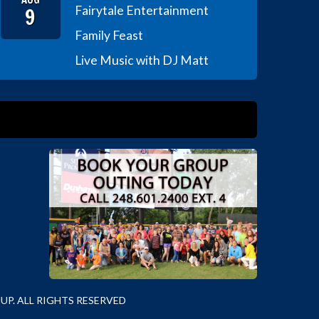
9
Fairytale Entertainment
Family Feast
Live Music with DJ Matt
P. ALL RIGHTS RESERVED