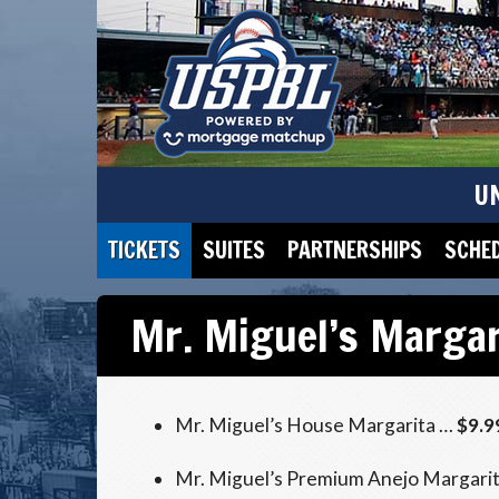
U
TICKETS
SUITES
PARTNERSHIPS
SCHE
Mr. Miguel’s Margar
Mr. Miguel’s House Margarita …
$9.9
Mr. Miguel’s Premium Anejo Margari