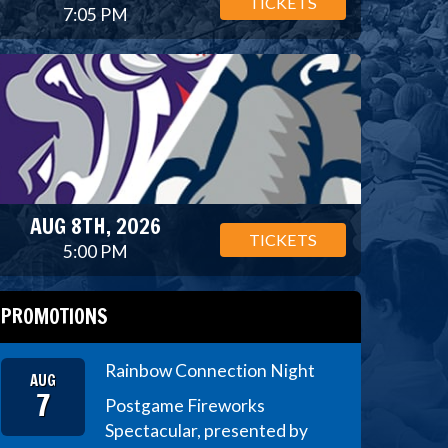
TICKETS
7:05 PM
AUG 8TH, 2026
TICKETS
5:00 PM
PROMOTIONS
Rainbow Connection Night
AUG
7
Postgame Fireworks
Spectacular, presented by