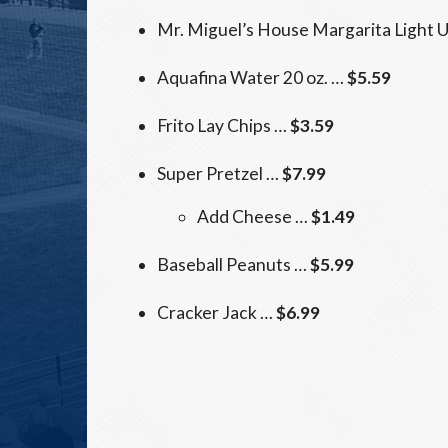
Mr. Miguel’s House Margarita Light 
Aquafina Water 20 oz. …
$5.59
Frito Lay Chips …
$3.59
Super Pretzel …
$7.99
Add Cheese …
$1.49
Baseball Peanuts …
$5.99
Cracker Jack …
$6.99