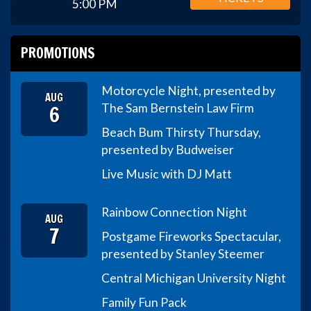
5:00 PM
PROMOTIONS
Motorcycle Night, presented by
AUG
6
The Sam Bernstein Law Firm
Beach Bum Thirsty Thursday,
presented by Budweiser
Live Music with DJ Matt
Rainbow Connection Night
AUG
7
Postgame Fireworks Spectacular,
presented by Stanley Steemer
Central Michigan University Night
Family Fun Pack