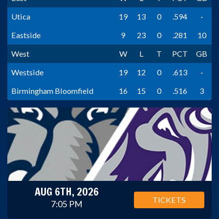
Utica
19
13
0
.594
-
Eastside
9
23
0
.281
10
West
W
L
T
PCT
GB
Westside
19
12
0
.613
-
Birmingham Bloomfield
16
15
0
.516
3
AUG 6TH, 2026
TICKETS
7:05 PM