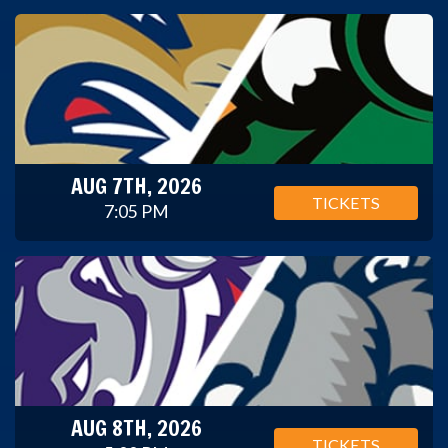
AUG 7TH, 2026
TICKETS
7:05 PM
AUG 8TH, 2026
TICKETS