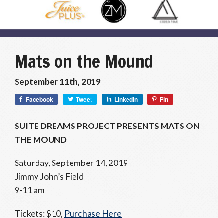
Mats on the Mound
September 11th, 2019
Facebook
Tweet
LinkedIn
Pin
SUITE DREAMS PROJECT PRESENTS MATS ON
THE MOUND
Saturday, September 14, 2019
Jimmy John’s Field
9-11 am
Tickets: $10,
Purchase Here