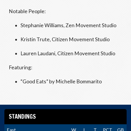
Notable People:
Stephanie Williams, Zen Movement Studio
Kristin Trute, Citizen Movement Studio
Lauren Laudani, Citizen Movement Studio
Featuring:
“Good Eats” by Michelle Bommarito
STANDINGS
East
W
L
T
PCT
GB