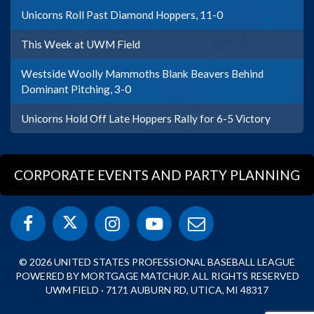
Unicorns Roll Past Diamond Hoppers, 11-0
This Week at UWM Field
Westside Woolly Mammoths Blank Beavers Behind
Dominant Pitching, 3-0
Unicorns Hold Off Late Hoppers Rally for 6-5 Victory
CORPORATE EVENTS AND PARTY PLANNING
© 2026 UNITED STATES PROFESSIONAL BASEBALL LEAGUE
POWERED BY MORTGAGE MATCHUP. ALL RIGHTS RESERVED
UWM FIELD · 7171 AUBURN RD, UTICA, MI 48317