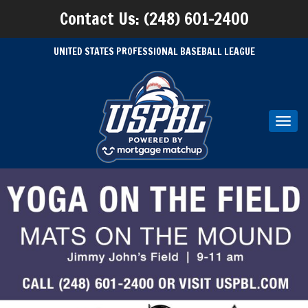
Contact Us: (248) 601-2400
UNITED STATES PROFESSIONAL BASEBALL LEAGUE
Toggl
navig