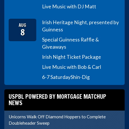
Live Music with DJ Matt
Irish Heritage Night, presented by
AUG
8
Guinness
Special Guinness Raffle &
Giveaways
Irish Night Ticket Package
Live Music with Bob & Carl
6-7 Saturday
Shin-Dig
USPBL POWERED BY MORTGAGE MATCHUP
NEWS
Unicorns Walk Off Diamond Hoppers to Complete
Doubleheader Sweep