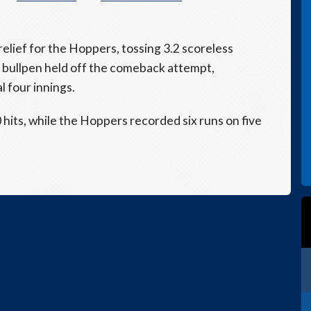
relief for the Hoppers, tossing 3.2 scoreless
 bullpen held off the comeback attempt,
l four innings.
its, while the Hoppers recorded six runs on five