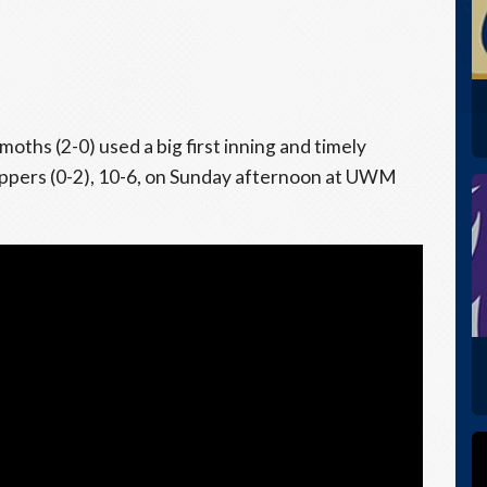
hs (2-0) used a big first inning and timely
oppers (0-2), 10-6, on Sunday afternoon at UWM