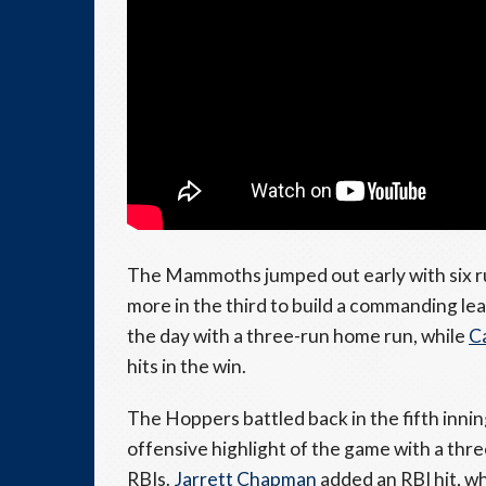
The Mammoths jumped out early with six ru
more in the third to build a commanding le
the day with a three-run home run, while
C
hits in the win.
The Hoppers battled back in the fifth inni
offensive highlight of the game with a thr
RBIs.
Jarrett Chapman
added an RBI hit, w