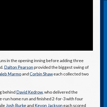
ns in the opening inning before adding three
ad.
Dalton Pearson
provided the biggest swing of
aleb Marmo
and
Corbin Shaw
each collected two
ng behind
David Kedrow
, who delivered the
ee-run home run and finished 2-for-3 with four
hile
Josh Burke
and
Kevon Jackson
each scored