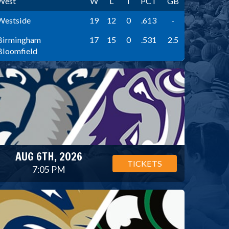
West
W
L
T
PCT
GB
Westside
19
12
0
.613
-
Birmingham
17
15
0
.531
2.5
Bloomfield
AUG 6TH, 2026
TICKETS
7:05 PM