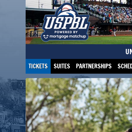
U
TICKETS
SUITES
PARTNERSHIPS
SCHE