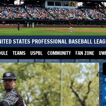
NITED STATES PROFESSIONAL BASEBALL LEAG
DULE
TEAMS
USPBL
COMMUNITY
FAN ZONE
UWM