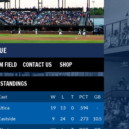
UE
 FIELD
CONTACT US
SHOP
STANDINGS
East
W
L
T
PCT
GB
Utica
19
13
0
.594
-
Eastside
9
24
0
.273
10.5