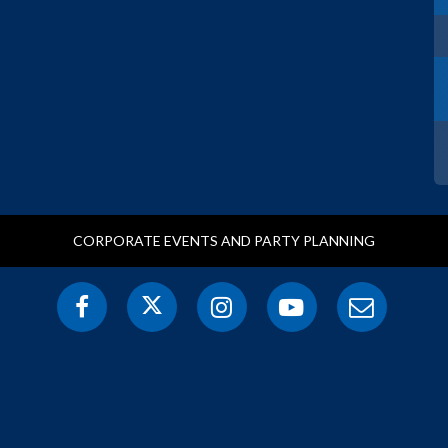
CORPORATE EVENTS AND PARTY PLANNING