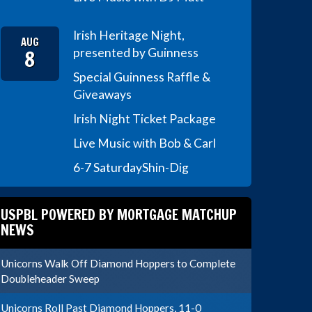
Irish Heritage Night,
AUG
8
presented by Guinness
Special Guinness Raffle &
Giveaways
Irish Night Ticket Package
Live Music with Bob & Carl
6-7 Saturday
Shin-Dig
USPBL POWERED BY MORTGAGE MATCHUP
NEWS
Unicorns Walk Off Diamond Hoppers to Complete
Doubleheader Sweep
Unicorns Roll Past Diamond Hoppers, 11-0