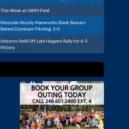
This Week at UWM Field
Westside Woolly Mammoths Blank Beavers
Behind Dominant Pitching, 3-0
Unicorns Hold Off Late Hoppers Rally for 6-5
Victory