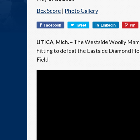
Box Score
|
Photo Gallery
Facebook
Tweet
LinkedIn
Pin
UTICA, Mich. –
The Westside Woolly Mammot
hitting to defeat the Eastside Diamond H
Field.