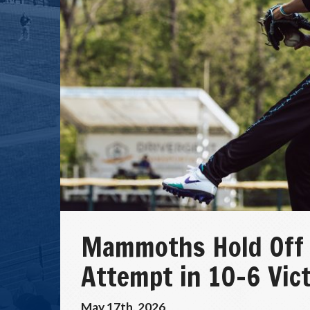
Mammoths Hold Off
Attempt in 10-6 Vic
May 17th, 2026