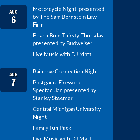
Motorcycle Night, presented
AUG
6
by The Sam Bernstein Law
Firm
Beach Bum Thirsty Thursday,
presented by Budweiser
Live Music with DJ Matt
Rainbow Connection Night
AUG
7
Postgame Fireworks
Spectacular, presented by
Stanley Steemer
Central Michigan University
Night
Family Fun Pack
Live Music with DJ Matt