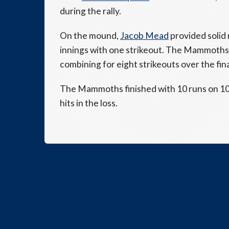
during the rally.
On the mound,
Jacob Mead
provided solid 
innings with one strikeout. The Mammoths
combining for eight strikeouts over the fina
The Mammoths finished with 10 runs on 10 h
hits in the loss.