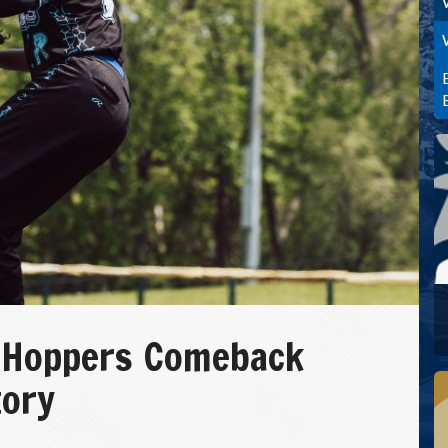
 Hoppers Comeback
tory