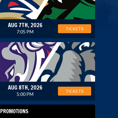
AUG 7TH, 2026
TICKETS
7:05 PM
AUG 8TH, 2026
TICKETS
5:00 PM
PROMOTIONS