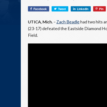
Facebook
Tweet
LinkedIn
Pin
UTICA, Mich.
–
Zach Beadle
had two hits 
(23-17) defeated the Eastside Diamond Hop
Field.