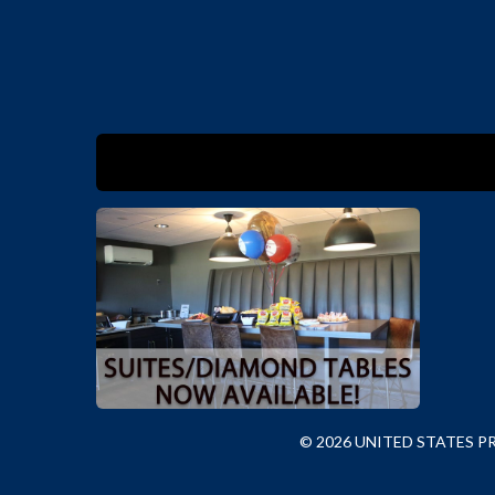
© 2026 UNITED STATES 