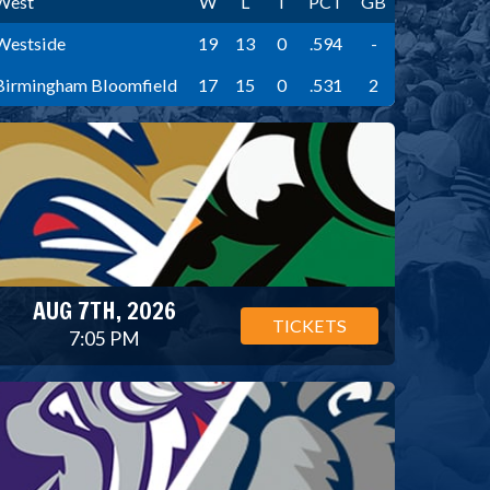
West
W
L
T
PCT
GB
Westside
19
13
0
.594
-
Birmingham Bloomfield
17
15
0
.531
2
AUG 7TH, 2026
TICKETS
7:05 PM