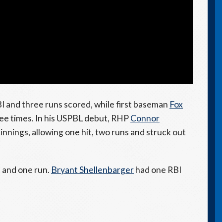
I and three runs scored, while first baseman
Fox
ree times. In his USPBL debut, RHP
Connor
0 innings, allowing one hit, two runs and struck out
t and one run.
Bryant Shellenbarger
had one RBI