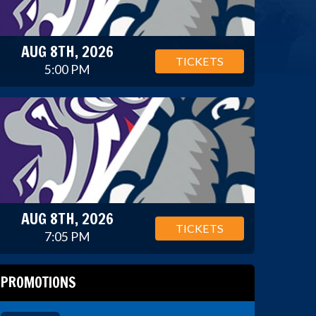
AUG 8TH, 2026
TICKETS
5:00 PM
AUG 8TH, 2026
TICKETS
7:05 PM
PROMOTIONS