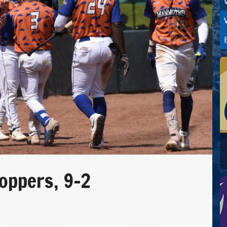
ppers, 9-2