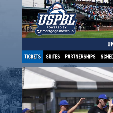
U
TICKETS
SUITES
PARTNERSHIPS
SCHE