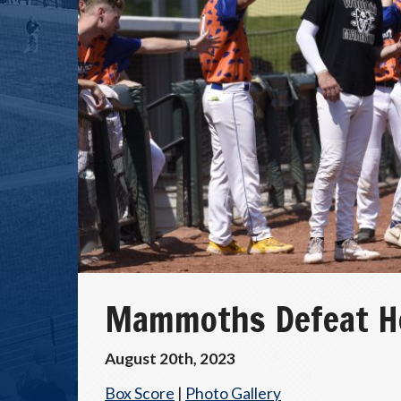
Mammoths Defeat Ho
August 20th, 2023
Box Score
|
Photo Gallery