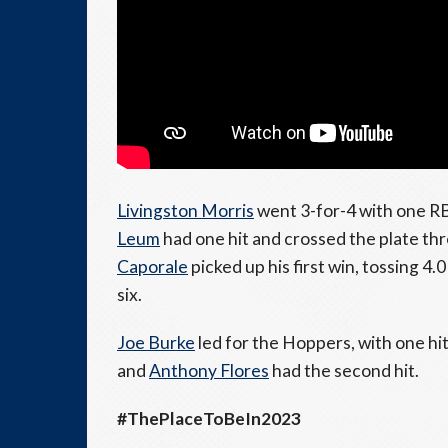
Livingston Morris
went 3-for-4 with one RB
Leum
had one hit and crossed the plate th
Caporale
picked up his first win, tossing 4.
six.
Joe Burke
led for the Hoppers, with one hi
and
Anthony Flores
had the second hit.
#ThePlaceToBeIn2023