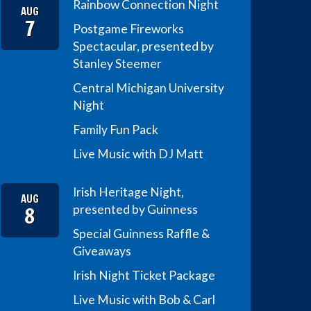
Rainbow Connection Night
AUG
7
Postgame Fireworks
Spectacular, presented by
Stanley Steemer
Central Michigan University
Night
Family Fun Pack
Live Music with DJ Matt
Irish Heritage Night,
AUG
8
presented by Guinness
Special Guinness Raffle &
Giveaways
Irish Night Ticket Package
Live Music with Bob & Carl