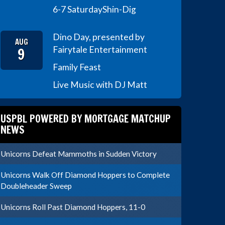
6-7 Saturday
Shin-Dig
Dino Day, presented by
AUG
9
Fairytale Entertainment
Family Feast
Live Music with DJ Matt
USPBL POWERED BY MORTGAGE MATCHUP
NEWS
Unicorns Defeat Mammoths in Sudden Victory
Unicorns Walk Off Diamond Hoppers to Complete
Doubleheader Sweep
Unicorns Roll Past Diamond Hoppers, 11-0