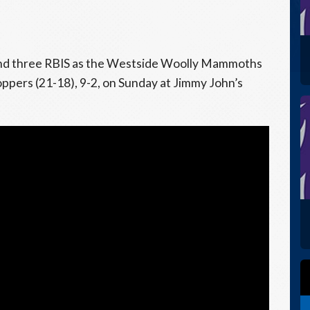
and three RBIS as the Westside Woolly Mammoths
pers (21-18), 9-2, on Sunday at Jimmy John’s