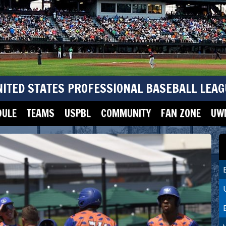
NITED STATES PROFESSIONAL BASEBALL LEAG
DULE
TEAMS
USPBL
COMMUNITY
FAN ZONE
UWM