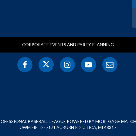
CORPORATE EVENTS AND PARTY PLANNING
PROFESSIONAL BASEBALL LEAGUE POWERED BY MORTGAGE MATCHU
UWM FIELD · 7171 AUBURN RD, UTICA, MI 48317