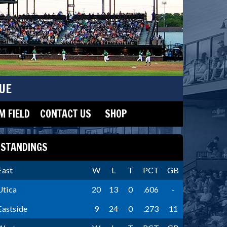
UE
 FIELD
CONTACT US
SHOP
STANDINGS
East
W
L
T
PCT
GB
Utica
20
13
0
.606
-
Eastside
9
24
0
.273
11