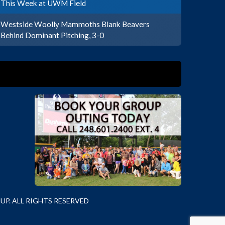
This Week at UWM Field
Westside Woolly Mammoths Blank Beavers
Behind Dominant Pitching, 3-0
P. ALL RIGHTS RESERVED