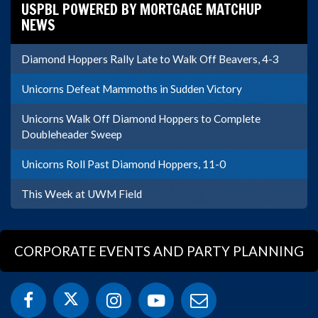
USPBL POWERED BY MORTGAGE MATCHUP
NEWS
Diamond Hoppers Rally Late to Walk Off Beavers, 4-3
Unicorns Defeat Mammoths in Sudden Victory
Unicorns Walk Off Diamond Hoppers to Complete
Doubleheader Sweep
Unicorns Roll Past Diamond Hoppers, 11-0
This Week at UWM Field
CORPORATE EVENTS AND PARTY PLANNING