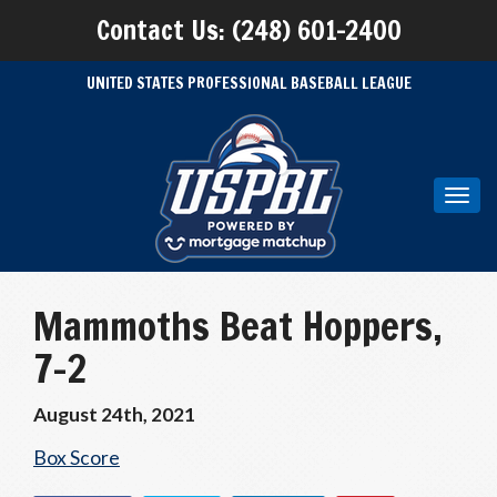
Contact Us: (248) 601-2400
UNITED STATES PROFESSIONAL BASEBALL LEAGUE
Toggl
navig
Mammoths Beat Hoppers,
7-2
August 24th, 2021
Box Score