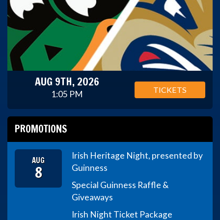
AUG 9TH, 2026
TICKETS
1:05 PM
PROMOTIONS
Irish Heritage Night, presented by
AUG
8
Guinness
Special Guinness Raffle &
Giveaways
Irish Night Ticket Package