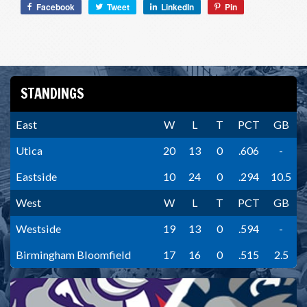
Facebook
Tweet
LinkedIn
Pin
STANDINGS
East
W
L
T
PCT
GB
Utica
20
13
0
.606
-
Eastside
10
24
0
.294
10.5
West
W
L
T
PCT
GB
Westside
19
13
0
.594
-
Birmingham Bloomfield
17
16
0
.515
2.5