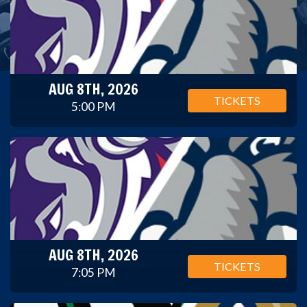
AUG 8TH, 2026
TICKETS
5:00 PM
AUG 8TH, 2026
TICKETS
7:05 PM