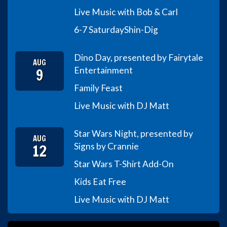
Live Music with Bob & Carl
6-7 Saturday
Shin-Dig
Dino Day, presented by Fairytale
AUG
9
Entertainment
Family Feast
Live Music with DJ Matt
Star Wars Night, presented by
AUG
12
Signs by Crannie
Star Wars T-Shirt Add-On
Kids Eat Free
Live Music with DJ Matt