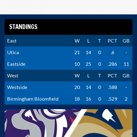
STANDINGS
East
W
L
T
PCT
GB
Utica
21
14
0
.6
-
Eastside
10
25
0
.286
11
West
W
L
T
PCT
GB
Westside
20
14
0
.588
-
Birmingham Bloomfield
18
16
0
.529
2