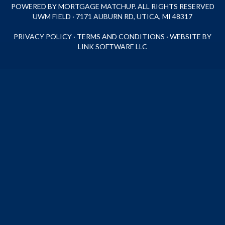
POWERED BY MORTGAGE MATCHUP. ALL RIGHTS RESERVED
UWM FIELD · 7171 AUBURN RD, UTICA, MI 48317
PRIVACY POLICY
·
TERMS AND CONDITIONS
·
WEBSITE BY
LINK SOFTWARE LLC