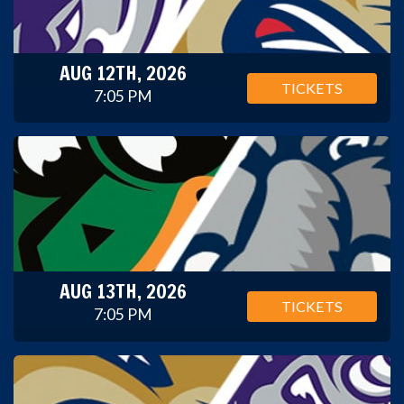
AUG 12TH, 2026
TICKETS
7:05 PM
AUG 13TH, 2026
TICKETS
7:05 PM