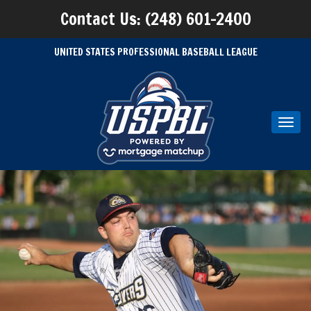
Contact Us: (248) 601-2400
UNITED STATES PROFESSIONAL BASEBALL LEAGUE
Toggl
navig