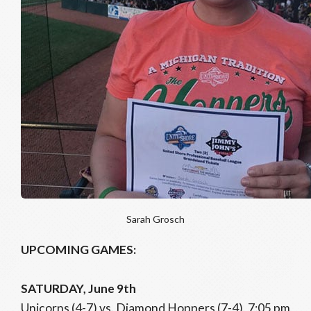
Sarah Grosch
UPCOMING GAMES:
SATURDAY, June 9th
Unicorns (4-7) vs. Diamond Hoppers (7-4), 7:05 pm