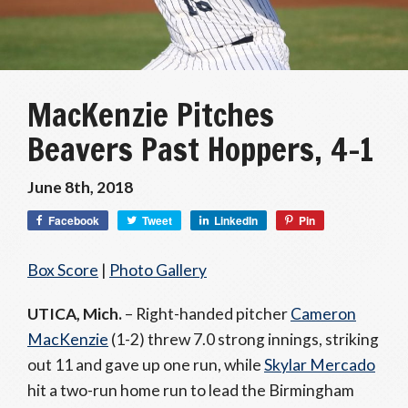
MacKenzie Pitches
Beavers Past Hoppers, 4-1
June 8th, 2018
Facebook
Tweet
LinkedIn
Pin
Box Score
|
Photo Gallery
UTICA, Mich.
– Right-handed pitcher
Cameron
MacKenzie
(1-2) threw 7.0 strong innings, striking
out 11 and gave up one run, while
Skylar Mercado
hit a two-run home run to lead the Birmingham