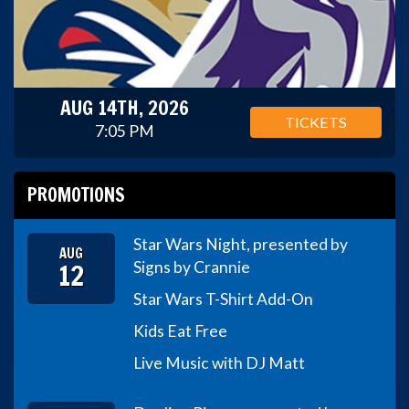
AUG 14TH, 2026
TICKETS
7:05 PM
PROMOTIONS
Star Wars Night, presented by
AUG
12
Signs by Crannie
Star Wars T-Shirt Add-On
Kids Eat Free
Live Music with DJ Matt