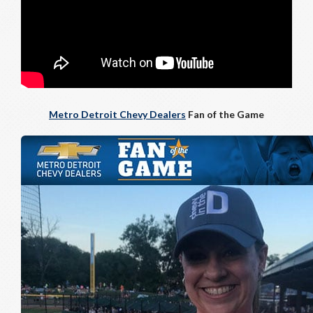
Metro Detroit Chevy Dealers
Fan of the Game