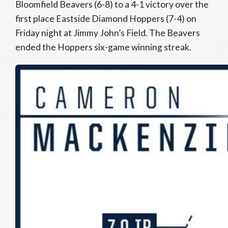
Bloomfield Beavers (6-8) to a 4-1 victory over the
first place Eastside Diamond Hoppers (7-4) on
Friday night at Jimmy John’s Field. The Beavers
ended the Hoppers six-game winning streak.