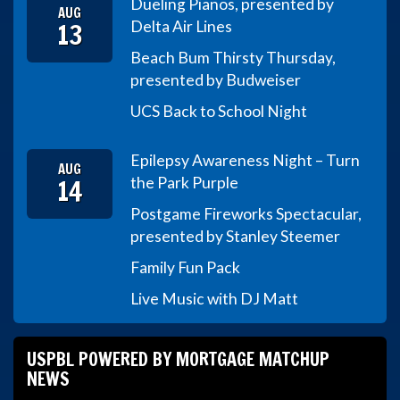
Dueling Pianos, presented by
AUG
13
Delta Air Lines
Beach Bum Thirsty Thursday,
presented by Budweiser
UCS Back to School Night
Epilepsy Awareness Night – Turn
AUG
14
the Park Purple
Postgame Fireworks Spectacular,
presented by Stanley Steemer
Family Fun Pack
Live Music with DJ Matt
USPBL POWERED BY MORTGAGE MATCHUP
NEWS