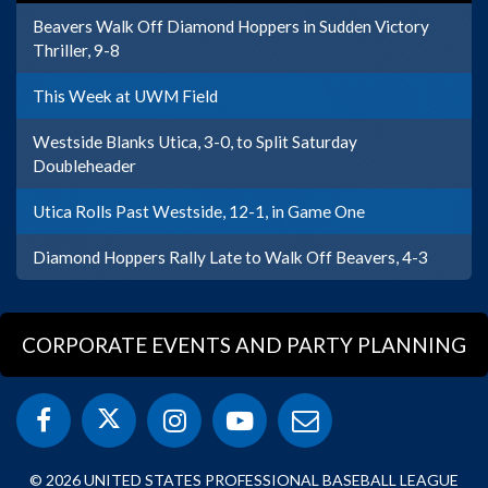
Beavers Walk Off Diamond Hoppers in Sudden Victory
Thriller, 9-8
This Week at UWM Field
Westside Blanks Utica, 3-0, to Split Saturday
Doubleheader
Utica Rolls Past Westside, 12-1, in Game One
Diamond Hoppers Rally Late to Walk Off Beavers, 4-3
CORPORATE EVENTS AND PARTY PLANNING
© 2026 UNITED STATES PROFESSIONAL BASEBALL LEAGUE