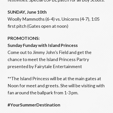
SUNDAY, June 10th
Woolly Mammoths (6-4) vs. Unicorns (4-7), 1:05
first pitch (Gates open at noon)
PROMOTIONS:
Sunday Funday with Island Princess
Come out to Jimmy John’s Field and get the
chance to meet the Island Princess Partry
presented by Fairytale Entertainment
**The Island Princess will be at the main gates at
Noon for meet and greets. She will be visiting with
fan around the ballpark from 1-3 pm.
#YourSummerDestination