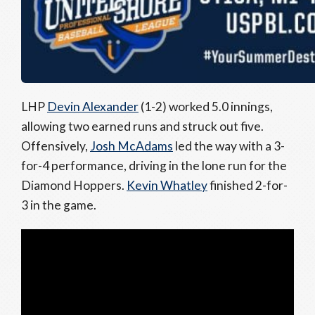
LHP
Devin Alexander
(1-2) worked 5.0 innings,
allowing two earned runs and struck out five.
Offensively,
Josh McAdams
led the way with a 3-
for-4 performance, driving in the lone run for the
Diamond Hoppers.
Kevin Whatley
finished 2-for-
3 in the game.