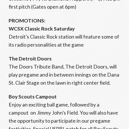
first pitch (Gates open at 6pm)
PROMOTIONS:
WCSX Classic Rock Saturday
Detroit’s Classic Rock station will feature some of
its radio personalities at the game
The Detroit Doors
The Doors Tribute Band, The Detroit Doors, will
play pregame and in between innings on the Dana
St. Clair Stage on the lawn in right center field.
Boy Scouts Campout
Enjoy an exciting ball game, followed by a
campout on Jimmy John’s Field. You will also have
the opportunity to participate in our pregame
festivities. Special USPBL patch for all Boy Scouts.