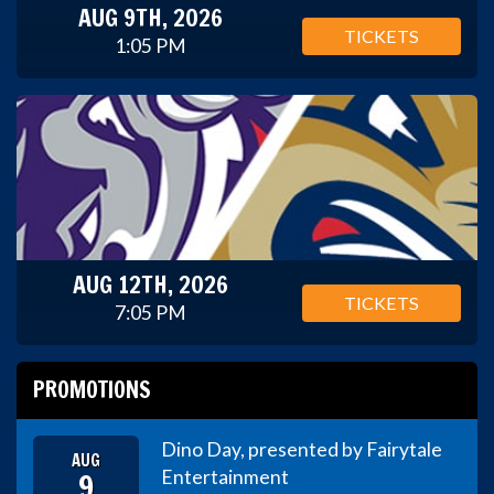
AUG 9TH, 2026
TICKETS
1:05 PM
AUG 12TH, 2026
TICKETS
7:05 PM
PROMOTIONS
Dino Day, presented by Fairytale
AUG
9
Entertainment