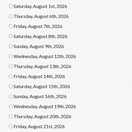
Saturday, August 1st, 2026
Thursday, August 6th, 2026
Friday, August 7th, 2026
Saturday, August 8th, 2026
Sunday, August 9th, 2026
Wednesday, August 12th, 2026
Thursday, August 13th, 2026
Friday, August 14th, 2026
Saturday, August 15th, 2026
Sunday, August 16th, 2026
Wednesday, August 19th, 2026
Thursday, August 20th, 2026
Friday, August 21st, 2026