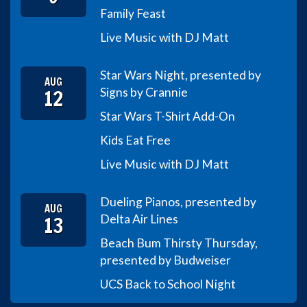
Family Feast
Live Music with DJ Matt
Star Wars Night, presented by
AUG
12
Signs by Crannie
Star Wars T-Shirt Add-On
Kids Eat Free
Live Music with DJ Matt
Dueling Pianos, presented by
AUG
13
Delta Air Lines
Beach Bum Thirsty Thursday,
presented by Budweiser
UCS Back to School Night