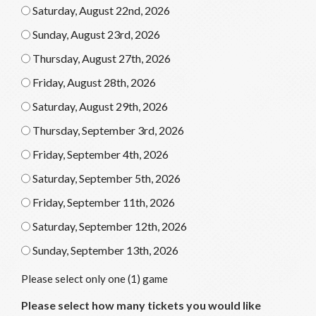
Saturday, August 22nd, 2026
Sunday, August 23rd, 2026
Thursday, August 27th, 2026
Friday, August 28th, 2026
Saturday, August 29th, 2026
Thursday, September 3rd, 2026
Friday, September 4th, 2026
Saturday, September 5th, 2026
Friday, September 11th, 2026
Saturday, September 12th, 2026
Sunday, September 13th, 2026
Please select only one (1) game
Please select how many tickets you would like