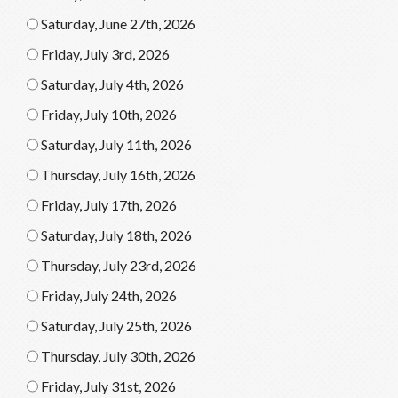
Saturday, June 27th, 2026
Friday, July 3rd, 2026
Saturday, July 4th, 2026
Friday, July 10th, 2026
Saturday, July 11th, 2026
Thursday, July 16th, 2026
Friday, July 17th, 2026
Saturday, July 18th, 2026
Thursday, July 23rd, 2026
Friday, July 24th, 2026
Saturday, July 25th, 2026
Thursday, July 30th, 2026
Friday, July 31st, 2026