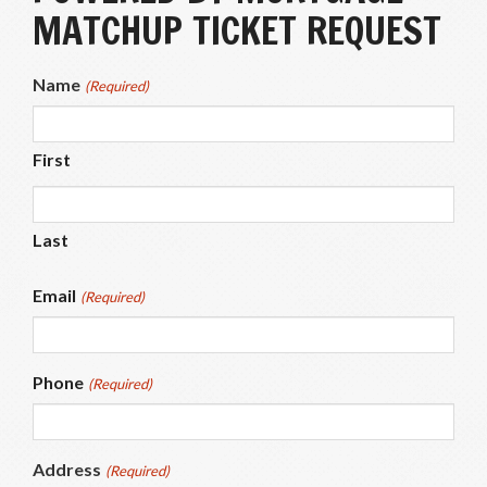
MATCHUP TICKET REQUEST
Name
(Required)
First
Last
Email
(Required)
Phone
(Required)
Address
(Required)