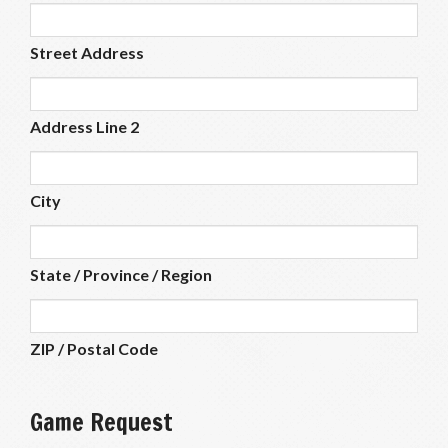
Street Address
Address Line 2
City
State / Province / Region
ZIP / Postal Code
Game Request