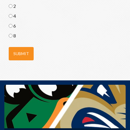
2
4
6
8
SUBMIT