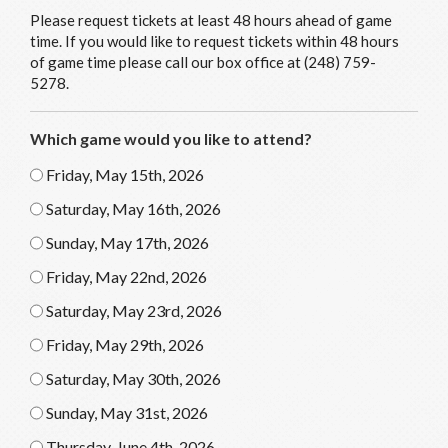
Please request tickets at least 48 hours ahead of game
time. If you would like to request tickets within 48 hours
of game time please call our box office at (248) 759-
5278.
Which game would you like to attend?
Friday, May 15th, 2026
Saturday, May 16th, 2026
Sunday, May 17th, 2026
Friday, May 22nd, 2026
Saturday, May 23rd, 2026
Friday, May 29th, 2026
Saturday, May 30th, 2026
Sunday, May 31st, 2026
Thursday, June 4th, 2026