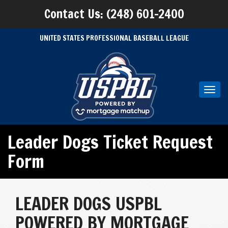
Contact Us: (248) 601-2400
UNITED STATES PROFESSIONAL BASEBALL LEAGUE
Toggl
navig
Leader Dogs Ticket Request
Form
LEADER DOGS USPBL
POWERED BY MORTGAGE