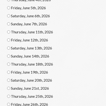
Friday, June 5th, 2026
Saturday, June 6th, 2026
Sunday, June 7th, 2026
Thursday, June 11th, 2026
Friday, June 12th, 2026
Saturday, June 13th, 2026
Sunday, June 14th, 2026
Thursday, June 18th, 2026
Friday, June 19th, 2026
Saturday, June 20th, 2026
Sunday, June 21st, 2026
Thursday, June 25th, 2026
Friday, June 26th, 2026