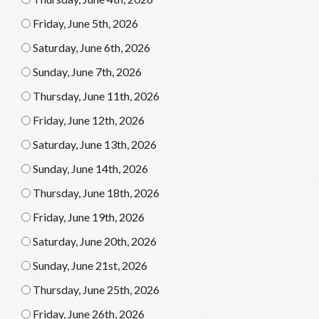
Friday, June 5th, 2026
Saturday, June 6th, 2026
Sunday, June 7th, 2026
Thursday, June 11th, 2026
Friday, June 12th, 2026
Saturday, June 13th, 2026
Sunday, June 14th, 2026
Thursday, June 18th, 2026
Friday, June 19th, 2026
Saturday, June 20th, 2026
Sunday, June 21st, 2026
Thursday, June 25th, 2026
Friday, June 26th, 2026