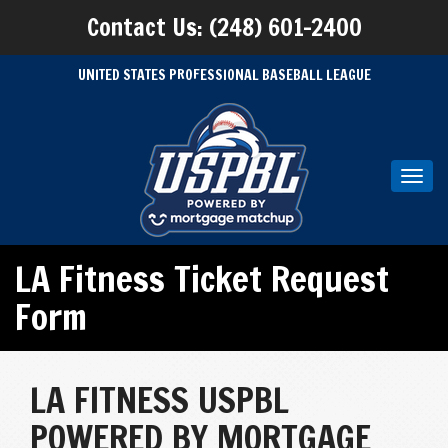
Contact Us: (248) 601-2400
UNITED STATES PROFESSIONAL BASEBALL LEAGUE
Toggl
navig
LA Fitness Ticket Request
Form
LA FITNESS USPBL
POWERED BY MORTGAGE