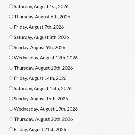
Saturday, August 1st, 2026
Thursday, August 6th, 2026
Friday, August 7th, 2026
Saturday, August 8th, 2026
Sunday, August 9th, 2026
Wednesday, August 12th, 2026
Thursday, August 13th, 2026
Friday, August 14th, 2026
Saturday, August 15th, 2026
Sunday, August 16th, 2026
Wednesday, August 19th, 2026
Thursday, August 20th, 2026
Friday, August 21st, 2026