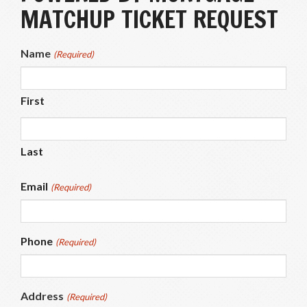
MATCHUP TICKET REQUEST
Name
(Required)
First
Last
Email
(Required)
Phone
(Required)
Address
(Required)