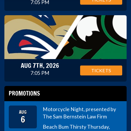
7:05 PM
AUG 7TH, 2026
TICKETS
7:05 PM
PROMOTIONS
Motorcycle Night, presented by
AUG
6
The Sam Bernstein Law Firm
Beach Bum Thirsty Thursday,