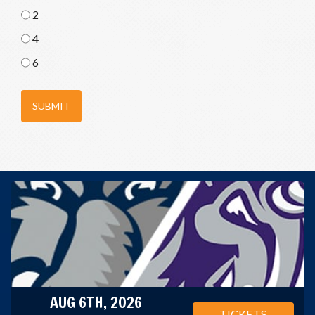
2
4
6
SUBMIT
AUG 6TH, 2026
TICKETS