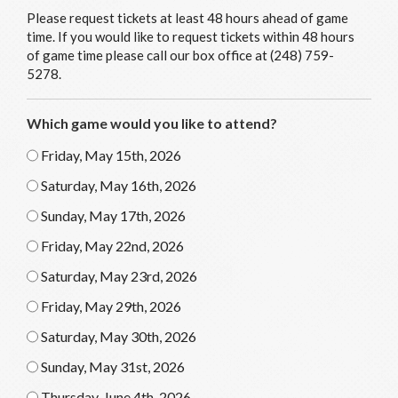
Please request tickets at least 48 hours ahead of game
time. If you would like to request tickets within 48 hours
of game time please call our box office at (248) 759-
5278.
Which game would you like to attend?
Friday, May 15th, 2026
Saturday, May 16th, 2026
Sunday, May 17th, 2026
Friday, May 22nd, 2026
Saturday, May 23rd, 2026
Friday, May 29th, 2026
Saturday, May 30th, 2026
Sunday, May 31st, 2026
Thursday, June 4th, 2026