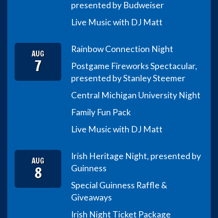
presented by Budweiser
Live Music with DJ Matt
Rainbow Connection Night
AUG
7
Postgame Fireworks Spectacular,
presented by Stanley Steemer
Central Michigan University Night
Family Fun Pack
Live Music with DJ Matt
Irish Heritage Night, presented by
AUG
8
Guinness
Special Guinness Raffle &
Giveaways
Irish Night Ticket Package