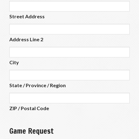
Street Address
Address Line 2
City
State / Province / Region
ZIP / Postal Code
Game Request