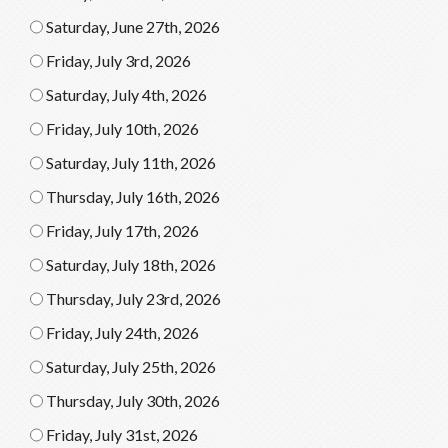
Saturday, June 27th, 2026
Friday, July 3rd, 2026
Saturday, July 4th, 2026
Friday, July 10th, 2026
Saturday, July 11th, 2026
Thursday, July 16th, 2026
Friday, July 17th, 2026
Saturday, July 18th, 2026
Thursday, July 23rd, 2026
Friday, July 24th, 2026
Saturday, July 25th, 2026
Thursday, July 30th, 2026
Friday, July 31st, 2026