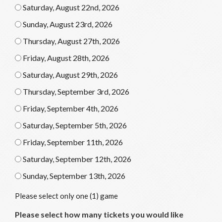
Saturday, August 22nd, 2026
Sunday, August 23rd, 2026
Thursday, August 27th, 2026
Friday, August 28th, 2026
Saturday, August 29th, 2026
Thursday, September 3rd, 2026
Friday, September 4th, 2026
Saturday, September 5th, 2026
Friday, September 11th, 2026
Saturday, September 12th, 2026
Sunday, September 13th, 2026
Please select only one (1) game
Please select how many tickets you would like