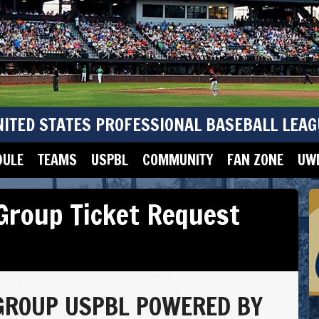
NITED STATES PROFESSIONAL BASEBALL LEAG
DULE
TEAMS
USPBL
COMMUNITY
FAN ZONE
UWM
Group Ticket Request
GROUP USPBL POWERED BY