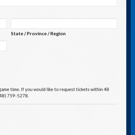
State / Province / Region
ame time. If you would like to request tickets within 48
(248) 759-5278.