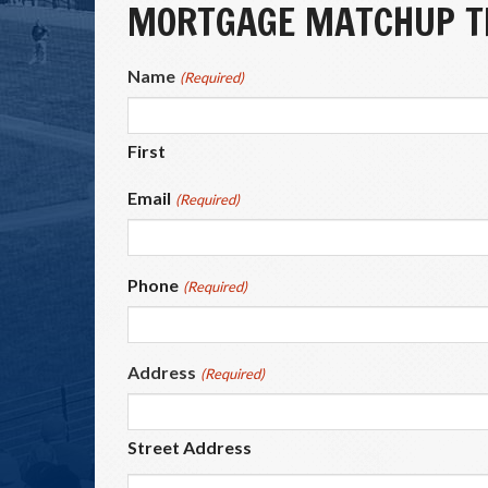
MORTGAGE MATCHUP TI
Name
(Required)
First
Email
(Required)
Phone
(Required)
Address
(Required)
Street Address