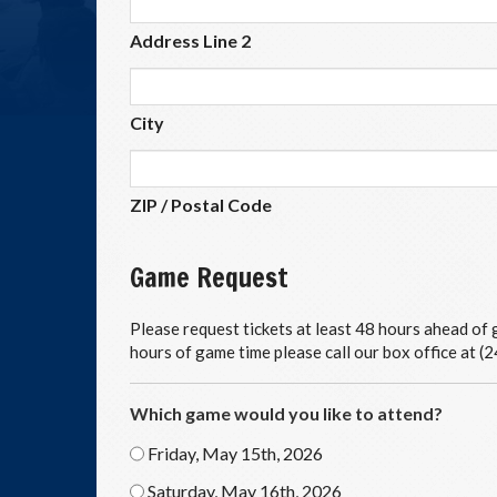
Address Line 2
City
ZIP / Postal Code
Game Request
Please request tickets at least 48 hours ahead of g
hours of game time please call our box office at 
Which game would you like to attend?
Friday, May 15th, 2026
Saturday, May 16th, 2026