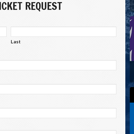
CKET REQUEST
Last