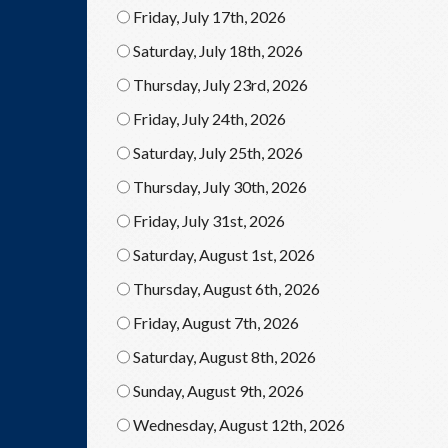
Friday, July 17th, 2026
Saturday, July 18th, 2026
Thursday, July 23rd, 2026
Friday, July 24th, 2026
Saturday, July 25th, 2026
Thursday, July 30th, 2026
Friday, July 31st, 2026
Saturday, August 1st, 2026
Thursday, August 6th, 2026
Friday, August 7th, 2026
Saturday, August 8th, 2026
Sunday, August 9th, 2026
Wednesday, August 12th, 2026