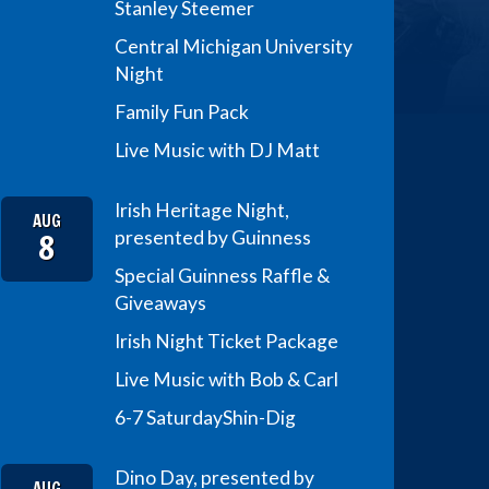
Stanley Steemer
Central Michigan University
Night
Family Fun Pack
Live Music with DJ Matt
Irish Heritage Night,
AUG
8
presented by Guinness
Special Guinness Raffle &
Giveaways
Irish Night Ticket Package
Live Music with Bob & Carl
6-7 Saturday
Shin-Dig
Dino Day, presented by
AUG