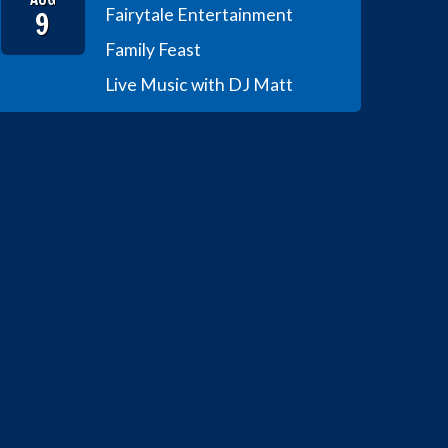
9
Fairytale Entertainment
Family Feast
Live Music with DJ Matt