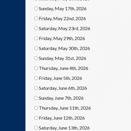
Sunday, May 17th, 2026
Friday, May 22nd, 2026
Saturday, May 23rd, 2026
Friday, May 29th, 2026
Saturday, May 30th, 2026
Sunday, May 31st, 2026
Thursday, June 4th, 2026
Friday, June 5th, 2026
Saturday, June 6th, 2026
Sunday, June 7th, 2026
Thursday, June 11th, 2026
Friday, June 12th, 2026
Saturday, June 13th, 2026