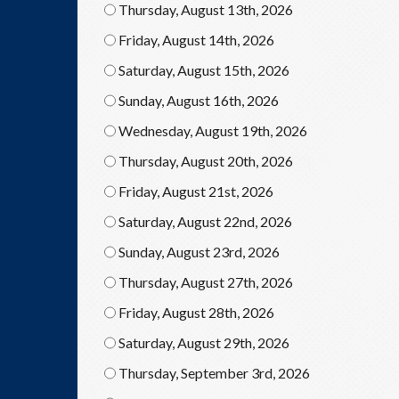
Thursday, August 13th, 2026
Friday, August 14th, 2026
Saturday, August 15th, 2026
Sunday, August 16th, 2026
Wednesday, August 19th, 2026
Thursday, August 20th, 2026
Friday, August 21st, 2026
Saturday, August 22nd, 2026
Sunday, August 23rd, 2026
Thursday, August 27th, 2026
Friday, August 28th, 2026
Saturday, August 29th, 2026
Thursday, September 3rd, 2026