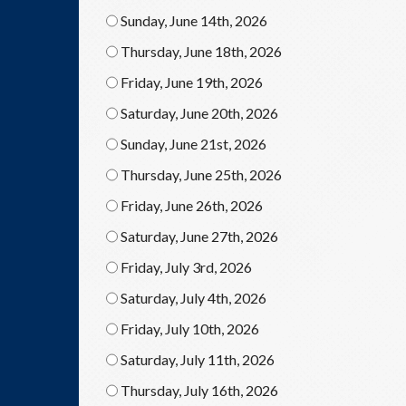
Sunday, June 14th, 2026
Thursday, June 18th, 2026
Friday, June 19th, 2026
Saturday, June 20th, 2026
Sunday, June 21st, 2026
Thursday, June 25th, 2026
Friday, June 26th, 2026
Saturday, June 27th, 2026
Friday, July 3rd, 2026
Saturday, July 4th, 2026
Friday, July 10th, 2026
Saturday, July 11th, 2026
Thursday, July 16th, 2026