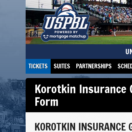
U
TICKETS
SUITES
PARTNERSHIPS
SCHE
Korotkin Insurance 
Form
KOROTKIN INSURANCE 