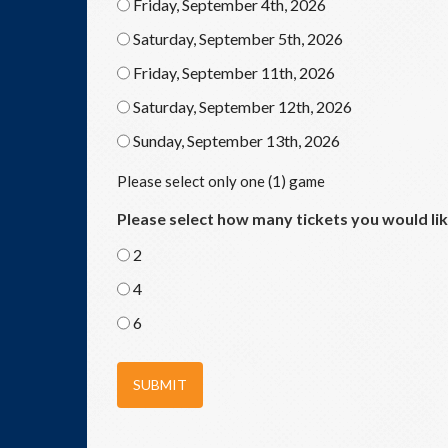
Friday, September 4th, 2026
Saturday, September 5th, 2026
Friday, September 11th, 2026
Saturday, September 12th, 2026
Sunday, September 13th, 2026
Please select only one (1) game
Please select how many tickets you would li
2
4
6
SUBMIT