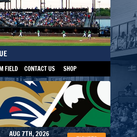
UE
 FIELD
CONTACT US
SHOP
AUG 7TH, 2026