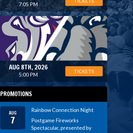
TICKETS
7:05 PM
AUG 8TH, 2026
TICKETS
5:00 PM
PROMOTIONS
Rainbow Connection Night
AUG
7
Postgame Fireworks
Spectacular, presented by