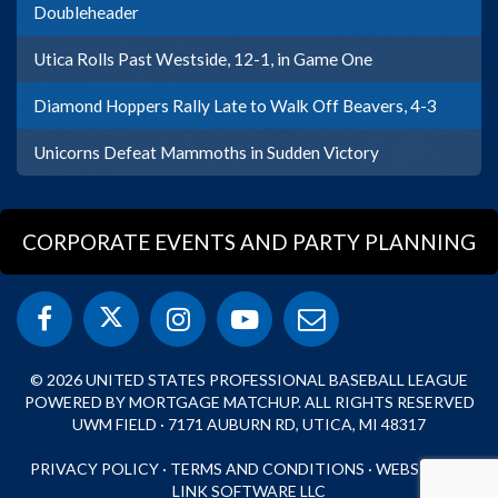
Doubleheader
Utica Rolls Past Westside, 12-1, in Game One
Diamond Hoppers Rally Late to Walk Off Beavers, 4-3
Unicorns Defeat Mammoths in Sudden Victory
CORPORATE EVENTS AND PARTY PLANNING
© 2026 UNITED STATES PROFESSIONAL BASEBALL LEAGUE
POWERED BY MORTGAGE MATCHUP. ALL RIGHTS RESERVED
UWM FIELD · 7171 AUBURN RD, UTICA, MI 48317
PRIVACY POLICY
·
TERMS AND CONDITIONS
·
WEBSITE BY
LINK SOFTWARE LLC