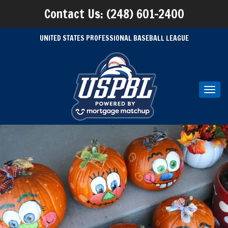
Contact Us: (248) 601-2400
UNITED STATES PROFESSIONAL BASEBALL LEAGUE
Toggl
navig