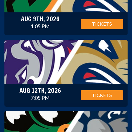
AUG 9TH, 2026
TICKETS
1:05 PM
AUG 12TH, 2026
TICKETS
7:05 PM