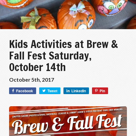
Kids Activities at Brew &
Fall Fest Saturday,
October 14th
October 5th, 2017
Facebook
Tweet
LinkedIn
Pin