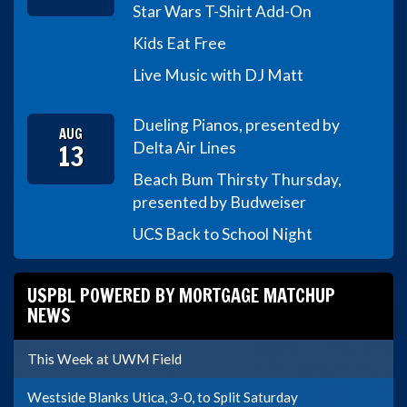
Star Wars T-Shirt Add-On
Kids Eat Free
Live Music with DJ Matt
Dueling Pianos, presented by
AUG
13
Delta Air Lines
Beach Bum Thirsty Thursday,
presented by Budweiser
UCS Back to School Night
USPBL POWERED BY MORTGAGE MATCHUP
NEWS
This Week at UWM Field
Westside Blanks Utica, 3-0, to Split Saturday