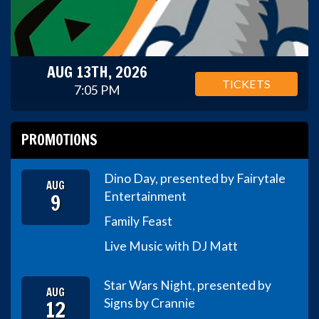
AUG 13TH, 2026
TICKETS
7:05 PM
PROMOTIONS
Dino Day, presented by Fairytale
AUG
9
Entertainment
Family Feast
Live Music with DJ Matt
Star Wars Night, presented by
AUG
12
Signs by Crannie