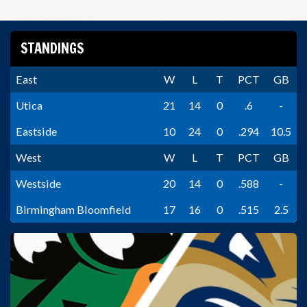
STANDINGS
East
W
L
T
PCT
GB
Utica
21
14
0
.6
-
Eastside
10
24
0
.294
10.5
West
W
L
T
PCT
GB
Westside
20
14
0
.588
-
Birmingham Bloomfield
17
16
0
.515
2.5