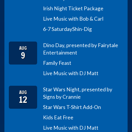
Irish Night Ticket Package
Live Music with Bob & Carl
6-7 Saturday
Shin-Dig
Dino Day, presented by Fairytale
AUG
9
Entertainment
Family Feast
Live Music with DJ Matt
Star Wars Night, presented by
AUG
12
Signs by Crannie
Star Wars T-Shirt Add-On
Kids Eat Free
Live Music with DJ Matt