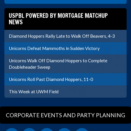
USPBL POWERED BY MORTGAGE MATCHUP
NEWS
Diamond Hoppers Rally Late to Walk Off Beavers, 4-3
Unicorns Defeat Mammoths in Sudden Victory
Unicorns Walk Off Diamond Hoppers to Complete
Doubleheader Sweep
Unicorns Roll Past Diamond Hoppers, 11-0
This Week at UWM Field
CORPORATE EVENTS AND PARTY PLANNING