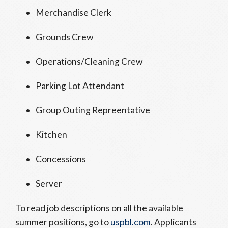
Merchandise Clerk
Grounds Crew
Operations/Cleaning Crew
Parking Lot Attendant
Group Outing Repreentative
Kitchen
Concessions
Server
To read job descriptions on all the available
summer positions, go to
uspbl.com
. Applicants