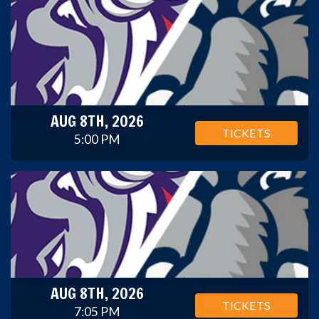
AUG 8TH, 2026
TICKETS
5:00 PM
AUG 8TH, 2026
TICKETS
7:05 PM