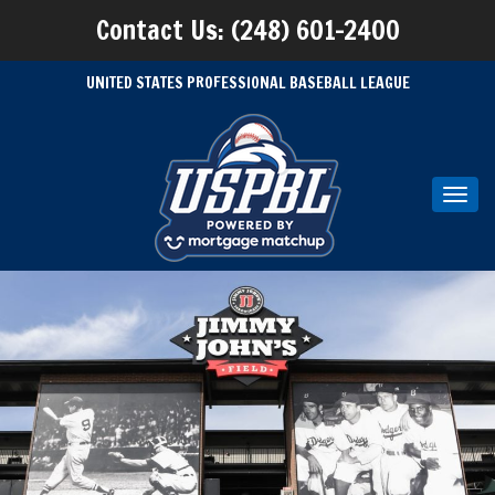
Contact Us: (248) 601-2400
UNITED STATES PROFESSIONAL BASEBALL LEAGUE
Toggl
navig