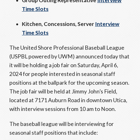
Group Outing Representative
Interview
Time Slots
Kitchen, Concessions, Server
Interview
Time Slots
The United Shore Professional Baseball League
(USPBL powered by UWM) announced today that
it will be holding a job fair on Saturday, April 6,
2024 for people interested in seasonal staff
positions at the ballpark for the upcoming season.
The job fair will be held at Jimmy John’s Field,
located at 7171 Auburn Road in downtown Utica,
with interview sessions from 10 am to Noon.
The baseball league will be interviewing for
seasonal staff positions that include: