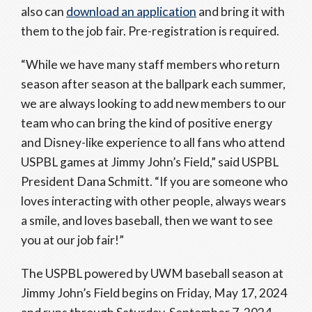
also can
download an application
and bring it with
them to the job fair. Pre-registration is required.
“While we have many staff members who return
season after season at the ballpark each summer,
we are always looking to add new members to our
team who can bring the kind of positive energy
and Disney-like experience to all fans who attend
USPBL games at Jimmy John’s Field,” said USPBL
President Dana Schmitt. “If you are someone who
loves interacting with other people, always wears
a smile, and loves baseball, then we want to see
you at our job fair!”
The USPBL powered by UWM baseball season at
Jimmy John’s Field begins on Friday, May 17, 2024