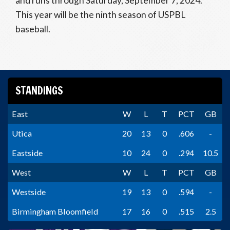
and runs through Saturday, September 7, 2024.
This year will be the ninth season of USPBL
baseball.
STANDINGS
East
W
L
T
PCT
GB
Utica
20
13
0
.606
-
Eastside
10
24
0
.294
10.5
West
W
L
T
PCT
GB
Westside
19
13
0
.594
-
Birmingham Bloomfield
17
16
0
.515
2.5