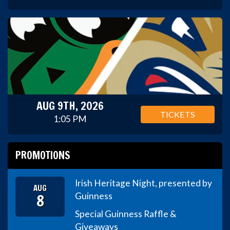
AUG 9TH, 2026
TICKETS
1:05 PM
PROMOTIONS
Irish Heritage Night, presented by
AUG
8
Guinness
Special Guinness Raffle &
Giveaways