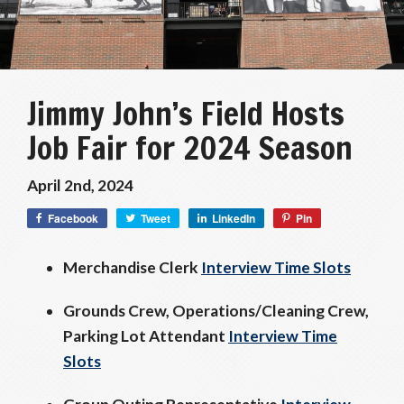
Jimmy John’s Field Hosts
Job Fair for 2024 Season
April 2nd, 2024
Facebook
Tweet
LinkedIn
Pin
Merchandise Clerk
Interview Time Slots
Grounds Crew, Operations/Cleaning Crew,
Parking Lot Attendant
Interview Time
Slots