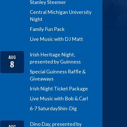
Stanley Steemer
Central Michigan University
Night
Family Fun Pack
Live Music with DJ Matt
Irish Heritage Night,
AUG
8
presented by Guinness
Special Guinness Raffle &
Giveaways
Irish Night Ticket Package
Live Music with Bob & Carl
6-7 Saturday
Shin-Dig
Dino Day, presented by
AUG