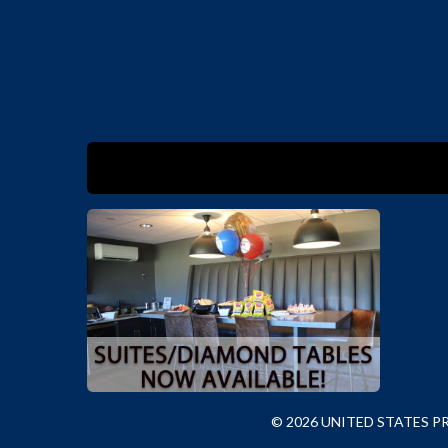
© 2026 UNITED STATES 