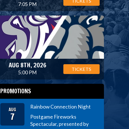
TICKETS
7:05 PM
AUG 8TH, 2026
TICKETS
5:00 PM
PROMOTIONS
Rainbow Connection Night
AUG
7
Postgame Fireworks
Spectacular, presented by