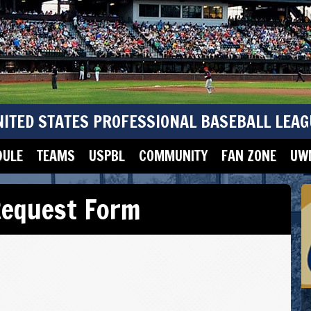
NITED STATES PROFESSIONAL BASEBALL LEAG
DULE
TEAMS
USPBL
COMMUNITY
FAN ZONE
UWM
 Request Form