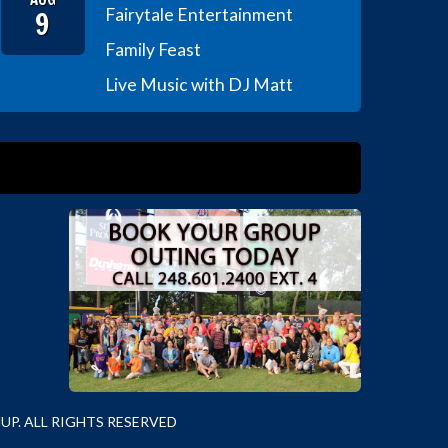
9
Fairytale Entertainment
Family Feast
Live Music with DJ Matt
P. ALL RIGHTS RESERVED