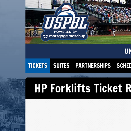
U
TICKETS
SUITES
PARTNERSHIPS
SCHE
HP Forklifts Ticket