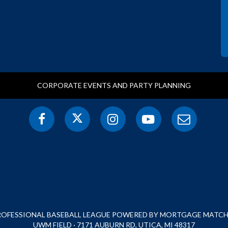
CORPORATE EVENTS AND PARTY PLANNING
PROFESSIONAL BASEBALL LEAGUE POWERED BY MORTGAGE MATCHU
UWM FIELD · 7171 AUBURN RD, UTICA, MI 48317