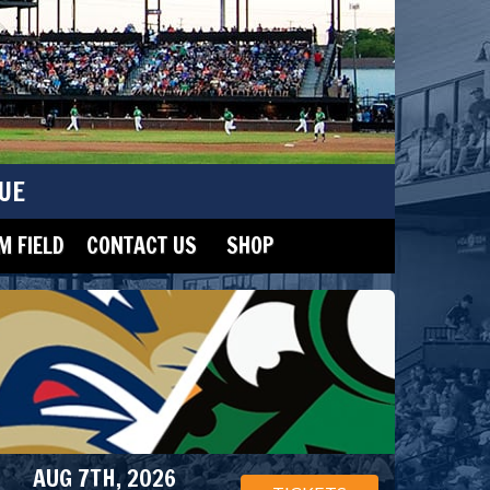
UE
 FIELD
CONTACT US
SHOP
AUG 7TH, 2026