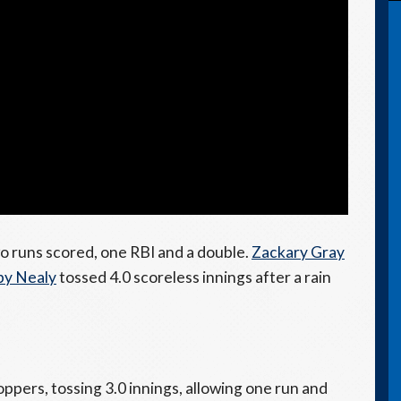
o runs scored, one RBI and a double.
Zackary Gray
by Nealy
tossed 4.0 scoreless innings after a rain
ppers, tossing 3.0 innings, allowing one run and