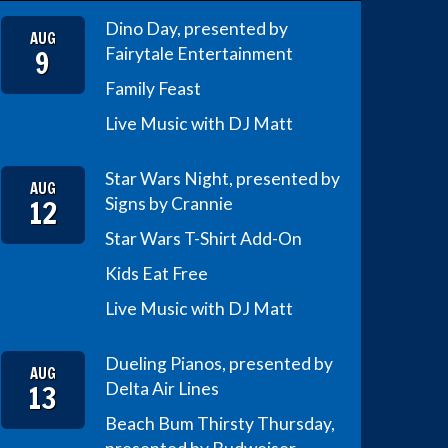
Dino Day, presented by
AUG
9
Fairytale Entertainment
Family Feast
Live Music with DJ Matt
Star Wars Night, presented by
AUG
12
Signs by Crannie
Star Wars T-Shirt Add-On
Kids Eat Free
Live Music with DJ Matt
Dueling Pianos, presented by
AUG
13
Delta Air Lines
Beach Bum Thirsty Thursday,