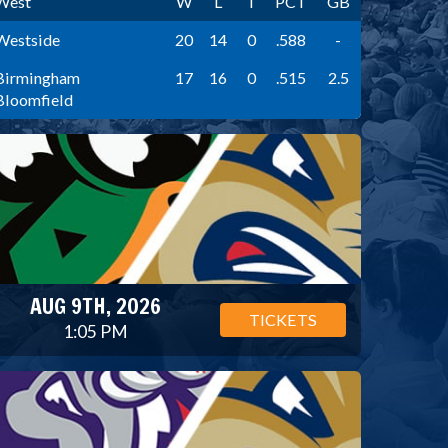
West
W
L
T
PCT
GB
Westside
20
14
0
.588
-
Birmingham
17
16
0
.515
2.5
Bloomfield
AUG 9TH, 2026
TICKETS
1:05 PM