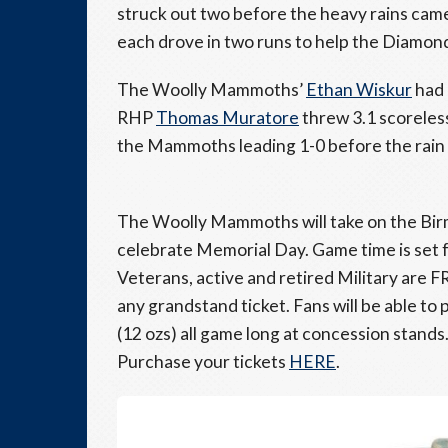
struck out two before the heavy rains cam
each drove in two runs to help the Diamon
The Woolly Mammoths’
Ethan Wiskur
had 
RHP
Thomas Muratore
threw 3.1 scoreless
the Mammoths leading 1-0 before the rain
The Woolly Mammoths will take on the Bi
celebrate Memorial Day. Game time is set fo
Veterans, active and retired Military are 
any grandstand ticket. Fans will be able to
(12 ozs) all game long at concession stands
Purchase your tickets
HERE
.