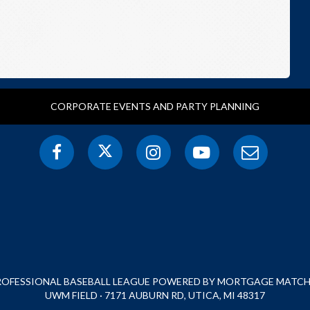
CORPORATE EVENTS AND PARTY PLANNING
PROFESSIONAL BASEBALL LEAGUE POWERED BY MORTGAGE MATCHU
UWM FIELD · 7171 AUBURN RD, UTICA, MI 48317