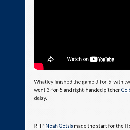
Whatley finished the game 3-for-5, with tw
went 3-for-5 and right-handed pitcher
Col
delay.
RHP
Noah Gotsis
made the start for the Ho