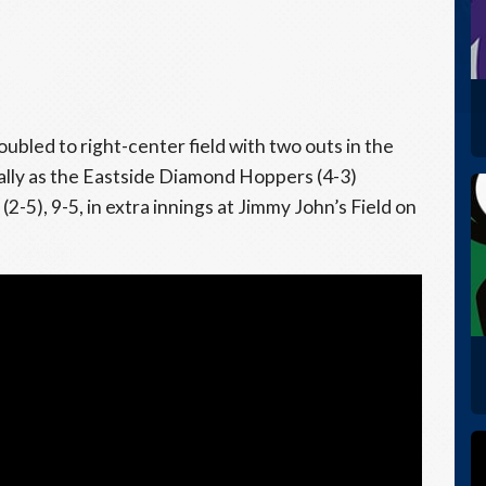
ubled to right-center field with two outs in the
 rally as the Eastside Diamond Hoppers (4-3)
), 9-5, in extra innings at Jimmy John’s Field on