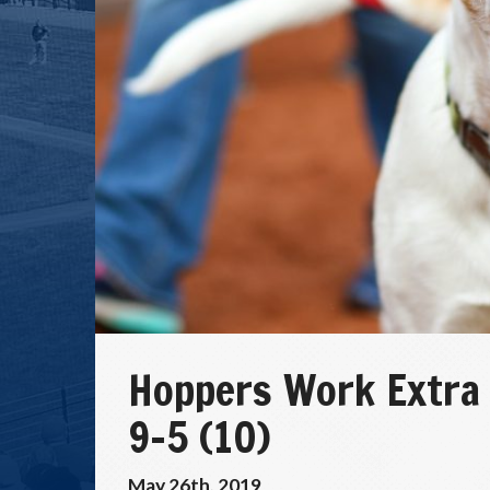
Hoppers Work Extra
9-5 (10)
May 26th, 2019