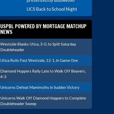
presented by Budweiser
UCS Back to School Night
USPBL POWERED BY MORTGAGE MATCHUP
NEWS
Westside Blanks Utica, 3-0, to Split Saturday
Doubleheader
Utica Rolls Past Westside, 12-1, in Game One
Diamond Hoppers Rally Late to Walk Off Beavers,
4-3
Unicorns Defeat Mammoths in Sudden Victory
Unicorns Walk Off Diamond Hoppers to Complete
Doubleheader Sweep