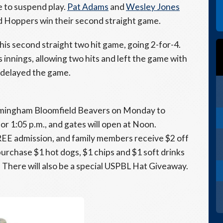
e to suspend play.
Pat Adams
and
Wesley Jones
d Hoppers win their second straight game.
his second straight two hit game, going 2-for-4.
 innings, allowing two hits and left the game with
 delayed the game.
rmingham Bloomfield Beavers on Monday to
r 1:05 p.m., and gates will open at Noon.
FREE admission, and family members receive $2 off
 purchase $1 hot dogs, $1 chips and $1 soft drinks
. There will also be a special USPBL Hat Giveaway.