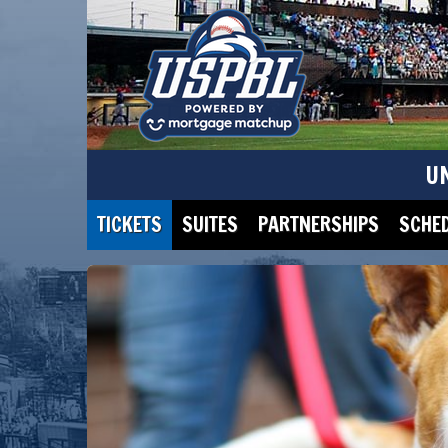
U
TICKETS
SUITES
PARTNERSHIPS
SCHE