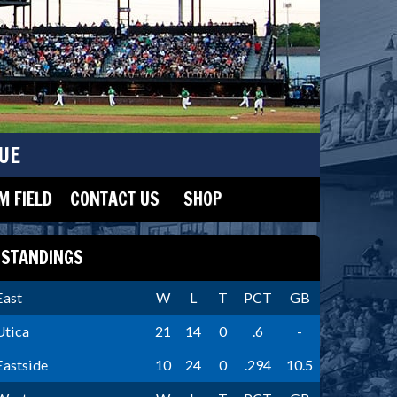
UE
 FIELD
CONTACT US
SHOP
STANDINGS
East
W
L
T
PCT
GB
Utica
21
14
0
.6
-
Eastside
10
24
0
.294
10.5