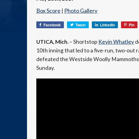
Box Score
|
Photo Gallery
Facebook
Tweet
LinkedIn
Pin
UTICA, Mich.
– Shortstop
Kevin Whatley
do
10th inning that led to a five-run, two-out
defeated the Westside Woolly Mammoths (2-5
Sunday.