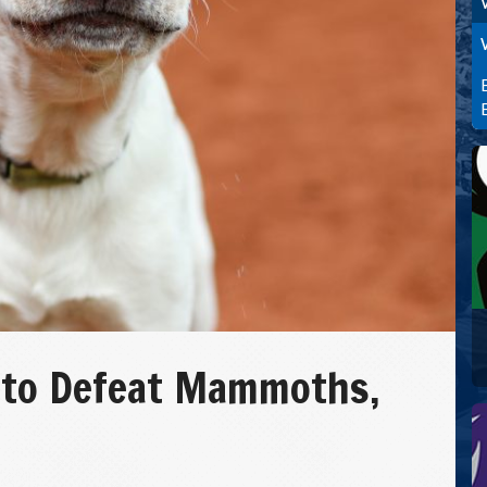
 to Defeat Mammoths,