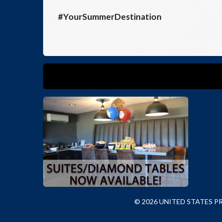
#YourSummerDestination
© 2026 UNITED STATES 