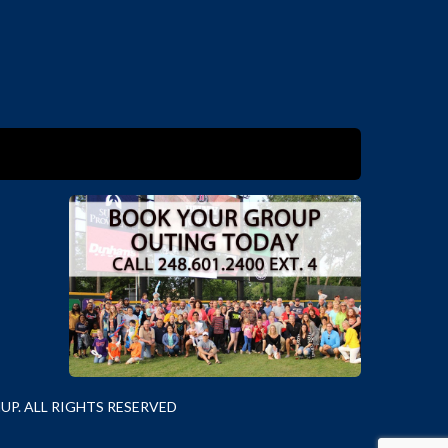
P. ALL RIGHTS RESERVED