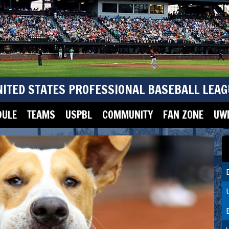
NITED STATES PROFESSIONAL BASEBALL LEAG
DULE
TEAMS
USPBL
COMMUNITY
FAN ZONE
UWM