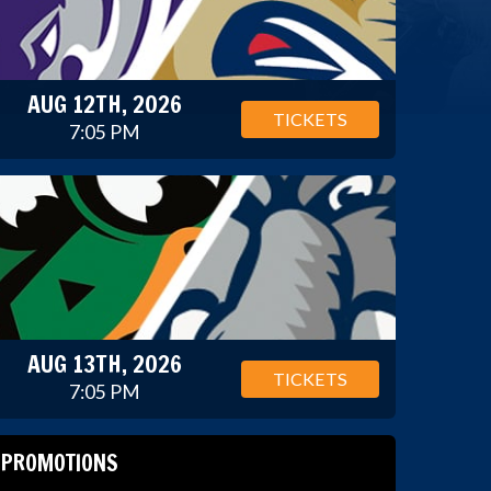
AUG 12TH, 2026
TICKETS
7:05 PM
AUG 13TH, 2026
TICKETS
7:05 PM
PROMOTIONS