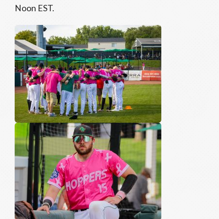
Noon EST.