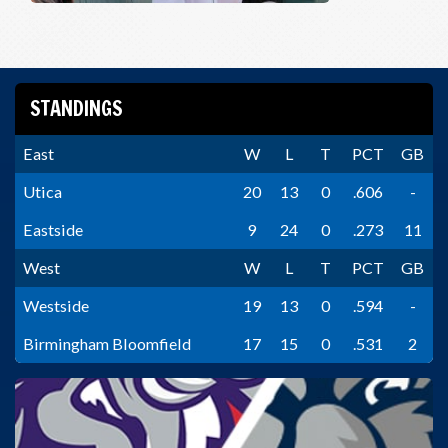
STANDINGS
East
W
L
T
PCT
GB
Utica
20
13
0
.606
-
Eastside
9
24
0
.273
11
West
W
L
T
PCT
GB
Westside
19
13
0
.594
-
Birmingham Bloomfield
17
15
0
.531
2