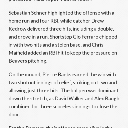
Sebastian Schner highlighted the offense with a
home run and four RBI, while catcher Drew
Kedrow delivered three hits, including a double,
and drove in a run. Shortstop Gio Ferraro chipped
in with two hits and a stolen base, and Chris
Maifield added an RBI hit to keep the pressure on
Beavers pitching.
On the mound, Pierce Banks earned the win with
two shutout innings of relief, striking out two and
allowing just three hits. The bullpen was dominant
down the stretch, as David Walker and Alex Baugh
combined for three scoreless innings to close the
door.