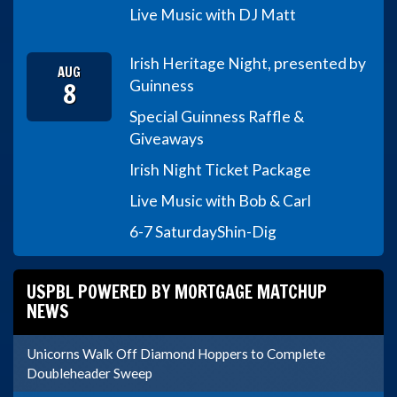
Live Music with DJ Matt
Irish Heritage Night, presented by
AUG
8
Guinness
Special Guinness Raffle &
Giveaways
Irish Night Ticket Package
Live Music with Bob & Carl
6-7 Saturday
Shin-Dig
USPBL POWERED BY MORTGAGE MATCHUP
NEWS
Unicorns Walk Off Diamond Hoppers to Complete
Doubleheader Sweep