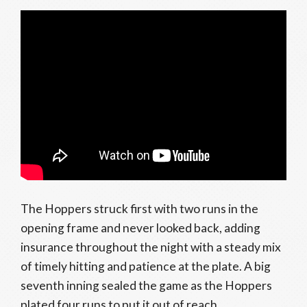
The Hoppers struck first with two runs in the
opening frame and never looked back, adding
insurance throughout the night with a steady mix
of timely hitting and patience at the plate. A big
seventh inning sealed the game as the Hoppers
plated four runs to put it out of reach.