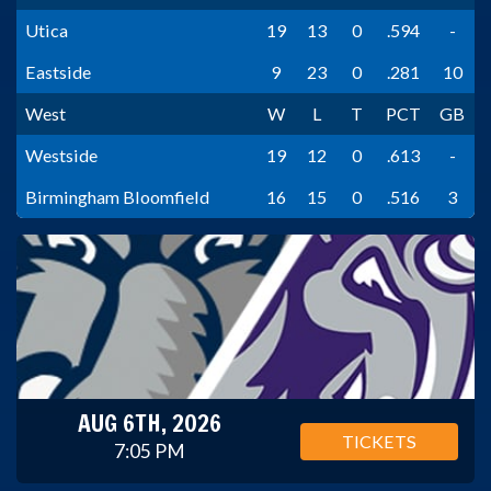
Utica
19
13
0
.594
-
Eastside
9
23
0
.281
10
West
W
L
T
PCT
GB
Westside
19
12
0
.613
-
Birmingham Bloomfield
16
15
0
.516
3
AUG 6TH, 2026
TICKETS
7:05 PM