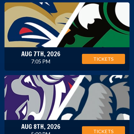
AUG 7TH, 2026
TICKETS
7:05 PM
AUG 8TH, 2026
TICKETS