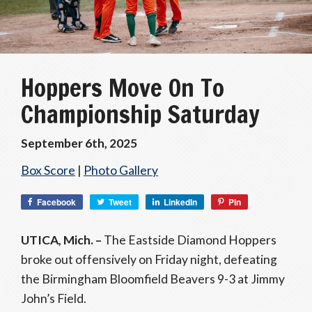
Hoppers Move On To
Championship Saturday
September 6th, 2025
Box Score
|
Photo Gallery
Facebook
Tweet
LinkedIn
Pin
UTICA, Mich. –
The Eastside Diamond Hoppers
broke out offensively on Friday night, defeating
the Birmingham Bloomfield Beavers 9-3 at Jimmy
John’s Field.