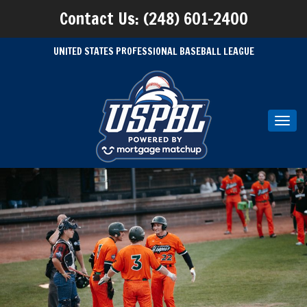
Contact Us: (248) 601-2400
UNITED STATES PROFESSIONAL BASEBALL LEAGUE
Toggl
navig