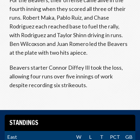
For the Beavers, their offense came alive in the
fourth inning when they scored all three of their
runs. Robert Maka, Pablo Ruiz, and Chase
Rodriguez each reached base to fuel the rally,
with Rodriguez and Taylor Shinn driving in runs.
Ben Wilcoxson and Juan Romero led the Beavers
at the plate with two hits apiece.
Beavers starter Connor Diffey III took the loss,
allowing four runs over five innings of work
despite recording six strikeouts.
STANDINGS
East
W
L
T
PCT
GB