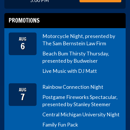
5:00 PM
PROMOTIONS
Motorcycle Night, presented by
AUG
6
The Sam Bernstein Law Firm
Beach Bum Thirsty Thursday,
presented by Budweiser
Live Music with DJ Matt
Rainbow Connection Night
AUG
7
Postgame Fireworks Spectacular,
presented by Stanley Steemer
Central Michigan University Night
Family Fun Pack