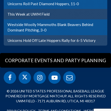
Unicorns Roll Past Diamond Hoppers, 11-0
This Week at UWM Field
Westside Woolly Mammoths Blank Beavers Behind
Dominant Pitching, 3-0
Unicorns Hold Off Late Hoppers Rally for 6-5 Victory
CORPORATE EVENTS AND PARTY PLANNING
© 2026 UNITED STATES PROFESSIONAL BASEBALL LEAGUE
POWERED BY MORTGAGE MATCHUP. ALL RIGHTS RESERVED
UWM FIELD · 7171 AUBURN RD, UTICA, MI 48317
PRIVACY POLICY
·
TERMS AND CONDITIONS
·
WEBSITE BY