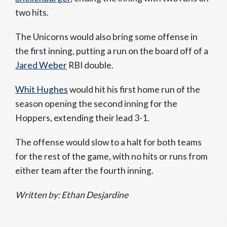
two hits.
The Unicorns would also bring some offense in
the first inning, putting a run on the board off of a
Jared Weber
RBI double.
Whit Hughes
would hit his first home run of the
season opening the second inning for the
Hoppers, extending their lead 3-1.
The offense would slow to a halt for both teams
for the rest of the game, with no hits or runs from
either team after the fourth inning.
Written by: Ethan Desjardine