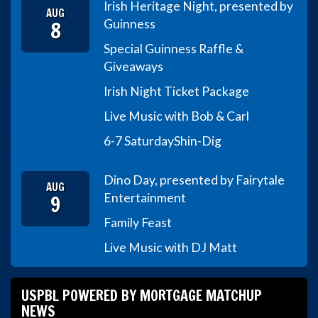
Irish Heritage Night, presented by
AUG
8
Guinness
Special Guinness Raffle &
Giveaways
Irish Night Ticket Package
Live Music with Bob & Carl
6-7 Saturday
Shin-Dig
Dino Day, presented by Fairytale
AUG
9
Entertainment
Family Feast
Live Music with DJ Matt
USPBL POWERED BY MORTGAGE MATCHUP
NEWS