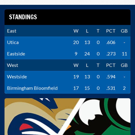
STANDINGS
East
W
L
T
PCT
GB
Utica
20
13
0
.606
-
Eastside
9
24
0
.273
11
West
W
L
T
PCT
GB
Westside
19
13
0
.594
-
Birmingham Bloomfield
17
15
0
.531
2