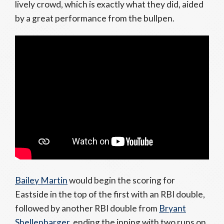
lively crowd, which is exactly what they did, aided
by a great performance from the bullpen.
Bailey Martin
would begin the scoring for
Eastside in the top of the first with an RBI double,
followed by another RBI double from
Bryant
Shellenbarger
, ending the inning with two runs on