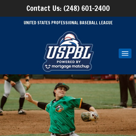
Contact Us: (248) 601-2400
UNITED STATES PROFESSIONAL BASEBALL LEAGUE
Toggl
navig