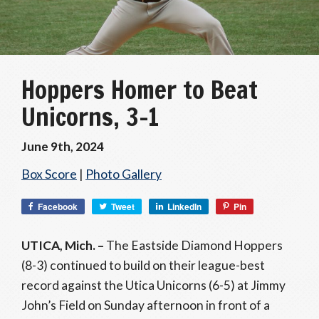
Hoppers Homer to Beat
Unicorns, 3-1
June 9th, 2024
Box Score
|
Photo Gallery
Facebook
Tweet
LinkedIn
Pin
UTICA, Mich. –
The Eastside Diamond Hoppers
(8-3) continued to build on their league-best
record against the Utica Unicorns (6-5) at Jimmy
John’s Field on Sunday afternoon in front of a