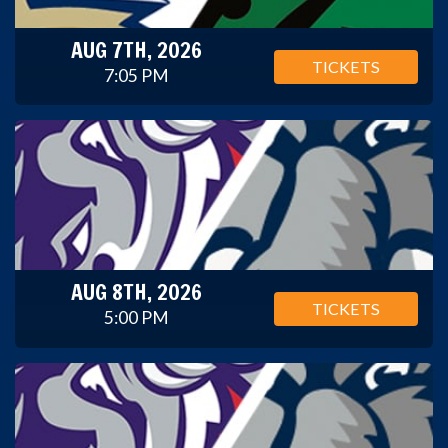
AUG 7TH, 2026
TICKETS
7:05 PM
AUG 8TH, 2026
TICKETS
5:00 PM