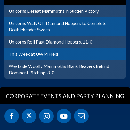
Unicorns Defeat Mammoths in Sudden Victory
Unicorns Walk Off Diamond Hoppers to Complete
Doubleheader Sweep
Unicorns Roll Past Diamond Hoppers, 11-0
This Week at UWM Field
Westside Woolly Mammoths Blank Beavers Behind
Dominant Pitching, 3-0
CORPORATE EVENTS AND PARTY PLANNING