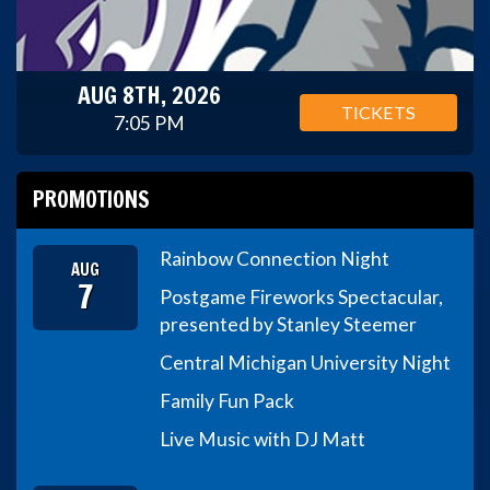
AUG 8TH, 2026
TICKETS
7:05 PM
PROMOTIONS
Rainbow Connection Night
AUG
7
Postgame Fireworks Spectacular,
presented by Stanley Steemer
Central Michigan University Night
Family Fun Pack
Live Music with DJ Matt