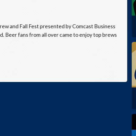
rew and Fall Fest presented by Comcast Business
nd. Beer fans from all over came to enjoy top brews