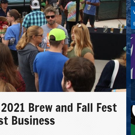
 2021 Brew and Fall Fest
st Business