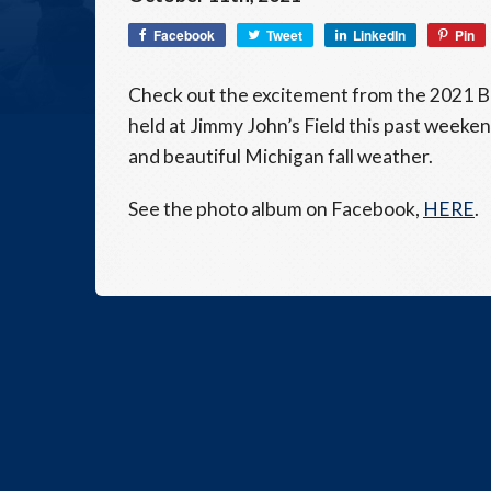
Facebook
Tweet
LinkedIn
Pin
Check out the excitement from the 2021 B
held at Jimmy John’s Field this past weeke
and beautiful Michigan fall weather.
See the photo album on Facebook,
HERE
.