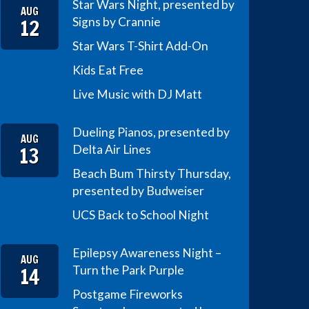
Star Wars Night, presented by
AUG
12
Signs by Crannie
Star Wars T-Shirt Add-On
Kids Eat Free
Live Music with DJ Matt
Dueling Pianos, presented by
AUG
13
Delta Air Lines
Beach Bum Thirsty Thursday,
presented by Budweiser
UCS Back to School Night
Epilepsy Awareness Night –
AUG
14
Turn the Park Purple
Postgame Fireworks