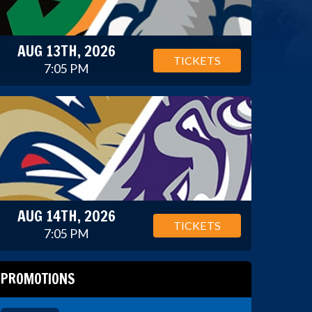
AUG 13TH, 2026
TICKETS
7:05 PM
AUG 14TH, 2026
TICKETS
7:05 PM
PROMOTIONS