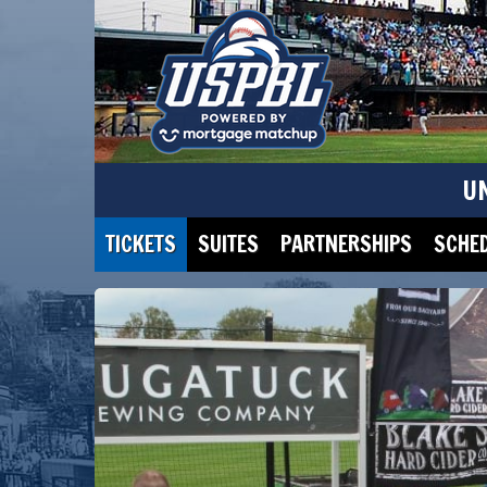
U
TICKETS
SUITES
PARTNERSHIPS
SCHE