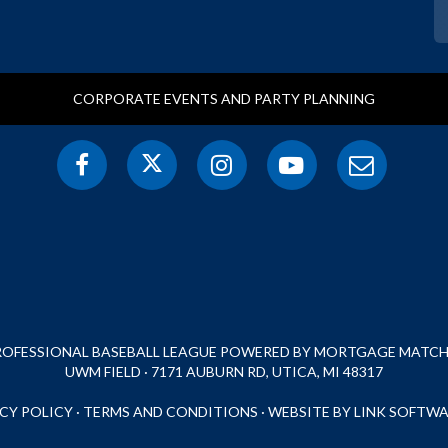
CORPORATE EVENTS AND PARTY PLANNING
PROFESSIONAL BASEBALL LEAGUE POWERED BY MORTGAGE MATCHU
UWM FIELD · 7171 AUBURN RD, UTICA, MI 48317
CY POLICY
·
TERMS AND CONDITIONS
·
WEBSITE BY LINK SOFTWA