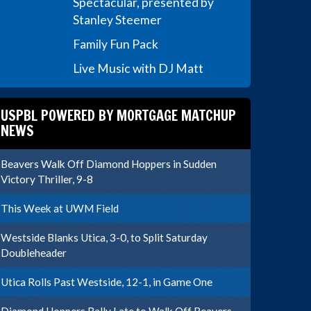
Spectacular, presented by
Stanley Steemer
Family Fun Pack
Live Music with DJ Matt
USPBL POWERED BY MORTGAGE MATCHUP
NEWS
Beavers Walk Off Diamond Hoppers in Sudden
Victory Thriller, 9-8
This Week at UWM Field
Westside Blanks Utica, 3-0, to Split Saturday
Doubleheader
Utica Rolls Past Westside, 12-1, in Game One
Diamond Hoppers Rally Late to Walk Off Beavers,