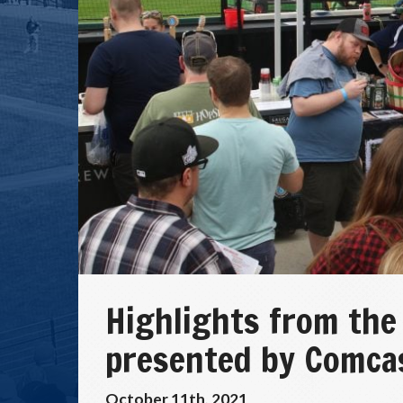
Highlights from the
presented by Comca
October 11th, 2021