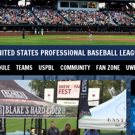
NITED STATES PROFESSIONAL BASEBALL LEAG
DULE
TEAMS
USPBL
COMMUNITY
FAN ZONE
UWM