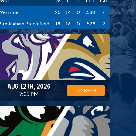
West
W
L
T
PCT
GB
Westside
20
14
0
.588
-
Birmingham Bloomfield
18
16
0
.529
2
AUG 12TH, 2026
TICKETS
7:05 PM