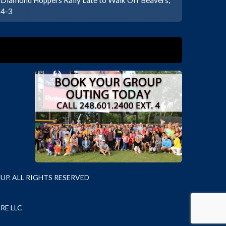
4-3
P. ALL RIGHTS RESERVED
RE LLC