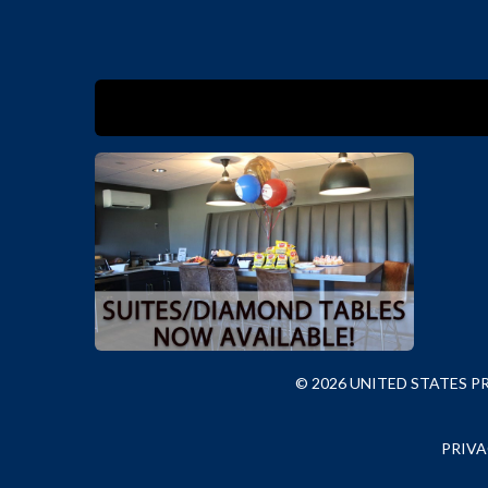
© 2026 UNITED STATES 
PRIVA