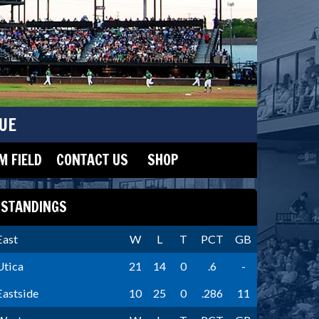
UE
 FIELD
CONTACT US
SHOP
STANDINGS
East
W
L
T
PCT
GB
Utica
21
14
0
.6
-
Eastside
10
25
0
.286
11