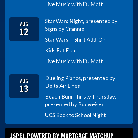
Live Music with DJ Matt
Star Wars Night, presented by
AUG
12
Signs by Crannie
Star Wars T-Shirt Add-On
Kids Eat Free
Live Music with DJ Matt
Dueling Pianos, presented by
AUG
13
Delta Air Lines
Beach Bum Thirsty Thursday,
presented by Budweiser
UCS Back to School Night
USPBL POWERED BY MORTGAGE MATCHUP