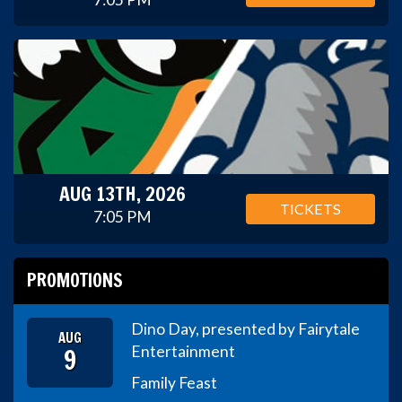
AUG 13TH, 2026
TICKETS
7:05 PM
PROMOTIONS
Dino Day, presented by Fairytale
AUG
9
Entertainment
Family Feast