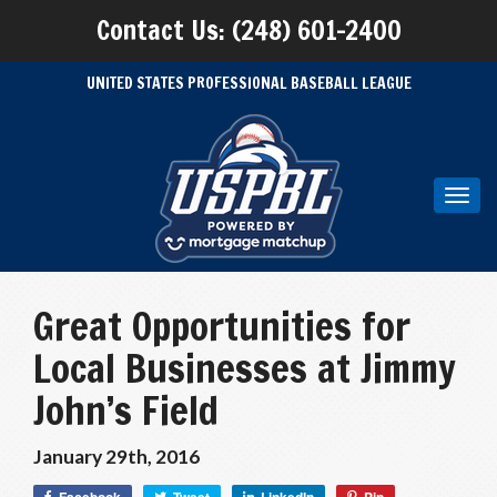
Contact Us: (248) 601-2400
UNITED STATES PROFESSIONAL BASEBALL LEAGUE
Toggl
navig
Great Opportunities for
Local Businesses at Jimmy
John’s Field
January 29th, 2016