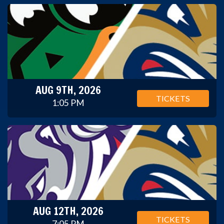
AUG 9TH, 2026
TICKETS
1:05 PM
AUG 12TH, 2026
TICKETS
7:05 PM