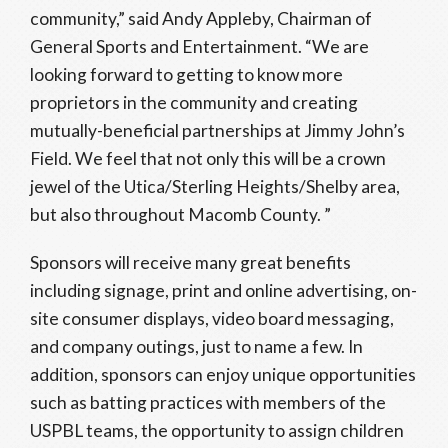
community,” said Andy Appleby, Chairman of
General Sports and Entertainment. “We are
looking forward to getting to know more
proprietors in the community and creating
mutually-beneficial partnerships at Jimmy John’s
Field. We feel that not only this will be a crown
jewel of the Utica/Sterling Heights/Shelby area,
but also throughout Macomb County. ”
Sponsors will receive many great benefits
including signage, print and online advertising, on-
site consumer displays, video board messaging,
and company outings, just to name a few. In
addition, sponsors can enjoy unique opportunities
such as batting practices with members of the
USPBL teams, the opportunity to assign children