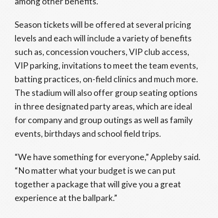
among other benefits.
Season tickets will be offered at several pricing
levels and each will include a variety of benefits
such as, concession vouchers, VIP club access,
VIP parking, invitations to meet the team events,
batting practices, on-field clinics and much more.
The stadium will also offer group seating options
in three designated party areas, which are ideal
for company and group outings as well as family
events, birthdays and school field trips.
“We have something for everyone,” Appleby said.
“No matter what your budget is we can put
together a package that will give you a great
experience at the ballpark.”