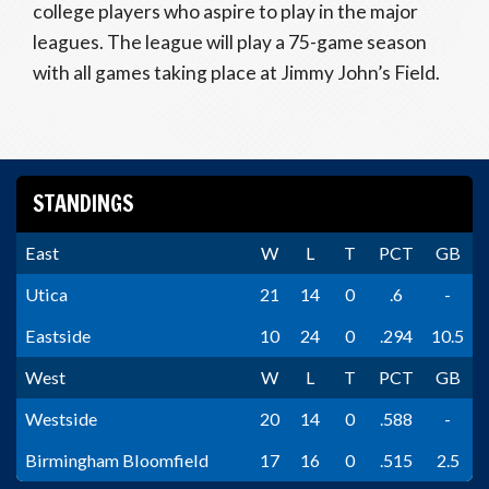
college players who aspire to play in the major
leagues. The league will play a 75-game season
with all games taking place at Jimmy John’s Field.
STANDINGS
East
W
L
T
PCT
GB
Utica
21
14
0
.6
-
Eastside
10
24
0
.294
10.5
West
W
L
T
PCT
GB
Westside
20
14
0
.588
-
Birmingham Bloomfield
17
16
0
.515
2.5