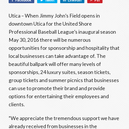
Facebook
Tweet
LinkedIn
Pin
Utica – When Jimmy John’s Field opens in
downtown Utica for the United Shore
Professional Baseball League’s inaugural season
May 30, 2016 there will be numerous
opportunities for sponsorship and hospitality that
local businesses can take advantage of. The
beautiful ballpark will offer many levels of
sponsorships, 24 luxury suites, season tickets,
group tickets and summer picnics that businesses
can use to promote their brand and provide
options for entertaining their employees and
clients.
“We appreciate the tremendous support we have
already received from businesses in the