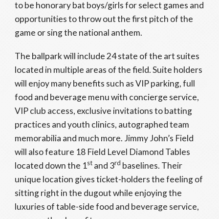
to be honorary bat boys/girls for select games and
opportunities to throw out the first pitch of the
game or sing the national anthem.
The ballpark will include 24 state of the art suites
located in multiple areas of the field. Suite holders
will enjoy many benefits such as VIP parking, full
food and beverage menu with concierge service,
VIP club access, exclusive invitations to batting
practices and youth clinics, autographed team
memorabilia and much more. Jimmy John’s Field
will also feature 18 Field Level Diamond Tables
st
rd
located down the 1
and 3
baselines. Their
unique location gives ticket-holders the feeling of
sitting right in the dugout while enjoying the
luxuries of table-side food and beverage service,