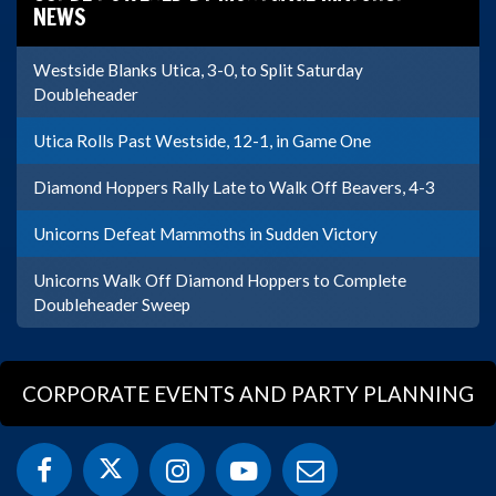
NEWS
Westside Blanks Utica, 3-0, to Split Saturday
Doubleheader
Utica Rolls Past Westside, 12-1, in Game One
Diamond Hoppers Rally Late to Walk Off Beavers, 4-3
Unicorns Defeat Mammoths in Sudden Victory
Unicorns Walk Off Diamond Hoppers to Complete
Doubleheader Sweep
CORPORATE EVENTS AND PARTY PLANNING