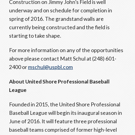
Construction on Jimmy John’s Field is well
underway and on schedule for completion in
spring of 2016. The grandstand walls are
currently being constructed and the field is
starting to take shape.
For more information on any of the opportunities
above please contact Matt Schul at (248) 601-
2400 or
mschul@uspbl.com
About United Shore Professional Baseball
League
Founded in 2015, the United Shore Professional
Baseball League will begin its inaugural season in
June of 2016. It will feature three professional
baseball teams comprised of former high-level