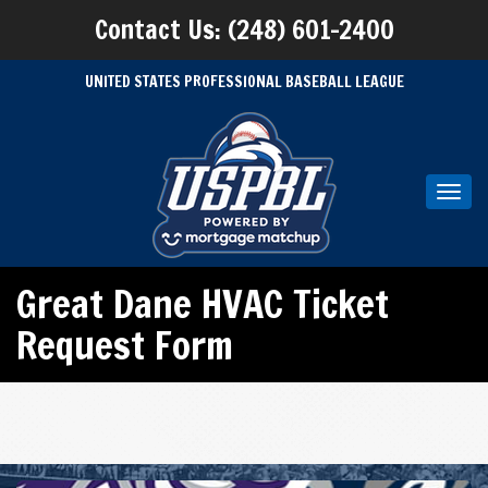
Contact Us: (248) 601-2400
UNITED STATES PROFESSIONAL BASEBALL LEAGUE
Toggl
navig
Great Dane HVAC Ticket
Request Form