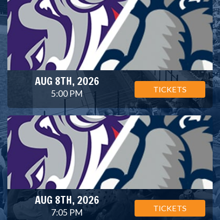
AUG 8TH, 2026
TICKETS
5:00 PM
AUG 8TH, 2026
TICKETS
7:05 PM