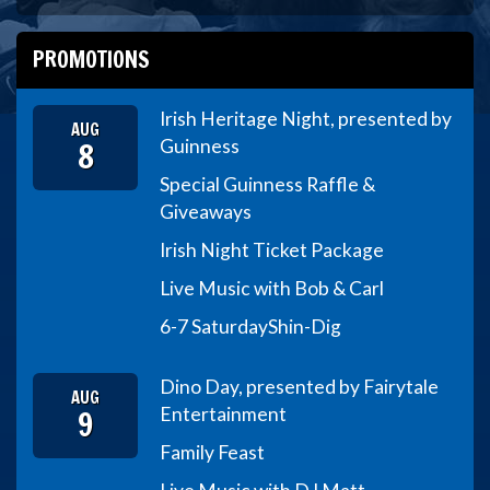
PROMOTIONS
Irish Heritage Night, presented by
AUG
8
Guinness
Special Guinness Raffle &
Giveaways
Irish Night Ticket Package
Live Music with Bob & Carl
6-7 Saturday
Shin-Dig
Dino Day, presented by Fairytale
AUG
9
Entertainment
Family Feast