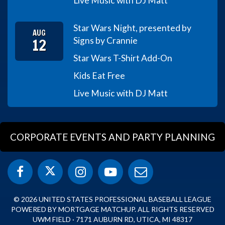
Live Music with DJ Matt
Star Wars Night, presented by
AUG
12
Signs by Crannie
Star Wars T-Shirt Add-On
Kids Eat Free
Live Music with DJ Matt
CORPORATE EVENTS AND PARTY PLANNING
© 2026 UNITED STATES PROFESSIONAL BASEBALL LEAGUE
POWERED BY MORTGAGE MATCHUP. ALL RIGHTS RESERVED
UWM FIELD · 7171 AUBURN RD, UTICA, MI 48317