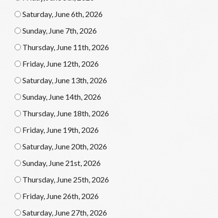
Saturday, June 6th, 2026
Sunday, June 7th, 2026
Thursday, June 11th, 2026
Friday, June 12th, 2026
Saturday, June 13th, 2026
Sunday, June 14th, 2026
Thursday, June 18th, 2026
Friday, June 19th, 2026
Saturday, June 20th, 2026
Sunday, June 21st, 2026
Thursday, June 25th, 2026
Friday, June 26th, 2026
Saturday, June 27th, 2026