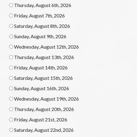
Thursday, August 6th, 2026
Friday, August 7th, 2026
Saturday, August 8th, 2026
Sunday, August 9th, 2026
Wednesday, August 12th, 2026
Thursday, August 13th, 2026
Friday, August 14th, 2026
Saturday, August 15th, 2026
Sunday, August 16th, 2026
Wednesday, August 19th, 2026
Thursday, August 20th, 2026
Friday, August 21st, 2026
Saturday, August 22nd, 2026