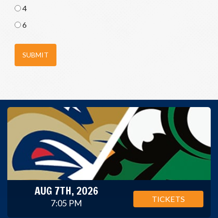
4
6
SUBMIT
AUG 7TH, 2026
TICKETS
7:05 PM