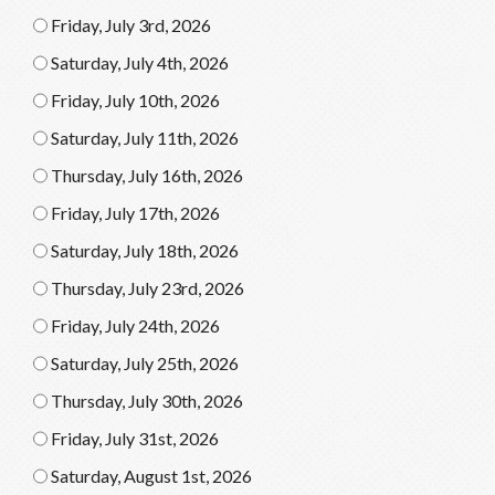
Friday, July 3rd, 2026
Saturday, July 4th, 2026
Friday, July 10th, 2026
Saturday, July 11th, 2026
Thursday, July 16th, 2026
Friday, July 17th, 2026
Saturday, July 18th, 2026
Thursday, July 23rd, 2026
Friday, July 24th, 2026
Saturday, July 25th, 2026
Thursday, July 30th, 2026
Friday, July 31st, 2026
Saturday, August 1st, 2026