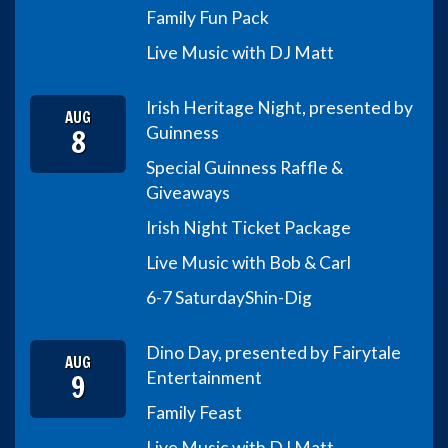
Family Fun Pack
Live Music with DJ Matt
Irish Heritage Night, presented by
AUG
8
Guinness
Special Guinness Raffle &
Giveaways
Irish Night Ticket Package
Live Music with Bob & Carl
6-7 Saturday
Shin-Dig
Dino Day, presented by Fairytale
AUG
9
Entertainment
Family Feast
Live Music with DJ Matt