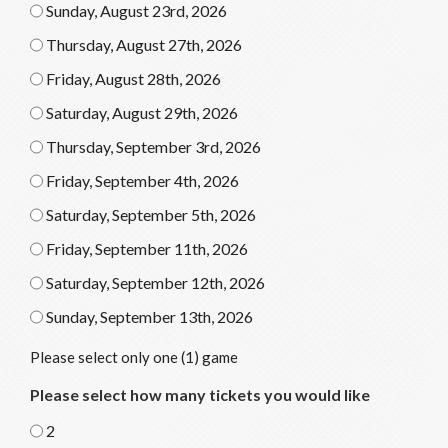
Sunday, August 23rd, 2026
Thursday, August 27th, 2026
Friday, August 28th, 2026
Saturday, August 29th, 2026
Thursday, September 3rd, 2026
Friday, September 4th, 2026
Saturday, September 5th, 2026
Friday, September 11th, 2026
Saturday, September 12th, 2026
Sunday, September 13th, 2026
Please select only one (1) game
Please select how many tickets you would like
2