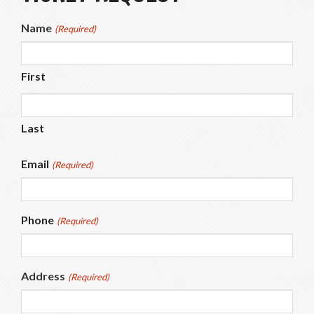
Name
(Required)
First
Last
Email
(Required)
Phone
(Required)
Address
(Required)