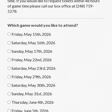
time. If you would like to request tickets within 48 hours
of game time please call our box office at (248) 759-
5278.
Which game would you like to attend?
Friday, May 15th, 2026
Saturday, May 16th, 2026
Sunday, May 17th, 2026
Friday, May 22nd, 2026
Saturday, May 23rd, 2026
Friday, May 29th, 2026
Saturday, May 30th, 2026
Sunday, May 31st, 2026
Thursday, June 4th, 2026
Friday, June 5th, 2026