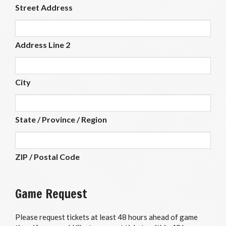
Street Address
Address Line 2
City
State / Province / Region
ZIP / Postal Code
Game Request
Please request tickets at least 48 hours ahead of game