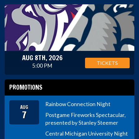
AUG 8TH, 2026
TICKETS
5:00 PM
PROMOTIONS
Rainbow Connection Night
AUG
7
Postgame Fireworks Spectacular,
presented by Stanley Steemer
Central Michigan University Night