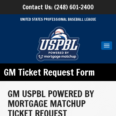
Contact Us: (248) 601-2400
UNITED STATES PROFESSIONAL BASEBALL LEAGUE
Toggl
navig
GM Ticket Request Form
GM USPBL POWERED BY
MORTGAGE MATCHUP
TICKET REQUEST