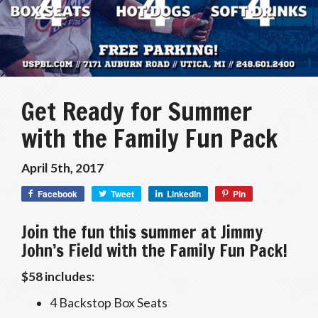
Get Ready for Summer
with the Family Fun Pack
April 5th, 2017
Facebook
Tweet
LinkedIn
Pin
Join the fun this summer at Jimmy
John’s Field with the Family Fun Pack!
$58 includes:
4 Backstop Box Seats