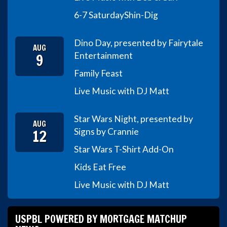
6-7 Saturday
Shin-Dig
Dino Day, presented by Fairytale
AUG
9
Entertainment
Family Feast
Live Music with DJ Matt
Star Wars Night, presented by
AUG
12
Signs by Crannie
Star Wars T-Shirt Add-On
Kids Eat Free
Live Music with DJ Matt
USPBL POWERED BY MORTGAGE MATCHUP