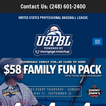
Contact Us: (248) 601-2400
UNITED STATES PROFESSIONAL BASEBALL LEAGUE
Toggl
navig