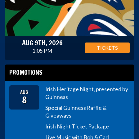
AUG 9TH, 2026
TICKETS
1:05 PM
PROMOTIONS
Irish Heritage Night, presented by
AUG
8
Guinness
Special Guinness Raffle &
Giveaways
Irish Night Ticket Package
Live Music with Bob & Carl