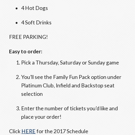
4 Hot Dogs
4 Soft Drinks
FREE PARKING!
Easy to order:
Pick a Thursday, Saturday or Sunday game
You’ll see the Family Fun Pack option under
Platinum Club, Infield and Backstop seat
selection
Enter the number of tickets you’d like and
place your order!
Click
HERE
for the 2017 Schedule