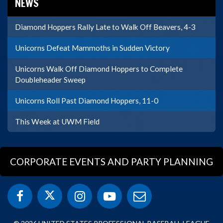
NEWS
Diamond Hoppers Rally Late to Walk Off Beavers, 4-3
Unicorns Defeat Mammoths in Sudden Victory
Unicorns Walk Off Diamond Hoppers to Complete
Doubleheader Sweep
Unicorns Roll Past Diamond Hoppers, 11-0
This Week at UWM Field
CORPORATE EVENTS AND PARTY PLANNING