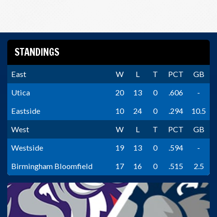
STANDINGS
East
W
L
T
PCT
GB
Utica
20
13
0
.606
-
Eastside
10
24
0
.294
10.5
West
W
L
T
PCT
GB
Westside
19
13
0
.594
-
Birmingham Bloomfield
17
16
0
.515
2.5