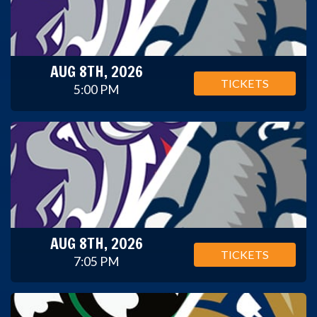
AUG 8TH, 2026
TICKETS
5:00 PM
AUG 8TH, 2026
TICKETS
7:05 PM