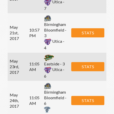
Utica -
7
Birmingham
May
10:57
Bloomfield -
21st,
STATS
PM
3
2017
Utica -
4
May
11:05
Eastside - 3
23rd,
STATS
AM
Utica -
2017
6
Birmingham
May
11:05
Bloomfield -
24th,
STATS
AM
6
2017