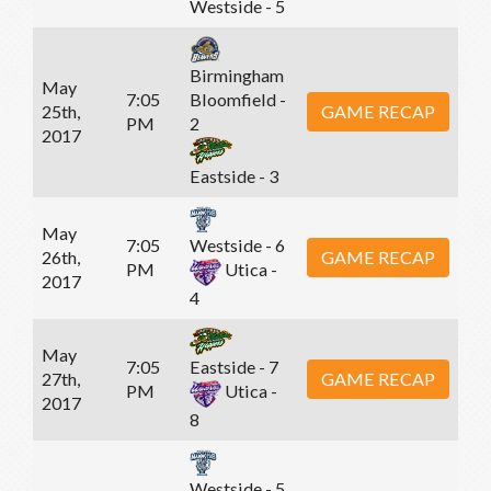
Westside - 5
Birmingham
May
7:05
Bloomfield -
25th,
GAME RECAP
PM
2
2017
Eastside - 3
May
7:05
Westside - 6
26th,
GAME RECAP
PM
Utica -
2017
4
May
7:05
Eastside - 7
27th,
GAME RECAP
PM
Utica -
2017
8
Westside - 5