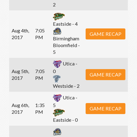
2
Eastside - 4
Aug 4th,
7:05
GAME RECAP
2017
PM
Birmingham
Bloomfield -
5
Utica -
Aug 5th,
7:05
0
GAME RECAP
2017
PM
Westside - 2
Utica -
Aug 6th,
1:35
5
GAME RECAP
2017
PM
Eastside - 0