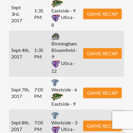
Sept
1:35
Eastside - 9
3rd,
GAME RECAP
PM
Utica -
2017
8
Birmingham
Sept 4th,
1:35
Bloomfield -
GAME RECAP
2017
PM
9
Utica -
12
Sept 7th,
7:05
Westside - 6
GAME RECAP
2017
PM
Eastside - 9
Sept 8th,
7:05
Westside - 3
GAME RECAP
2017
PM
Utica -