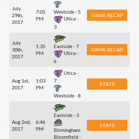
July
7:05
Westside - 5
29th,
GAME RECAP
PM
Utica -
2017
3
July
1:35
Eastside - 7
30th,
GAME RECAP
PM
Utica -
2017
6
Utica -
Aug 1st,
1:03
7
STATS
2017
PM
Westside - 8
Eastside - 3
Aug 2nd,
6:46
STATS
2017
PM
Birmingham
Bloomfield -