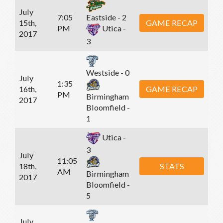
July
7:05
Eastside - 2
15th,
GAME RECAP
PM
Utica -
2017
3
Westside - 0
July
1:35
16th,
GAME RECAP
PM
Birmingham
2017
Bloomfield -
1
Utica -
3
July
11:05
18th,
STATS
AM
Birmingham
2017
Bloomfield -
5
July