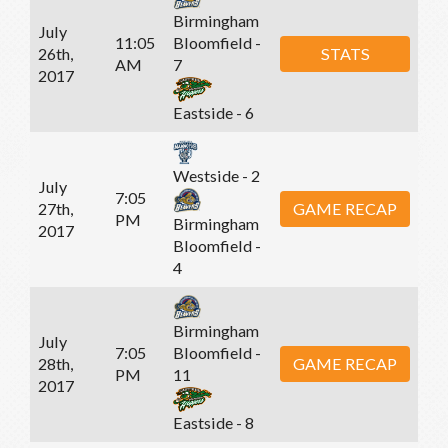
Birmingham
July
11:05
Bloomfield -
26th,
STATS
AM
7
2017
Eastside - 6
Westside - 2
July
7:05
27th,
GAME RECAP
PM
Birmingham
2017
Bloomfield -
4
Birmingham
July
7:05
Bloomfield -
28th,
GAME RECAP
PM
11
2017
Eastside - 8