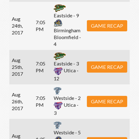
Eastside - 9
Aug
7:05
24th,
GAME RECAP
PM
Birmingham
2017
Bloomfield -
4
Aug
7:05
Eastside - 3
25th,
GAME RECAP
PM
Utica -
2017
12
Aug
7:05
Westside - 2
26th,
GAME RECAP
PM
Utica -
2017
3
Westside - 5
Aug