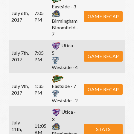
Eastside - 3
July 6th,
7:05
GAME RECAP
2017
PM
Birmingham
Bloomfield -
7
Utica -
July 7th,
7:05
5
GAME RECAP
2017
PM
Westside - 4
July 9th,
1:35
Eastside - 7
GAME RECAP
2017
PM
Westside - 2
Utica -
3
July
11:05
11th,
STATS
AM
Birmingham