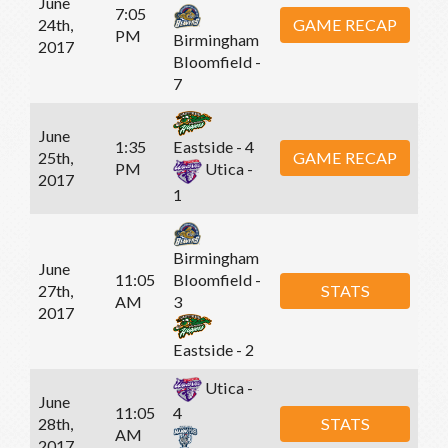
June
7:05
24th,
GAME RECAP
PM
Birmingham
2017
Bloomfield -
7
June
1:35
Eastside - 4
25th,
GAME RECAP
PM
Utica -
2017
1
Birmingham
June
11:05
Bloomfield -
27th,
STATS
AM
3
2017
Eastside - 2
Utica -
June
11:05
4
28th,
STATS
AM
2017