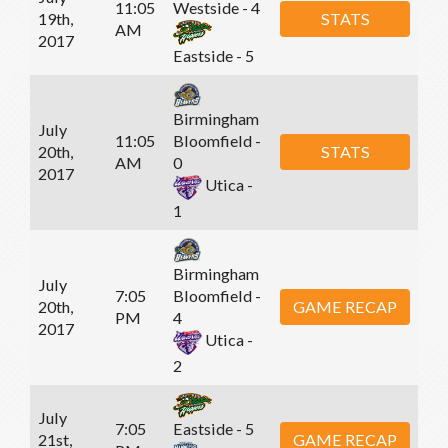
11:05
Westside - 4
19th,
STATS
AM
2017
Eastside - 5
Birmingham
July
11:05
Bloomfield -
20th,
STATS
AM
0
2017
Utica -
1
Birmingham
July
7:05
Bloomfield -
20th,
GAME RECAP
PM
4
2017
Utica -
2
July
7:05
Eastside - 5
21st,
GAME RECAP