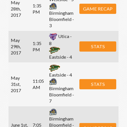
May
1:35
28th,
GAME RECAP
PM
Birmingham
2017
Bloomfield -
3
Utica -
May
1:35
8
29th,
STATS
PM
2017
Eastside - 4
Eastside - 4
May
11:05
31st,
STATS
AM
Birmingham
2017
Bloomfield -
7
Birmingham
June 1st,
7:05
Bloomfield -