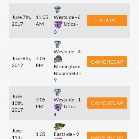
June 7th,
11:05
Westside - 6
STATS
2017
AM
Utica -
0
Westside - 4
June 8th,
7:05
GAME RECAP
2017
PM
Birmingham
Bloomfield -
9
June
7:05
Westside - 1
10th,
GAME RECAP
PM
Utica -
2017
4
June
1:35
Eastside - 9
11th,
GAME RECAP