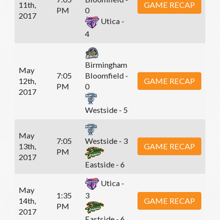
11th,
GAME RECAP
PM
0
2017
Utica -
4
Birmingham
May
7:05
Bloomfield -
12th,
GAME RECAP
PM
0
2017
Westside - 5
May
7:05
Westside - 3
13th,
GAME RECAP
PM
2017
Eastside - 6
Utica -
May
1:35
3
14th,
GAME RECAP
PM
2017
Eastside - 6