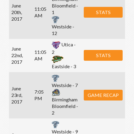
June
Bloomfield -
11:05
20th,
STATS
1
AM
2017
Westside -
12
Utica -
June
11:05
2
22nd,
STATS
AM
2017
Eastside - 3
Westside - 7
June
7:05
23rd,
GAME RECAP
PM
Birmingham
2017
Bloomfield -
2
Westside - 9