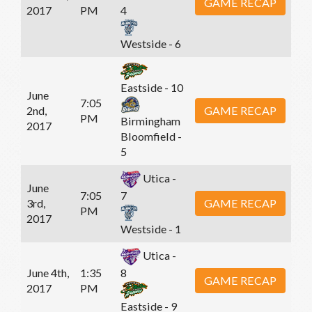
GAME RECAP
2017
PM
4
Westside - 6
Eastside - 10
June
7:05
2nd,
GAME RECAP
PM
Birmingham
2017
Bloomfield -
5
Utica -
June
7:05
7
3rd,
GAME RECAP
PM
2017
Westside - 1
Utica -
June 4th,
1:35
8
GAME RECAP
2017
PM
Eastside - 9