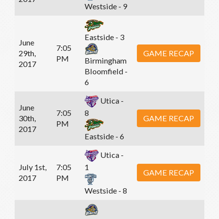
Westside - 9
Eastside - 3
June
7:05
29th,
GAME RECAP
PM
Birmingham
2017
Bloomfield -
6
Utica -
June
7:05
8
30th,
GAME RECAP
PM
2017
Eastside - 6
Utica -
July 1st,
7:05
1
GAME RECAP
2017
PM
Westside - 8