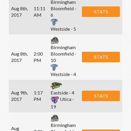
Birmingham
Aug 8th,
11:11
Bloomfield -
STATS
2017
AM
6
Westside - 5
Birmingham
Aug 8th,
2:00
Bloomfield -
STATS
2017
PM
10
Westside - 4
Aug 9th,
1:17
Eastside - 4
STATS
2017
PM
Utica -
19
Birmingham
Aug