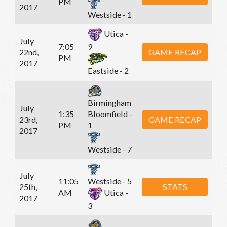
PM
2017
Westside - 1
Utica -
July
7:05
9
22nd,
GAME RECAP
PM
2017
Eastside - 2
Birmingham
July
1:35
Bloomfield -
23rd,
GAME RECAP
PM
1
2017
Westside - 7
July
11:05
Westside - 5
25th,
STATS
AM
Utica -
2017
3