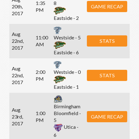
1:35
8
20th,
GAME RECAP
PM
2017
Eastside - 2
Aug
11:00
Westside - 5
22nd,
STATS
AM
2017
Eastside - 6
Aug
2:00
Westside - 0
22nd,
STATS
PM
2017
Eastside - 1
Birmingham
Aug
1:00
Bloomfield -
23rd,
GAME RECAP
PM
5
2017
Utica -
6