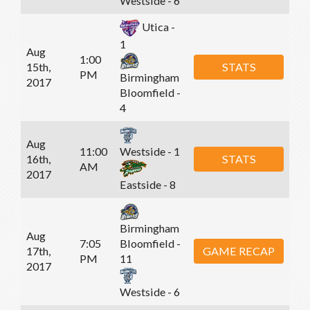
Westside - 6
Utica -
1
Aug
1:00
15th,
STATS
PM
Birmingham
2017
Bloomfield -
4
Aug
11:00
Westside - 1
16th,
STATS
AM
2017
Eastside - 8
Birmingham
Aug
7:05
Bloomfield -
17th,
GAME RECAP
PM
11
2017
Westside - 6