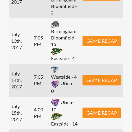
2017
Bloomfield -
2
Birmingham
July
7:05
Bloomfield -
13th,
GAME RECAP
PM
15
2017
Eastside - 4
July
7:05
Westside - 4
14th,
GAME RECAP
PM
Utica -
2017
0
Utica -
July
4:00
10
15th,
GAME RECAP
PM
2017
Eastside - 14