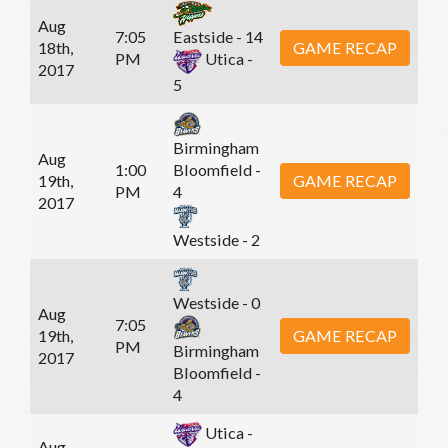
Aug
7:05
Eastside - 14
18th,
GAME RECAP
PM
Utica -
2017
5
Birmingham
Aug
1:00
Bloomfield -
19th,
GAME RECAP
PM
4
2017
Westside - 2
Westside - 0
Aug
7:05
19th,
GAME RECAP
PM
Birmingham
2017
Bloomfield -
4
Utica -
Aug