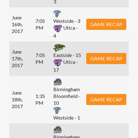
3
June
7:05
Westside - 3
16th,
GAME RECAP
PM
Utica -
2017
4
June
7:05
Eastside - 15
17th,
GAME RECAP
PM
Utica -
2017
17
Birmingham
June
1:35
Bloomfield -
18th,
GAME RECAP
PM
10
2017
Westside - 1
Birmingham