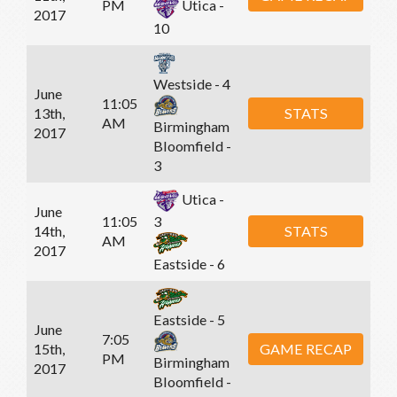
PM
Utica -
2017
10
Westside - 4
June
11:05
13th,
STATS
AM
Birmingham
2017
Bloomfield -
3
Utica -
June
11:05
3
14th,
STATS
AM
2017
Eastside - 6
Eastside - 5
June
7:05
15th,
GAME RECAP
PM
Birmingham
2017
Bloomfield -