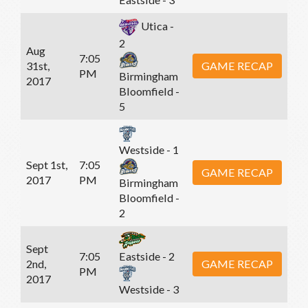
Utica -
2
Aug
7:05
31st,
GAME RECAP
PM
Birmingham
2017
Bloomfield -
5
Westside - 1
Sept 1st,
7:05
GAME RECAP
2017
PM
Birmingham
Bloomfield -
2
Sept
7:05
Eastside - 2
2nd,
GAME RECAP
PM
2017
Westside - 3