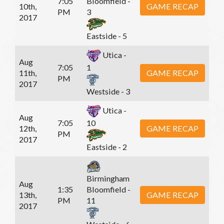
7:05
Bloomfield -
10th,
GAME RECAP
PM
3
2017
Eastside - 5
Utica -
Aug
7:05
1
11th,
GAME RECAP
PM
2017
Westside - 3
Utica -
Aug
7:05
10
12th,
GAME RECAP
PM
2017
Eastside - 2
Birmingham
Aug
1:35
Bloomfield -
13th,
GAME RECAP
PM
11
2017