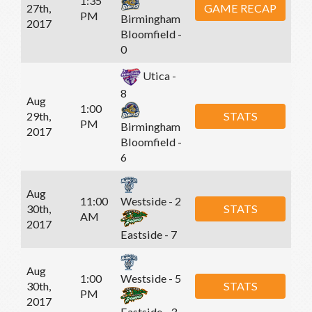
1:35
27th,
GAME RECAP
PM
Birmingham
2017
Bloomfield -
0
Utica -
8
Aug
1:00
29th,
STATS
PM
Birmingham
2017
Bloomfield -
6
Aug
11:00
Westside - 2
30th,
STATS
AM
2017
Eastside - 7
Aug
1:00
Westside - 5
30th,
STATS
PM
2017
Eastside - 3