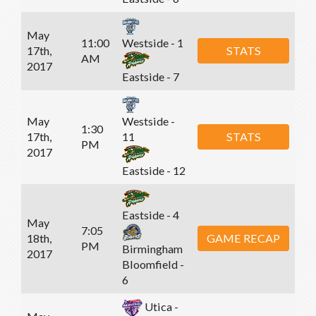
May
11:00
Westside - 1
17th,
STATS
AM
2017
Eastside - 7
May
Westside -
1:30
17th,
STATS
11
PM
2017
Eastside - 12
Eastside - 4
May
7:05
18th,
GAME RECAP
PM
Birmingham
2017
Bloomfield -
6
Utica -