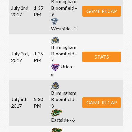
Birmingham
July 2nd,
1:35
Bloomfield -
GAME RECAP
2017
PM
9
Westside - 2
Birmingham
July 3rd,
1:35
Bloomfield -
STATS
2017
PM
7
Utica -
6
Birmingham
July 6th,
5:30
Bloomfield -
GAME RECAP
2017
PM
3
Eastside - 6