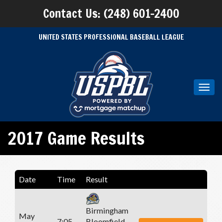
Contact Us: (248) 601-2400
UNITED STATES PROFESSIONAL BASEBALL LEAGUE
Toggl
navig
2017 Game Results
Date
Time
Result
Birmingham
May
7:05
Bloomfield -