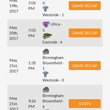
May
7:05
0
19th,
GAME RECAP
PM
2017
Westside - 1
Utica -
May
7:05
5
20th,
GAME RECAP
PM
2017
Eastside - 6
Birmingham
May
1:35
Bloomfield -
21st,
GAME RECAP
PM
1
2017
Westside - 0
Birmingham
May
9:26
Bloomfield -
21st,
STATS
PM
6
2017