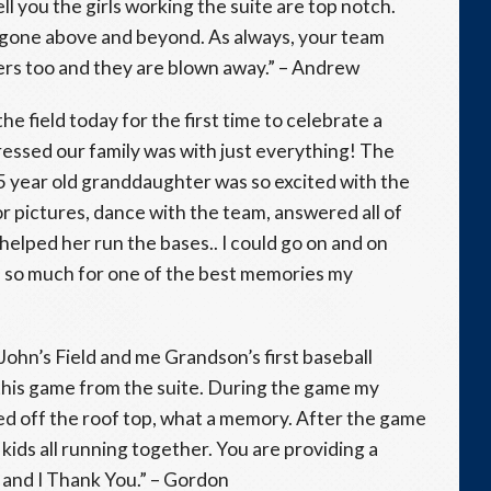
ell you the girls working the suite are top notch.
e gone above and beyond. As always, your team
mers too and they are blown away.” – Andrew
e field today for the first time to celebrate a
ressed our family was with just everything! The
y 5 year old granddaughter was so excited with the
 pictures, dance with the team, answered all of
helped her run the bases.. I could go on and on
 so much for one of the best memories my
 John’s Field and me Grandson’s first baseball
this game from the suite. During the game my
ed off the roof top, what a memory. After the game
kids all running together. You are providing a
and I Thank You.” – Gordon