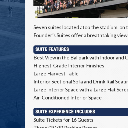
Seven suites located atop the stadium, on t
Founder’s Suites offer a breathtaking view 
Best View in the Ballpark with Indoor and
Highest-Grade Interior Finishes
Large Harvest Table
Interior Sectional Sofa and Drink Rail Seati
Large Interior Space with a Large Flat Scr
Air-Conditioned Interior Space
Suite Tickets for 16 Guests
Three (3) VIP Parking Passes