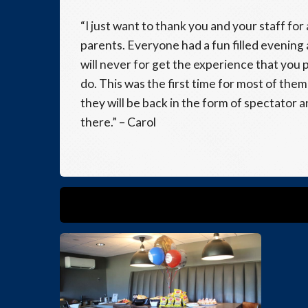
“I just want to thank you and your staff fo
parents. Everyone had a fun filled evening
will never for get the experience that you p
do. This was the first time for most of the
they will be back in the form of spectator 
there.” – Carol