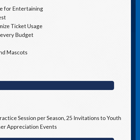
 for Entertaining
est
imize Ticket Usage
 every Budget
 and Mascots
ractice Session per Season, 25 Invitations to Youth
tner Appreciation Events