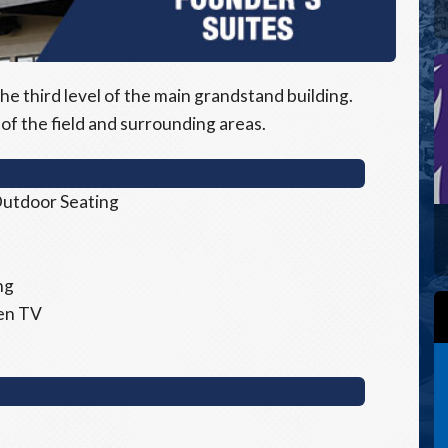
he third level of the main grandstand building.
of the field and surrounding areas.
 Outdoor Seating
ng
een TV