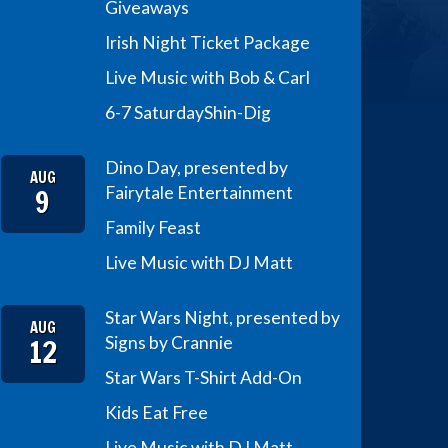
Giveaways
Irish Night Ticket Package
Live Music with Bob & Carl
6-7 Saturday
Shin-Dig
Dino Day, presented by
AUG
9
Fairytale Entertainment
Family Feast
Live Music with DJ Matt
Star Wars Night, presented by
AUG
12
Signs by Crannie
Star Wars T-Shirt Add-On
Kids Eat Free
Live Music with DJ Matt