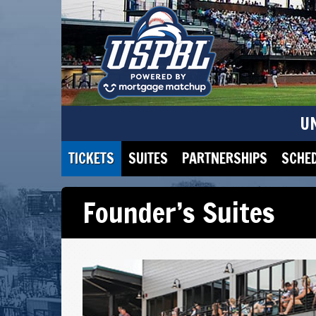
U
TICKETS
SUITES
PARTNERSHIPS
SCHE
Founder’s Suites