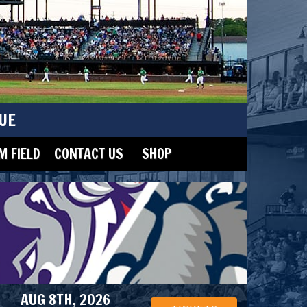
UE
 FIELD
CONTACT US
SHOP
AUG 8TH, 2026