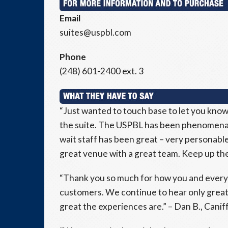
Email
suites@uspbl.com
Phone
(248) 601-2400 ext. 3
“Just wanted to touch base to let you know
the suite. The USPBL has been phenomenal
wait staff has been great – very personable 
great venue with a great team. Keep up the 
“Thank you so much for how you and everyo
customers. We continue to hear only great
great the experiences are.” – Dan B., Caniff