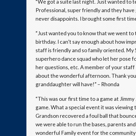
“We got a suite last night. Just wanted to t
Professional, super friendly and they hav
never disappoints. I brought some first ti
“Just wanted you to know that we went to th
birthday. I can’t say enough about how imp
staff is friendly and so family oriented. M
superhero dance squad who let her pose for
her questions, etc. A member of your staff 
about the wonderful afternoon. Thank you
granddaughter will have!” – Rhonda
“This was our first time to a game at Jimmy
game. What a special event it was viewing 
Grandson recovered a foul ball that bounc
we were able to run the bases, parents and 
wonderful Family event for the community 