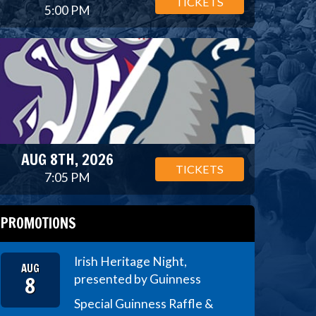
TICKETS
5:00 PM
AUG 8TH, 2026
TICKETS
7:05 PM
PROMOTIONS
Irish Heritage Night,
AUG
8
presented by Guinness
Special Guinness Raffle &