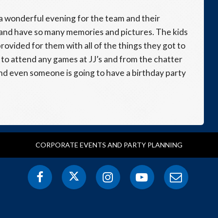
r a wonderful evening for the team and their
 and have so many memories and pictures. The kids
rovided for them with all of the things they got to
m to attend any games at JJ’s and from the chatter
and even someone is going to have a birthday party
CORPORATE EVENTS AND PARTY PLANNING