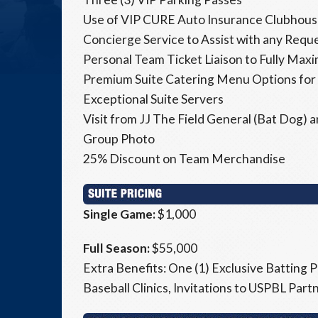
Use of VIP CURE Auto Insurance Clubhouse
Concierge Service to Assist with any Requ
Personal Team Ticket Liaison to Fully Max
Premium Suite Catering Menu Options for
Exceptional Suite Servers
Visit from JJ The Field General (Bat Dog)
Group Photo
25% Discount on Team Merchandise
Single Game:
$1,000
Full Season:
$55,000
Extra Benefits: One (1) Exclusive Batting P
Baseball Clinics, Invitations to USPBL Par