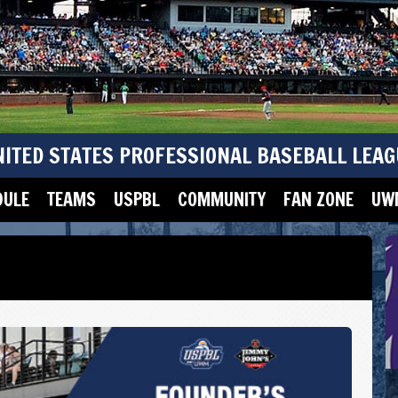
NITED STATES PROFESSIONAL BASEBALL LEAG
DULE
TEAMS
USPBL
COMMUNITY
FAN ZONE
UWM