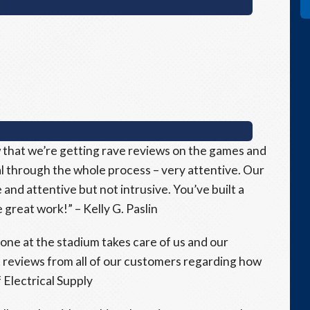
 that we’re getting rave reviews on the games and
 through the whole process – very attentive. Our
and attentive but not intrusive. You’ve built a
great work!” – Kelly G. Paslin
ne at the stadium takes care of us and our
 reviews from all of our customers regarding how
 Electrical Supply