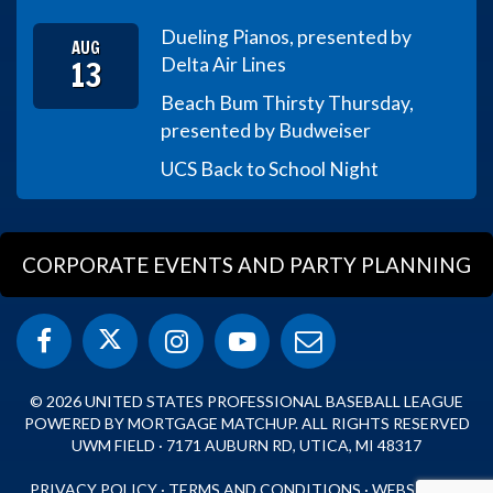
Dueling Pianos, presented by
AUG
13
Delta Air Lines
Beach Bum Thirsty Thursday,
presented by Budweiser
UCS Back to School Night
CORPORATE EVENTS AND PARTY PLANNING
© 2026 UNITED STATES PROFESSIONAL BASEBALL LEAGUE
POWERED BY MORTGAGE MATCHUP. ALL RIGHTS RESERVED
UWM FIELD · 7171 AUBURN RD, UTICA, MI 48317
PRIVACY POLICY
·
TERMS AND CONDITIONS
·
WEBSITE BY