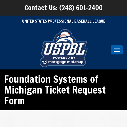
Contact Us: (248) 601-2400
UNITED STATES PROFESSIONAL BASEBALL LEAGUE
Toggl
navig
Foundation Systems of
Michigan Ticket Request
Form