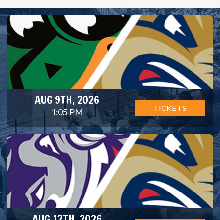
AUG 9TH, 2026
TICKETS
1:05 PM
AUG 12TH, 2026