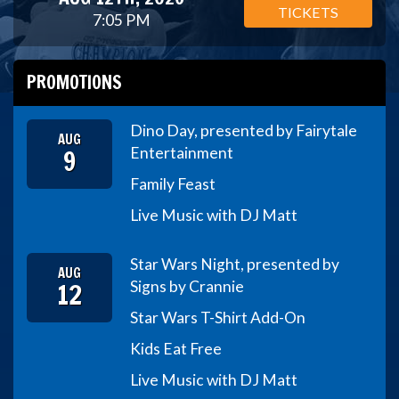
TICKETS
7:05 PM
PROMOTIONS
Dino Day, presented by Fairytale
AUG
9
Entertainment
Family Feast
Live Music with DJ Matt
Star Wars Night, presented by
AUG
12
Signs by Crannie
Star Wars T-Shirt Add-On
Kids Eat Free
Live Music with DJ Matt