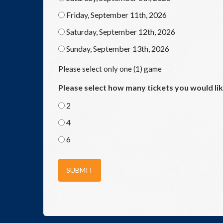
Friday, September 11th, 2026
Saturday, September 12th, 2026
Sunday, September 13th, 2026
Please select only one (1) game
Please select how many tickets you would li
2
4
6
SUBMIT