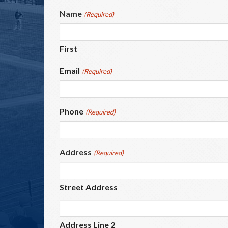
Name
(Required)
First
Email
(Required)
Phone
(Required)
Address
(Required)
Street Address
Address Line 2