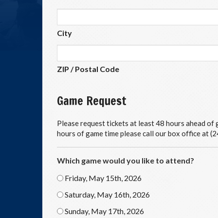
City
ZIP / Postal Code
Game Request
Please request tickets at least 48 hours ahead of g
hours of game time please call our box office at 
Which game would you like to attend?
Friday, May 15th, 2026
Saturday, May 16th, 2026
Sunday, May 17th, 2026