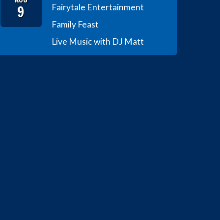
9
Fairytale Entertainment
Family Feast
Live Music with DJ Matt