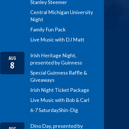
Stanley Steemer
Central Michigan University
Night
Family Fun Pack
Live Music with DJ Matt
Irish Heritage Night,
AUG
8
presented by Guinness
Special Guinness Raffle &
Giveaways
Irish Night Ticket Package
Live Music with Bob & Carl
6-7 Saturday
Shin-Dig
Dino Day, presented by
AUG