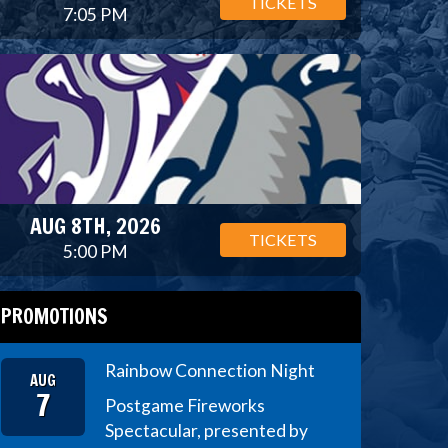
TICKETS
7:05 PM
AUG 8TH, 2026
TICKETS
5:00 PM
PROMOTIONS
Rainbow Connection Night
AUG
7
Postgame Fireworks
Spectacular, presented by