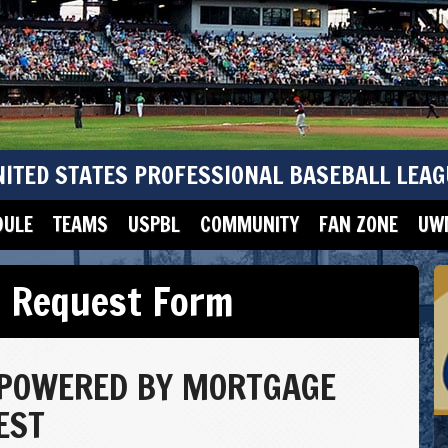
NITED STATES PROFESSIONAL BASEBALL LEAG
DULE
TEAMS
USPBL
COMMUNITY
FAN ZONE
UWM
t Request Form
 POWERED BY MORTGAGE
EST