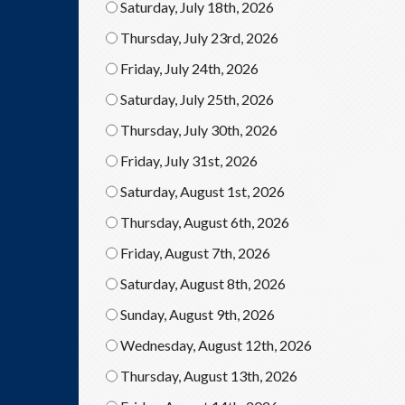
Saturday, July 18th, 2026
Thursday, July 23rd, 2026
Friday, July 24th, 2026
Saturday, July 25th, 2026
Thursday, July 30th, 2026
Friday, July 31st, 2026
Saturday, August 1st, 2026
Thursday, August 6th, 2026
Friday, August 7th, 2026
Saturday, August 8th, 2026
Sunday, August 9th, 2026
Wednesday, August 12th, 2026
Thursday, August 13th, 2026