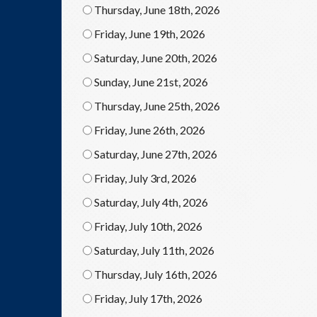
Thursday, June 18th, 2026
Friday, June 19th, 2026
Saturday, June 20th, 2026
Sunday, June 21st, 2026
Thursday, June 25th, 2026
Friday, June 26th, 2026
Saturday, June 27th, 2026
Friday, July 3rd, 2026
Saturday, July 4th, 2026
Friday, July 10th, 2026
Saturday, July 11th, 2026
Thursday, July 16th, 2026
Friday, July 17th, 2026