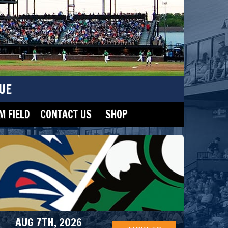
UE
 FIELD
CONTACT US
SHOP
AUG 7TH, 2026