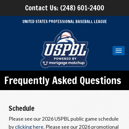
Contact Us: (248) 601-2400
UNITED STATES PROFESSIONAL BASEBALL LEAGUE
Toggl
navig
Frequently Asked Questions
Schedule
Please see our 2026 USPBL public game schedule
by
clicking here
. Please see our 2026 promotional