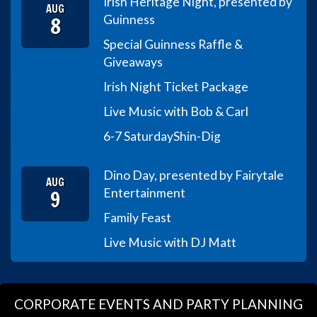
Irish Heritage Night, presented by
AUG
8
Guinness
Special Guinness Raffle &
Giveaways
Irish Night Ticket Package
Live Music with Bob & Carl
6-7 Saturday
Shin-Dig
Dino Day, presented by Fairytale
AUG
9
Entertainment
Family Feast
Live Music with DJ Matt
CORPORATE EVENTS AND PARTY PLANNING