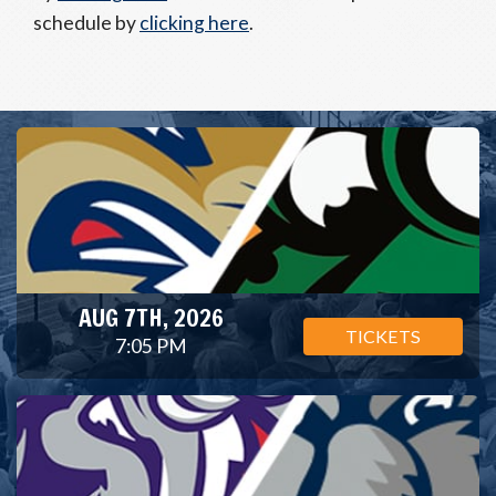
schedule by
clicking here
.
AUG 7TH, 2026
TICKETS
7:05 PM