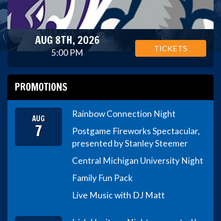
AUG 8TH, 2026
TICKETS
5:00 PM
PROMOTIONS
Rainbow Connection Night
AUG
7
Postgame Fireworks Spectacular,
presented by Stanley Steemer
Central Michigan University Night
Family Fun Pack
Live Music with DJ Matt