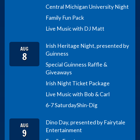
Central Michigan University Night
Family Fun Pack
Live Music with DJ Matt
Irish Heritage Night, presented by
AUG
8
Guinness
Special Guinness Raffle &
Giveaways
Irish Night Ticket Package
Live Music with Bob & Carl
6-7 Saturday
Shin-Dig
Dino Day, presented by Fairytale
AUG
9
Entertainment