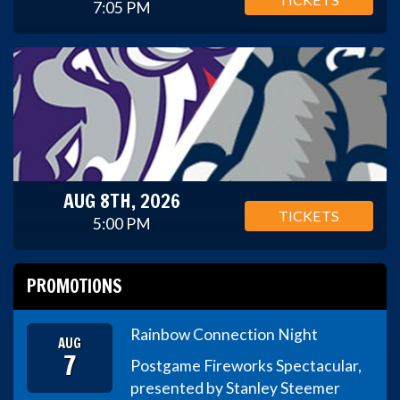
7:05 PM
AUG 8TH, 2026
TICKETS
5:00 PM
PROMOTIONS
Rainbow Connection Night
AUG
7
Postgame Fireworks Spectacular,
presented by Stanley Steemer