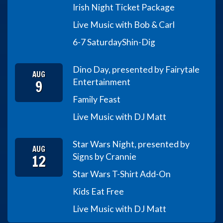
Irish Night Ticket Package
Live Music with Bob & Carl
6-7 Saturday
Shin-Dig
Dino Day, presented by Fairytale
AUG
9
Entertainment
Family Feast
Live Music with DJ Matt
Star Wars Night, presented by
AUG
12
Signs by Crannie
Star Wars T-Shirt Add-On
Kids Eat Free
Live Music with DJ Matt