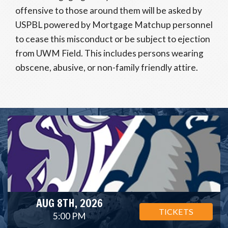
offensive to those around them will be asked by
USPBL powered by Mortgage Matchup personnel
to cease this misconduct or be subject to ejection
from UWM Field. This includes persons wearing
obscene, abusive, or non-family friendly attire.
AUG 8TH, 2026
TICKETS
5:00 PM