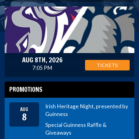
AUG 8TH, 2026
TICKETS
7:05 PM
PROMOTIONS
Irish Heritage Night, presented by
AUG
8
Guinness
Special Guinness Raffle &
Giveaways