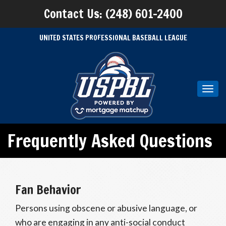
Contact Us: (248) 601-2400
UNITED STATES PROFESSIONAL BASEBALL LEAGUE
Toggl
navig
Frequently Asked Questions
Fan Behavior
Persons using obscene or abusive language, or
who are engaging in any anti-social conduct