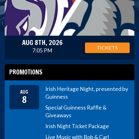
AUG 8TH, 2026
TICKETS
7:05 PM
PROMOTIONS
Irish Heritage Night, presented by
AUG
8
Guinness
Special Guinness Raffle &
Giveaways
Irish Night Ticket Package
Live Music with Bob & Carl