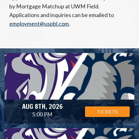
by Mortgage Matchup at UWM Field.
Applications and inquiries can be emailed to
employment@uspbl.com
.
AUG 8TH, 2026
TICKETS
5:00 PM