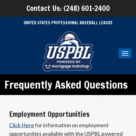
Contact Us: (248) 601-2400
UNITED STATES PROFESSIONAL BASEBALL LEAGUE
Toggl
navig
Frequently Asked Questions
Employment Opportunities
Click Here
for information on employment
opportunities available with the USPBL powered