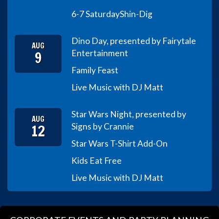
6-7 Saturday
Shin-Dig
Dino Day, presented by Fairytale
AUG
9
Entertainment
Family Feast
Live Music with DJ Matt
Star Wars Night, presented by
AUG
12
Signs by Crannie
Star Wars T-Shirt Add-On
Kids Eat Free
Live Music with DJ Matt