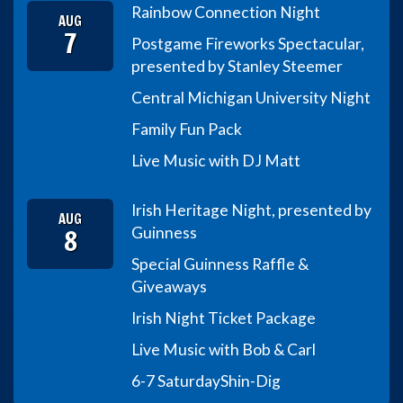
Rainbow Connection Night
AUG
7
Postgame Fireworks Spectacular,
presented by Stanley Steemer
Central Michigan University Night
Family Fun Pack
Live Music with DJ Matt
Irish Heritage Night, presented by
AUG
8
Guinness
Special Guinness Raffle &
Giveaways
Irish Night Ticket Package
Live Music with Bob & Carl
6-7 Saturday
Shin-Dig