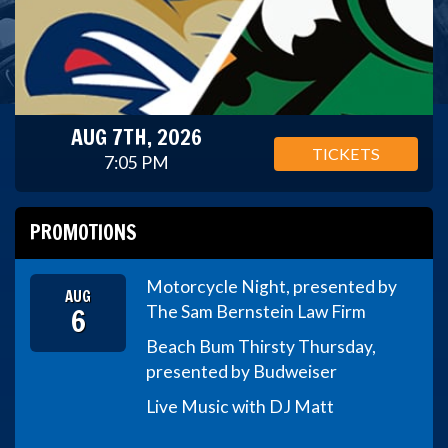
AUG 7TH, 2026
TICKETS
7:05 PM
PROMOTIONS
Motorcycle Night, presented by
AUG
6
The Sam Bernstein Law Firm
Beach Bum Thirsty Thursday,
presented by Budweiser
Live Music with DJ Matt