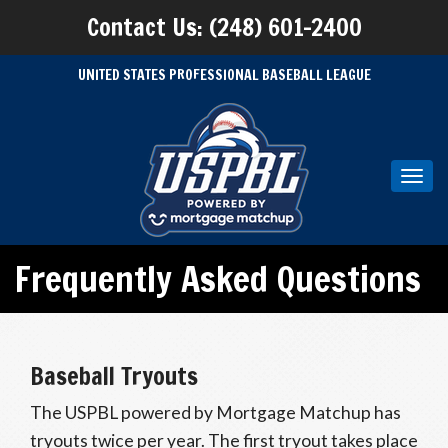
Contact Us: (248) 601-2400
UNITED STATES PROFESSIONAL BASEBALL LEAGUE
Toggl
navig
Frequently Asked Questions
Baseball Tryouts
The USPBL powered by Mortgage Matchup has
tryouts twice per year. The first tryout takes place