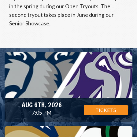
in the spring during our Open Tryouts. The
second tryout takes place in June during our
Senior Showcase.
AUG 6TH, 2026
TICKETS
7:05 PM