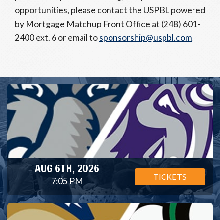
opportunities, please contact the USPBL powered
by Mortgage Matchup Front Office at (248) 601-
2400 ext. 6 or email to
sponsorship@uspbl.com
.
AUG 6TH, 2026
TICKETS
7:05 PM