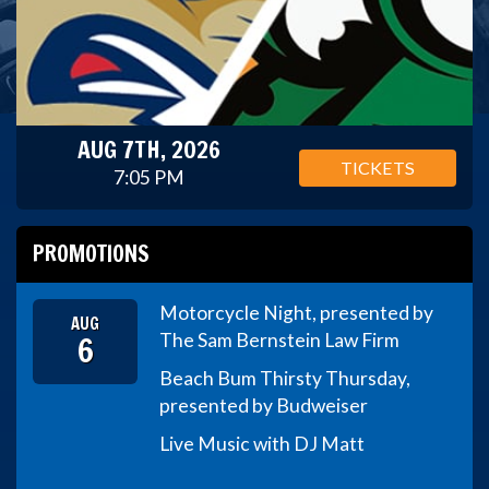
AUG 7TH, 2026
TICKETS
7:05 PM
PROMOTIONS
Motorcycle Night, presented by
AUG
6
The Sam Bernstein Law Firm
Beach Bum Thirsty Thursday,
presented by Budweiser
Live Music with DJ Matt