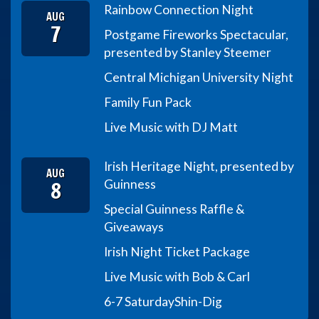
Rainbow Connection Night
AUG
7
Postgame Fireworks Spectacular,
presented by Stanley Steemer
Central Michigan University Night
Family Fun Pack
Live Music with DJ Matt
Irish Heritage Night, presented by
AUG
8
Guinness
Special Guinness Raffle &
Giveaways
Irish Night Ticket Package
Live Music with Bob & Carl
6-7 Saturday
Shin-Dig