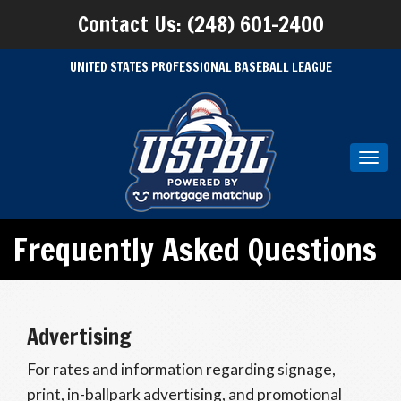
Contact Us: (248) 601-2400
UNITED STATES PROFESSIONAL BASEBALL LEAGUE
Toggl
navig
Frequently Asked Questions
Advertising
For rates and information regarding signage,
print, in-ballpark advertising, and promotional