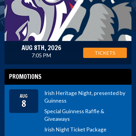
AUG 8TH, 2026
TICKETS
7:05 PM
PROMOTIONS
Irish Heritage Night, presented by
AUG
8
Guinness
Special Guinness Raffle &
Giveaways
Irish Night Ticket Package