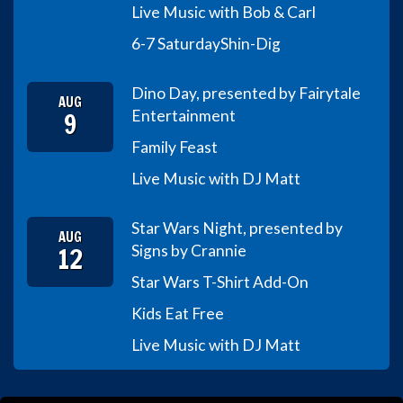
Live Music with Bob & Carl
6-7 Saturday
Shin-Dig
Dino Day, presented by Fairytale
AUG
9
Entertainment
Family Feast
Live Music with DJ Matt
Star Wars Night, presented by
AUG
12
Signs by Crannie
Star Wars T-Shirt Add-On
Kids Eat Free
Live Music with DJ Matt