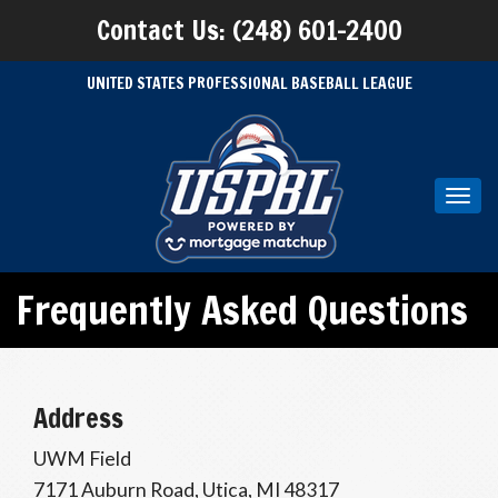
Contact Us: (248) 601-2400
UNITED STATES PROFESSIONAL BASEBALL LEAGUE
Toggl
navig
Frequently Asked Questions
Address
UWM Field
7171 Auburn Road, Utica, MI 48317