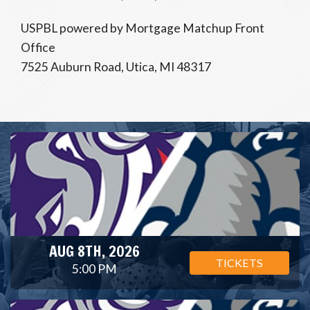
USPBL powered by Mortgage Matchup Front
Office
7525 Auburn Road, Utica, MI 48317
AUG 8TH, 2026
TICKETS
5:00 PM