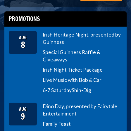
PROMOTIONS
Irish Heritage Night, presented by
AUG
8
Guinness
Special Guinness Raffle &
Giveaways
Irish Night Ticket Package
Live Music with Bob & Carl
6-7 Saturday
Shin-Dig
Dino Day, presented by Fairytale
AUG
9
Entertainment
Family Feast