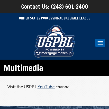
Contact Us: (248) 601-2400
UNITED STATES PROFESSIONAL BASEBALL LEAGUE
Toggl
navig
Multimedia
Visit the USPBL
YouTube
channel.