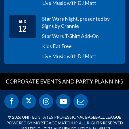
Live Music with DJ Matt
Star Wars Night, presented by
AUG
12
Signs by Crannie
Star Wars T-Shirt Add-On
Kids Eat Free
Live Music with DJ Matt
CORPORATE EVENTS AND PARTY PLANNING
© 2026 UNITED STATES PROFESSIONAL BASEBALL LEAGUE
POWERED BY MORTGAGE MATCHUP. ALL RIGHTS RESERVED
UWM FIELD · 7171 AUBURN RD, UTICA, MI 48317