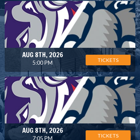
AUG 8TH, 2026
TICKETS
5:00 PM
AUG 8TH, 2026
TICKETS
7:05 PM