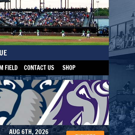
UE
 FIELD
CONTACT US
SHOP
AUG 6TH, 2026