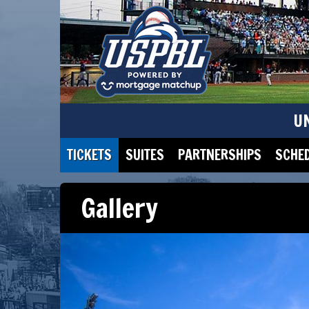
U
TICKETS
SUITES
PARTNERSHIPS
SCHE
Gallery