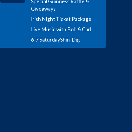
Special Guinness Raffle &
Giveaways
Irish Night Ticket Package
Live Music with Bob & Carl
6-7 Saturday
Shin-Dig