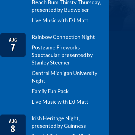
Beach Bum Thirsty Thursday,
presented by Budweiser
Live Music with DJ Matt
Rainbow Connection Night
AUG
7
Postgame Fireworks
Spectacular, presented by
Stanley Steemer
Central Michigan University
Night
Family Fun Pack
Live Music with DJ Matt
Irish Heritage Night,
AUG
8
presented by Guinness