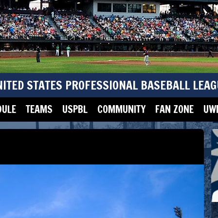
NITED STATES PROFESSIONAL BASEBALL LEAG
DULE
TEAMS
USPBL
COMMUNITY
FAN ZONE
UWM