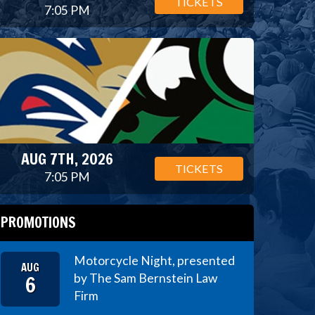
TICKETS
7:05 PM
AUG 7TH, 2026
TICKETS
7:05 PM
PROMOTIONS
Motorcycle Night, presented
AUG
6
by The Sam Bernstein Law
Firm