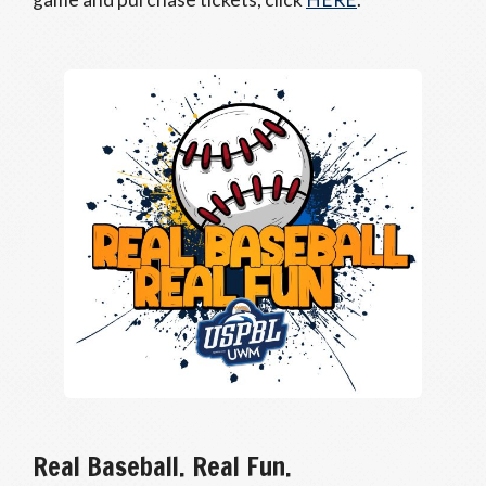
Real Baseball. Real Fun.