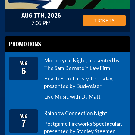
AUG 7TH, 2026
TICKETS
7:05 PM
PROMOTIONS
Motorcycle Night, presented by
AUG
6
The Sam Bernstein Law Firm
Beach Bum Thirsty Thursday,
presented by Budweiser
Live Music with DJ Matt
Rainbow Connection Night
AUG
7
Postgame Fireworks Spectacular,
presented by Stanley Steemer