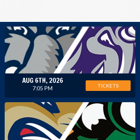
AUG 6TH, 2026
TICKETS
7:05 PM