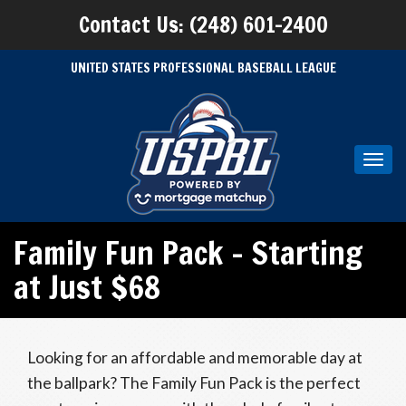
Contact Us: (248) 601-2400
UNITED STATES PROFESSIONAL BASEBALL LEAGUE
Toggl
navig
Family Fun Pack – Starting
at Just $68
Looking for an affordable and memorable day at
the ballpark? The Family Fun Pack is the perfect