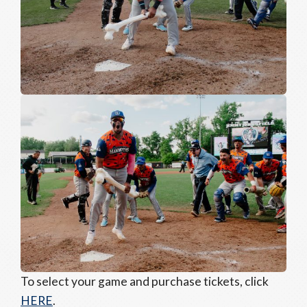
To select your game and purchase tickets, click
HERE
.