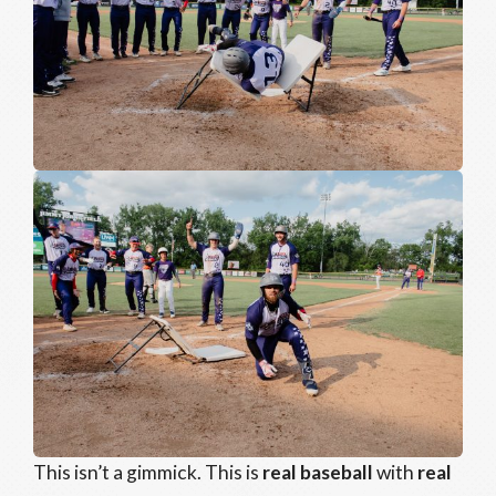
This isn’t a gimmick. This is
real baseball
with
real