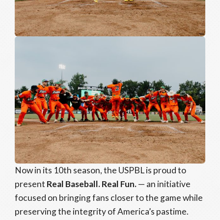
Now in its 10th season, the USPBL is proud to
present
Real Baseball. Real Fun.
— an initiative
focused on bringing fans closer to the game while
preserving the integrity of America’s pastime.