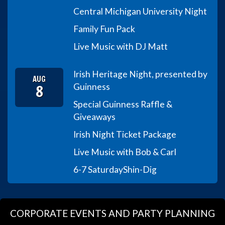
Central Michigan University Night
Family Fun Pack
Live Music with DJ Matt
Irish Heritage Night, presented by
AUG
8
Guinness
Special Guinness Raffle &
Giveaways
Irish Night Ticket Package
Live Music with Bob & Carl
6-7 Saturday
Shin-Dig
CORPORATE EVENTS AND PARTY PLANNING