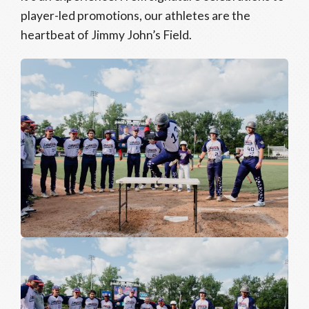
player-led promotions, our athletes are the
heartbeat of Jimmy John’s Field.