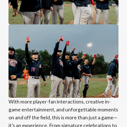
With more player-fan interactions, creative in-
game entertainment, and unforgettable moments
on and off the field, this is more than just a game—
it’s an experience. From signature celebrations to