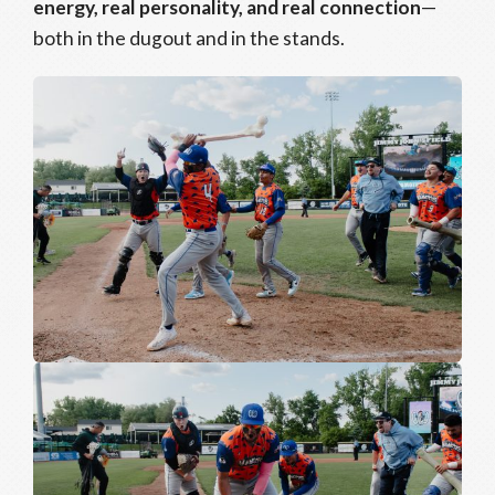
energy, real personality, and real connection
—
both in the dugout and in the stands.