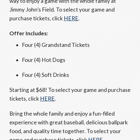
way to enjoy a game with the whole family at
Jimmy John’s Field. To select your game and
purchase tickets, click
HERE
.
Offer Includes:
Four (4) Grandstand Tickets
Four (4) Hot Dogs
Four (4) Soft Drinks
Starting at $68! To select your game and purchase
tickets, click
HERE
.
Bring the whole family and enjoy a fun-filled
experience with great baseball, delicious ballpark
food, and quality time together. To select your
game and purchase tickets, click
HERE
.