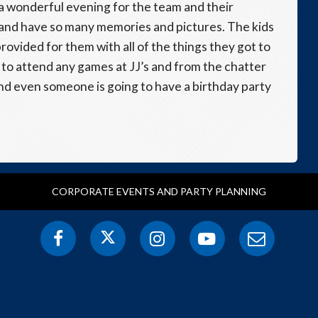
r a wonderful evening for the team and their
 and have so many memories and pictures. The kids
rovided for them with all of the things they got to
m to attend any games at JJ’s and from the chatter
and even someone is going to have a birthday party
CORPORATE EVENTS AND PARTY PLANNING