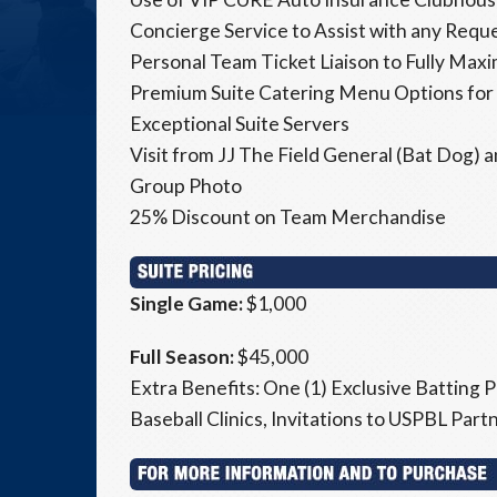
Concierge Service to Assist with any Requ
Personal Team Ticket Liaison to Fully Max
Premium Suite Catering Menu Options for
Exceptional Suite Servers
Visit from JJ The Field General (Bat Dog)
Group Photo
25% Discount on Team Merchandise
Single Game:
$1,000
Full Season:
$45,000
Extra Benefits: One (1) Exclusive Batting P
Baseball Clinics, Invitations to USPBL Par