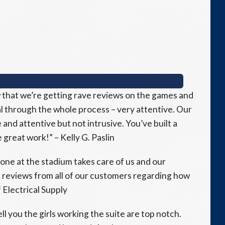
 that we’re getting rave reviews on the games and
 through the whole process – very attentive. Our
and attentive but not intrusive. You’ve built a
great work!” – Kelly G. Paslin
ne at the stadium takes care of us and our
 reviews from all of our customers regarding how
 Electrical Supply
ell you the girls working the suite are top notch.