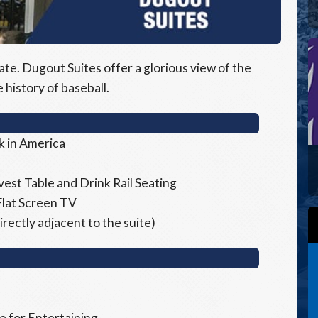
ate. Dugout Suites offer a glorious view of the
e history of baseball.
k in America
est Table and Drink Rail Seating
Flat Screen TV
rectly adjacent to the suite)
 for Entertaining