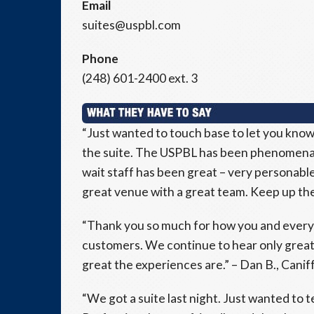
Email
suites@uspbl.com
Phone
(248) 601-2400 ext. 3
“Just wanted to touch base to let you know
the suite. The USPBL has been phenomenal
wait staff has been great – very personable 
great venue with a great team. Keep up the 
“Thank you so much for how you and everyo
customers. We continue to hear only great
great the experiences are.” – Dan B., Caniff
“We got a suite last night. Just wanted to t