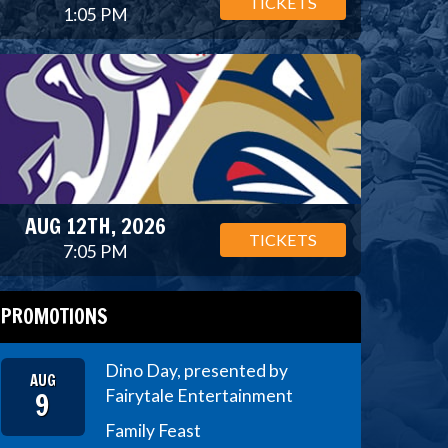
TICKETS
1:05 PM
AUG 12TH, 2026
TICKETS
7:05 PM
PROMOTIONS
Dino Day, presented by
AUG
9
Fairytale Entertainment
Family Feast