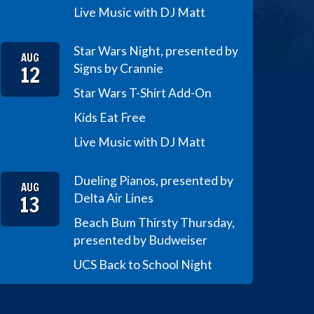
Live Music with DJ Matt
Star Wars Night, presented by
AUG
12
Signs by Crannie
Star Wars T-Shirt Add-On
Kids Eat Free
Live Music with DJ Matt
Dueling Pianos, presented by
AUG
13
Delta Air Lines
Beach Bum Thirsty Thursday,
presented by Budweiser
UCS Back to School Night