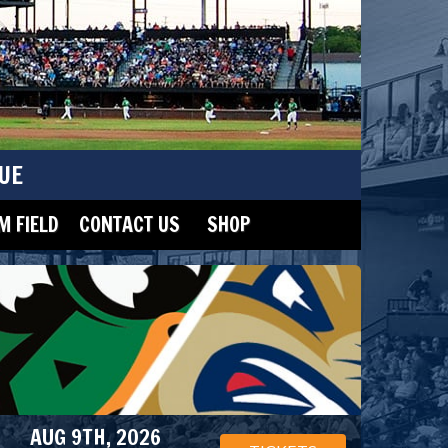
UE
 FIELD
CONTACT US
SHOP
AUG 9TH, 2026