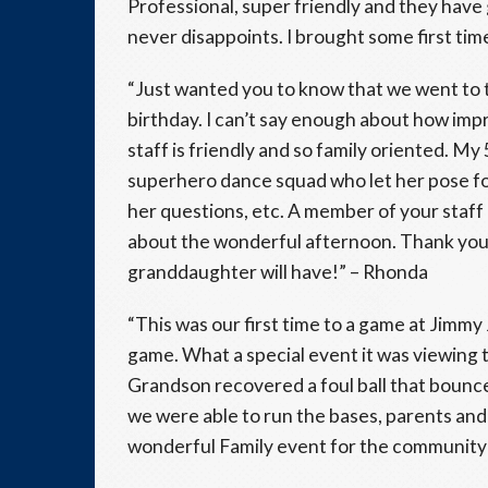
Professional, super friendly and they hav
never disappoints. I brought some first ti
“Just wanted you to know that we went to th
birthday. I can’t say enough about how imp
staff is friendly and so family oriented. M
superhero dance squad who let her pose for
her questions, etc. A member of your staff 
about the wonderful afternoon. Thank you
granddaughter will have!” – Rhonda
“This was our first time to a game at Jimmy
game. What a special event it was viewing 
Grandson recovered a foul ball that bounc
we were able to run the bases, parents and 
wonderful Family event for the community 