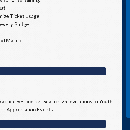
est
imize Ticket Usage
 every Budget
 and Mascots
ractice Session per Season, 25 Invitations to Youth
tner Appreciation Events