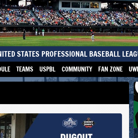
NITED STATES PROFESSIONAL BASEBALL LEAG
DULE
TEAMS
USPBL
COMMUNITY
FAN ZONE
UWM