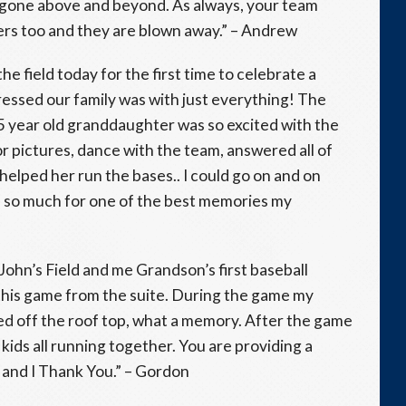
e gone above and beyond. As always, your team
mers too and they are blown away.” – Andrew
e field today for the first time to celebrate a
ressed our family was with just everything! The
y 5 year old granddaughter was so excited with the
 pictures, dance with the team, answered all of
helped her run the bases.. I could go on and on
 so much for one of the best memories my
 John’s Field and me Grandson’s first baseball
this game from the suite. During the game my
ed off the roof top, what a memory. After the game
kids all running together. You are providing a
and I Thank You.” – Gordon