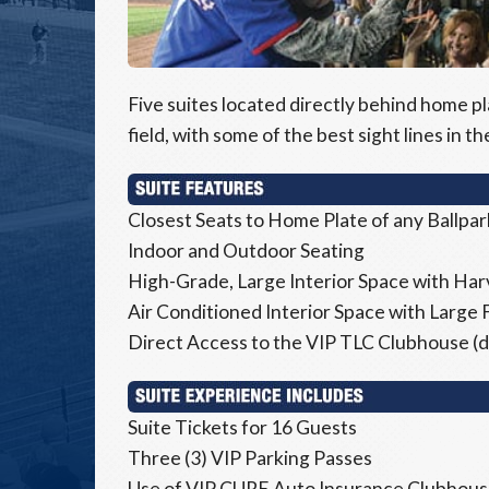
Five suites located directly behind home pl
field, with some of the best sight lines in th
Closest Seats to Home Plate of any Ballpar
Indoor and Outdoor Seating
High-Grade, Large Interior Space with Harv
Air Conditioned Interior Space with Large 
Direct Access to the VIP TLC Clubhouse (di
Suite Tickets for 16 Guests
Three (3) VIP Parking Passes
Use of VIP CURE Auto Insurance Clubhouse