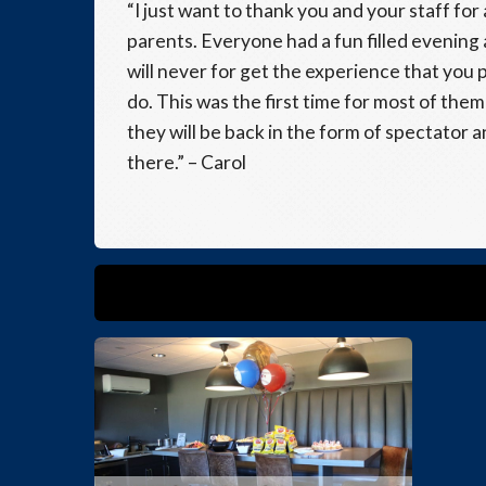
“I just want to thank you and your staff fo
parents. Everyone had a fun filled evening
will never for get the experience that you p
do. This was the first time for most of the
they will be back in the form of spectator 
there.” – Carol