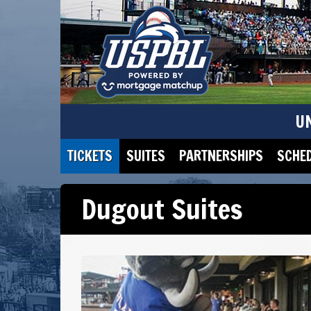
U
TICKETS
SUITES
PARTNERSHIPS
SCHE
Dugout Suites