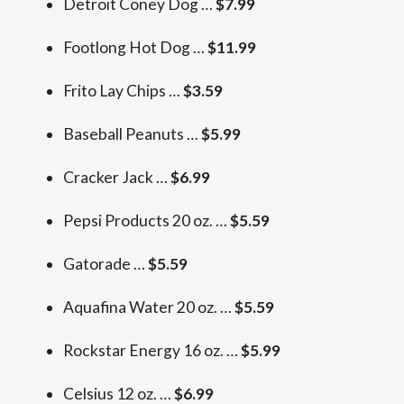
Detroit Coney Dog …
$7.99
Footlong Hot Dog …
$11.99
Frito Lay Chips …
$3.59
Baseball Peanuts …
$5.99
Cracker Jack …
$6.99
Pepsi Products 20 oz. …
$5.59
Gatorade …
$5.59
Aquafina Water 20 oz. …
$5.59
Rockstar Energy 16 oz. …
$5.99
Celsius 12 oz. …
$6.99