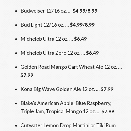
Budweiser 12/16 oz. …
$4.99/8.99
Bud Light 12/16 oz. …
$4.99/8.99
Michelob Ultra 12 oz. …
$6.49
Michelob Ultra Zero 12 oz. …
$6.49
Golden Road Mango Cart Wheat Ale 12 oz. …
$7.99
Kona Big Wave Golden Ale 12 oz. …
$7.99
Blake’s American Apple, Blue Raspberry,
Triple Jam, Tropical Mango 12 oz. …
$7.99
Cutwater Lemon Drop Martini or Tiki Rum