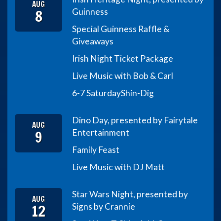
AUG
8
Guinness
Special Guinness Raffle &
Giveaways
Irish Night Ticket Package
Live Music with Bob & Carl
6-7 Saturday
Shin-Dig
Dino Day, presented by Fairytale
AUG
9
Entertainment
Family Feast
Live Music with DJ Matt
Star Wars Night, presented by
AUG
12
Signs by Crannie