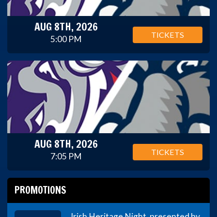
AUG 8TH, 2026
TICKETS
5:00 PM
AUG 8TH, 2026
TICKETS
7:05 PM
PROMOTIONS
Irish Heritage Night, presented by