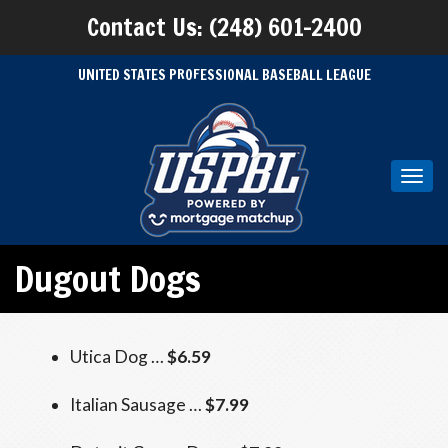
Contact Us: (248) 601-2400
UNITED STATES PROFESSIONAL BASEBALL LEAGUE
Toggl
navig
Dugout Dogs
Utica Dog …
$6.59
Italian Sausage …
$7.99