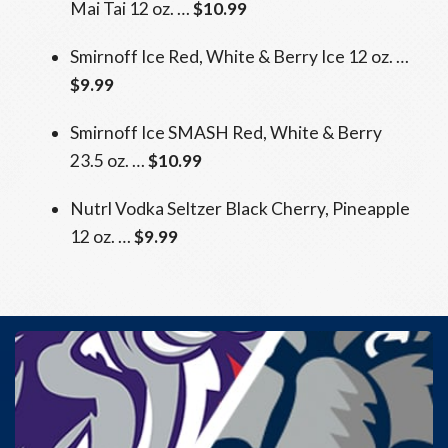
Mai Tai 12 oz. …
$10.99
Smirnoff Ice Red, White & Berry Ice 12 oz. …
$9.99
Smirnoff Ice SMASH Red, White & Berry
23.5 oz. …
$10.99
Nutrl Vodka Seltzer Black Cherry, Pineapple
12 oz. …
$9.99