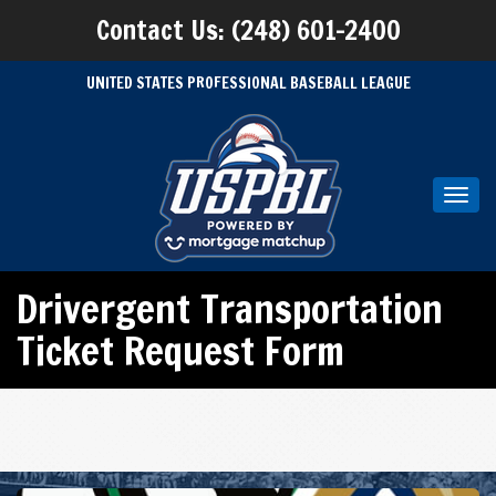
Contact Us: (248) 601-2400
UNITED STATES PROFESSIONAL BASEBALL LEAGUE
Toggl
navig
Drivergent Transportation
Ticket Request Form