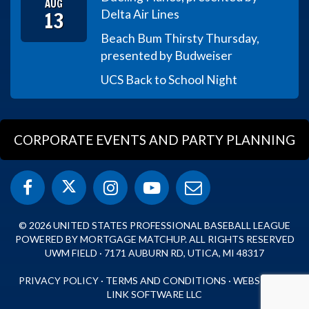
AUG
13
Delta Air Lines
Beach Bum Thirsty Thursday,
presented by Budweiser
UCS Back to School Night
CORPORATE EVENTS AND PARTY PLANNING
© 2026 UNITED STATES PROFESSIONAL BASEBALL LEAGUE
POWERED BY MORTGAGE MATCHUP. ALL RIGHTS RESERVED
UWM FIELD · 7171 AUBURN RD, UTICA, MI 48317
PRIVACY POLICY
·
TERMS AND CONDITIONS
·
WEBSITE BY
LINK SOFTWARE LLC