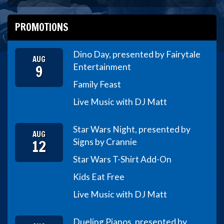
PROMOTIONS
Dino Day, presented by Fairytale
AUG
9
Entertainment
Family Feast
Live Music with DJ Matt
Star Wars Night, presented by
AUG
12
Signs by Crannie
Star Wars T-Shirt Add-On
Kids Eat Free
Live Music with DJ Matt
Dueling Pianos, presented by