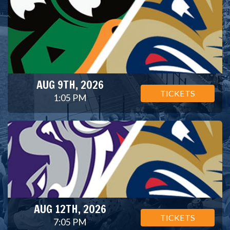
AUG 9TH, 2026
TICKETS
1:05 PM
AUG 12TH, 2026
TICKETS
7:05 PM