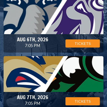
AUG 6TH, 2026
TICKETS
7:05 PM
AUG 7TH, 2026
TICKETS
7:05 PM