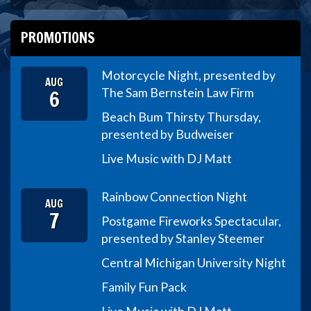
PROMOTIONS
Motorcycle Night, presented by
AUG
6
The Sam Bernstein Law Firm
Beach Bum Thirsty Thursday,
presented by Budweiser
Live Music with DJ Matt
Rainbow Connection Night
AUG
7
Postgame Fireworks Spectacular,
presented by Stanley Steemer
Central Michigan University Night
Family Fun Pack