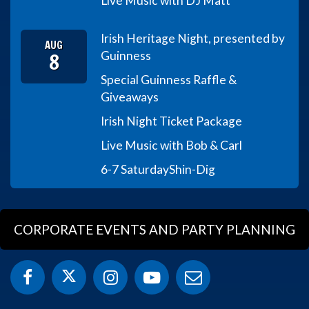
Live Music with DJ Matt
Irish Heritage Night, presented by
AUG
8
Guinness
Special Guinness Raffle &
Giveaways
Irish Night Ticket Package
Live Music with Bob & Carl
6-7 Saturday
Shin-Dig
CORPORATE EVENTS AND PARTY PLANNING