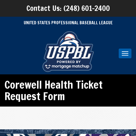
Contact Us: (248) 601-2400
UNITED STATES PROFESSIONAL BASEBALL LEAGUE
Toggl
navig
Corewell Health Ticket
Request Form