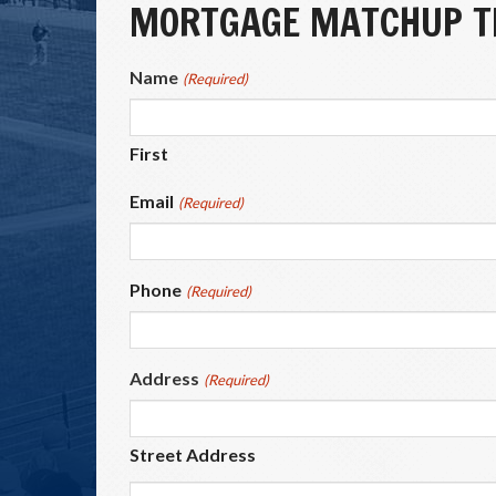
MORTGAGE MATCHUP TI
Name
(Required)
First
Email
(Required)
Phone
(Required)
Address
(Required)
Street Address