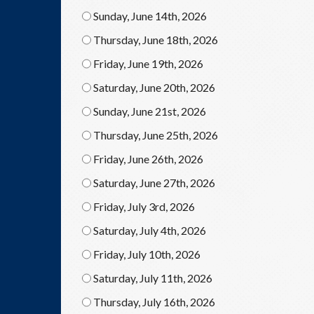
Sunday, June 14th, 2026
Thursday, June 18th, 2026
Friday, June 19th, 2026
Saturday, June 20th, 2026
Sunday, June 21st, 2026
Thursday, June 25th, 2026
Friday, June 26th, 2026
Saturday, June 27th, 2026
Friday, July 3rd, 2026
Saturday, July 4th, 2026
Friday, July 10th, 2026
Saturday, July 11th, 2026
Thursday, July 16th, 2026