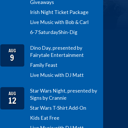
Giveaways
Irish Night Ticket Package
Live Music with Bob & Carl
6-7 Saturday
Shin-Dig
Dino Day, presented by
AUG
9
Fairytale Entertainment
Family Feast
Live Music with DJ Matt
Star Wars Night, presented by
AUG
12
Signs by Crannie
Star Wars T-Shirt Add-On
Kids Eat Free
Live Music with DJ Matt