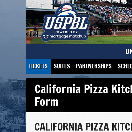
U
TICKETS
SUITES
PARTNERSHIPS
SCHE
California Pizza Kit
Form
CALIFORNIA PIZZA KIT