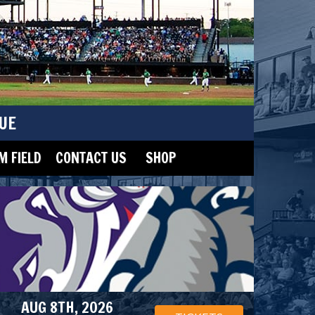
UE
 FIELD
CONTACT US
SHOP
AUG 8TH, 2026