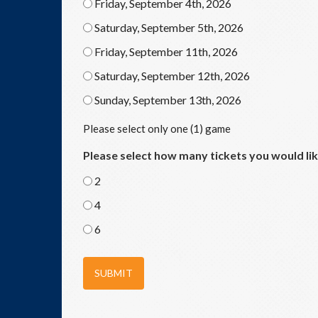
Friday, September 4th, 2026
Saturday, September 5th, 2026
Friday, September 11th, 2026
Saturday, September 12th, 2026
Sunday, September 13th, 2026
Please select only one (1) game
Please select how many tickets you would li
2
4
6
SUBMIT