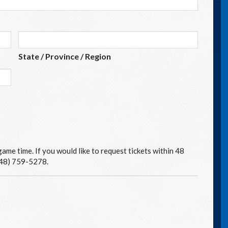
State / Province / Region
ame time. If you would like to request tickets within 48
(248) 759-5278.