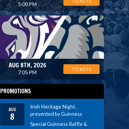
TICKETS
5:00 PM
AUG 8TH, 2026
TICKETS
7:05 PM
PROMOTIONS
Irish Heritage Night,
AUG
8
presented by Guinness
Special Guinness Raffle &