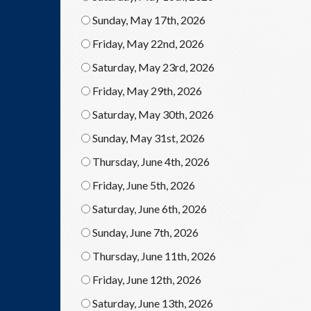
Sunday, May 17th, 2026
Friday, May 22nd, 2026
Saturday, May 23rd, 2026
Friday, May 29th, 2026
Saturday, May 30th, 2026
Sunday, May 31st, 2026
Thursday, June 4th, 2026
Friday, June 5th, 2026
Saturday, June 6th, 2026
Sunday, June 7th, 2026
Thursday, June 11th, 2026
Friday, June 12th, 2026
Saturday, June 13th, 2026