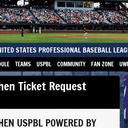
NITED STATES PROFESSIONAL BASEBALL LEAG
DULE
TEAMS
USPBL
COMMUNITY
FAN ZONE
UWM
chen Ticket Request
CHEN USPBL POWERED BY