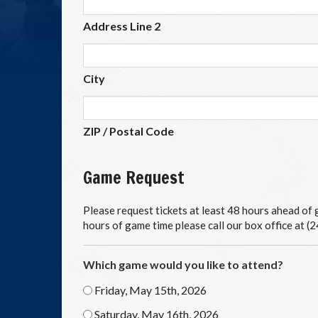
Address Line 2
City
ZIP / Postal Code
Game Request
Please request tickets at least 48 hours ahead of g
hours of game time please call our box office at 
Which game would you like to attend?
Friday, May 15th, 2026
Saturday, May 16th, 2026