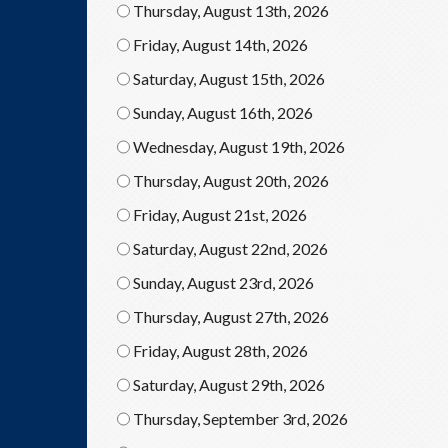
Thursday, August 13th, 2026
Friday, August 14th, 2026
Saturday, August 15th, 2026
Sunday, August 16th, 2026
Wednesday, August 19th, 2026
Thursday, August 20th, 2026
Friday, August 21st, 2026
Saturday, August 22nd, 2026
Sunday, August 23rd, 2026
Thursday, August 27th, 2026
Friday, August 28th, 2026
Saturday, August 29th, 2026
Thursday, September 3rd, 2026