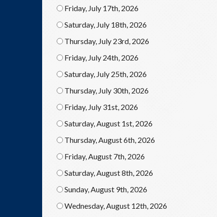
Friday, July 17th, 2026
Saturday, July 18th, 2026
Thursday, July 23rd, 2026
Friday, July 24th, 2026
Saturday, July 25th, 2026
Thursday, July 30th, 2026
Friday, July 31st, 2026
Saturday, August 1st, 2026
Thursday, August 6th, 2026
Friday, August 7th, 2026
Saturday, August 8th, 2026
Sunday, August 9th, 2026
Wednesday, August 12th, 2026