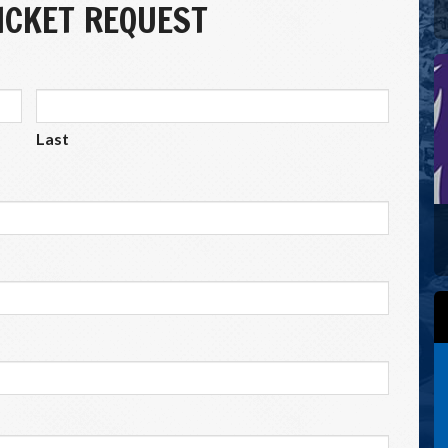
CKET REQUEST
Last