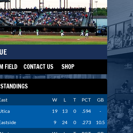
UE
 FIELD
CONTACT US
SHOP
STANDINGS
East
W
L
T
PCT
GB
Utica
19
13
0
.594
-
Eastside
9
24
0
.273
10.5