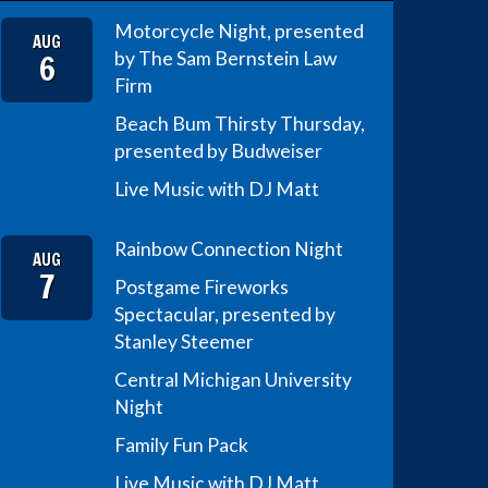
Motorcycle Night, presented
AUG
6
by The Sam Bernstein Law
Firm
Beach Bum Thirsty Thursday,
presented by Budweiser
Live Music with DJ Matt
Rainbow Connection Night
AUG
7
Postgame Fireworks
Spectacular, presented by
Stanley Steemer
Central Michigan University
Night
Family Fun Pack
Live Music with DJ Matt