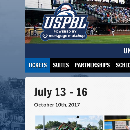
U
TICKETS
SUITES
PARTNERSHIPS
SCHE
July 13 – 16
October 10th, 2017