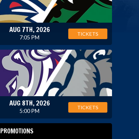
AUG 7TH, 2026
TICKETS
7:05 PM
AUG 8TH, 2026
TICKETS
5:00 PM
PROMOTIONS