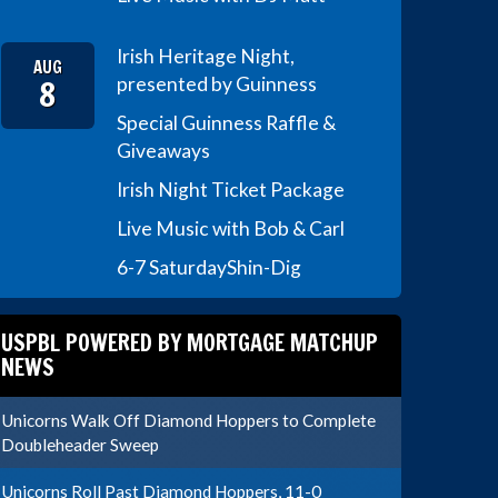
Irish Heritage Night,
AUG
8
presented by Guinness
Special Guinness Raffle &
Giveaways
Irish Night Ticket Package
Live Music with Bob & Carl
6-7 Saturday
Shin-Dig
USPBL POWERED BY MORTGAGE MATCHUP
NEWS
Unicorns Walk Off Diamond Hoppers to Complete
Doubleheader Sweep
Unicorns Roll Past Diamond Hoppers, 11-0