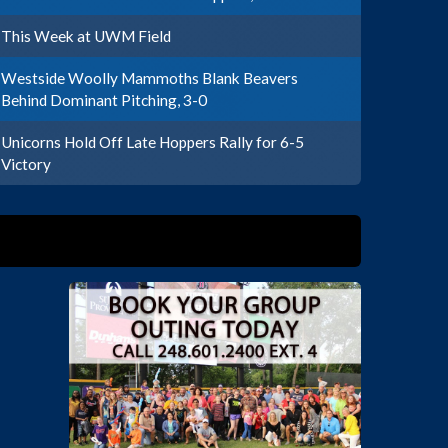
This Week at UWM Field
Westside Woolly Mammoths Blank Beavers
Behind Dominant Pitching, 3-0
Unicorns Hold Off Late Hoppers Rally for 6-5
Victory