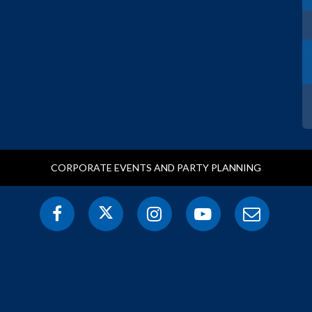
CORPORATE EVENTS AND PARTY PLANNING