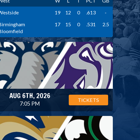
West
W
L
T
PCT
GB
Westside
19
12
0
.613
-
Birmingham
17
15
0
.531
2.5
Bloomfield
AUG 6TH, 2026
TICKETS
7:05 PM