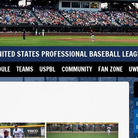
NITED STATES PROFESSIONAL BASEBALL LEAG
DULE
TEAMS
USPBL
COMMUNITY
FAN ZONE
UWM