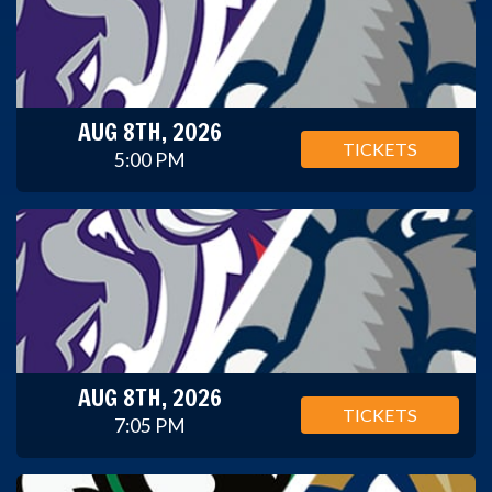
AUG 8TH, 2026
TICKETS
5:00 PM
AUG 8TH, 2026
TICKETS
7:05 PM