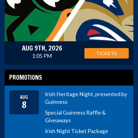
AUG 9TH, 2026
TICKETS
1:05 PM
PROMOTIONS
Irish Heritage Night, presented by
AUG
8
Guinness
Special Guinness Raffle &
Giveaways
Irish Night Ticket Package