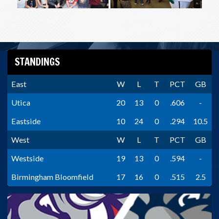
STANDINGS
East
W
L
T
PCT
GB
Utica
20
13
0
.606
-
Eastside
10
24
0
.294
10.5
West
W
L
T
PCT
GB
Westside
19
13
0
.594
-
Birmingham Bloomfield
17
16
0
.515
2.5