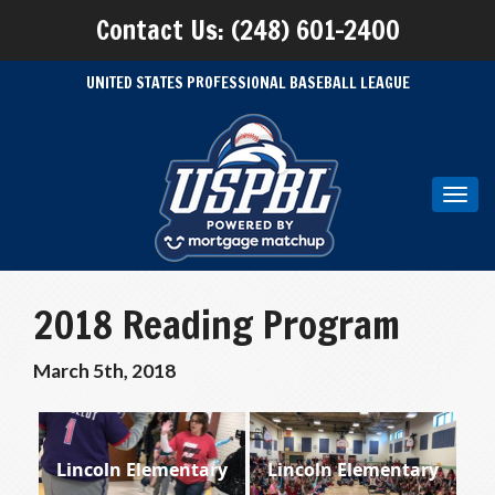
Contact Us: (248) 601-2400
UNITED STATES PROFESSIONAL BASEBALL LEAGUE
Toggl
navig
2018 Reading Program
March 5th, 2018
Lincoln Elementary
Lincoln Elementary