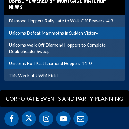
USPBL POWERED BY MORTGAGE MATCHUP
NEWS
Diamond Hoppers Rally Late to Walk Off Beavers, 4-3
Unicorns Defeat Mammoths in Sudden Victory
Unicorns Walk Off Diamond Hoppers to Complete
Doubleheader Sweep
Unicorns Roll Past Diamond Hoppers, 11-0
This Week at UWM Field
CORPORATE EVENTS AND PARTY PLANNING