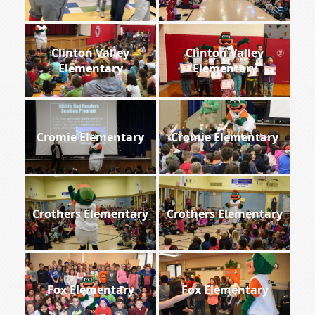
Clinton Valley
Clinton Valley
Elementary
Elementary
Cromie Elementary
Cromie Elementary
Crothers Elementary
Crothers Elementary
Fox Elementary
Fox Elementary