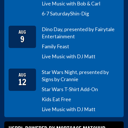
Live Music with Bob & Carl
6-7 Saturday
Shin-Dig
Dino Day, presented by Fairytale
AUG
9
Entertainment
Family Feast
Live Music with DJ Matt
Star Wars Night, presented by
AUG
12
Signs by Crannie
Star Wars T-Shirt Add-On
Kids Eat Free
Live Music with DJ Matt