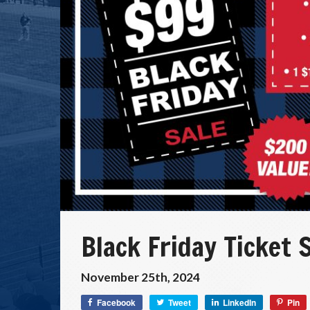
Black Friday Ticket 
November 25th, 2024
Facebook
Tweet
LinkedIn
Pin