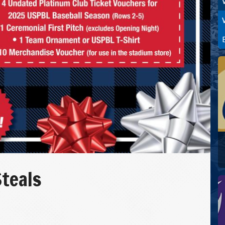
Steals