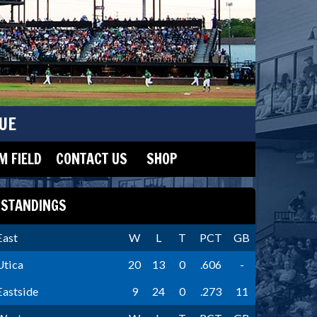
UE
 FIELD
CONTACT US
SHOP
STANDINGS
East
W
L
T
PCT
GB
Utica
20
13
0
.606
-
Eastside
9
24
0
.273
11