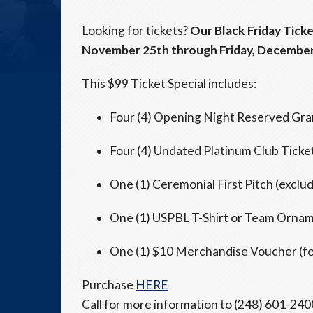
Looking for tickets?
Our Black Friday Ticke
November 25th through Friday, December
This $99 Ticket Special includes:
Four (4) Opening Night Reserved Gra
Four (4) Undated Platinum Club Tick
One (1) Ceremonial First Pitch (excl
One (1) USPBL T-Shirt or Team Orna
One (1) $10 Merchandise Voucher (for
Purchase
HERE
Call for more information to (248) 601-2400