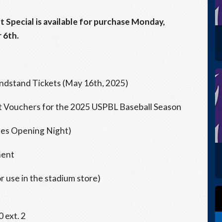
t Special is available for purchase Monday,
 6th.
ndstand Tickets (May 16th, 2025)
et Vouchers for the 2025 USPBL Baseball Season
udes Opening Night)
ment
 use in the stadium store)
 ext. 2