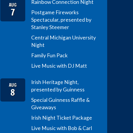
Rainbow Connection Night
AUG
7
Postgame Fireworks
Spectacular, presented by
Stanley Steemer
Central Michigan University
Night
Family Fun Pack
Live Music with DJ Matt
Irish Heritage Night,
AUG
8
presented by Guinness
Special Guinness Raffle &
Giveaways
Irish Night Ticket Package
Live Music with Bob & Carl