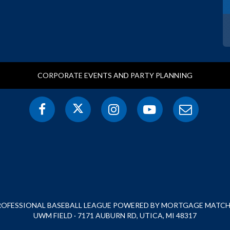
CORPORATE EVENTS AND PARTY PLANNING
PROFESSIONAL BASEBALL LEAGUE POWERED BY MORTGAGE MATCHU
UWM FIELD · 7171 AUBURN RD, UTICA, MI 48317