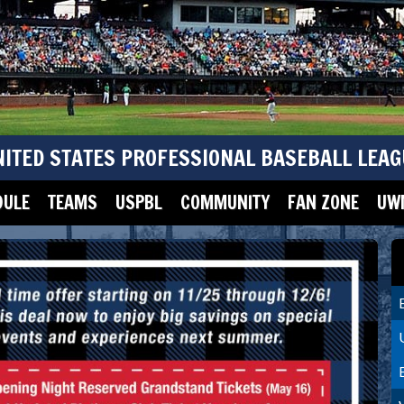
NITED STATES PROFESSIONAL BASEBALL LEAG
DULE
TEAMS
USPBL
COMMUNITY
FAN ZONE
UWM