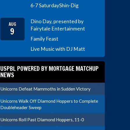
6-7 Saturday
Shin-Dig
Dino Day, presented by
AUG
9
Fairytale Entertainment
Family Feast
Live Music with DJ Matt
USPBL POWERED BY MORTGAGE MATCHUP
NEWS
Unicorns Defeat Mammoths in Sudden Victory
Unicorns Walk Off Diamond Hoppers to Complete
Doubleheader Sweep
Unicorns Roll Past Diamond Hoppers, 11-0