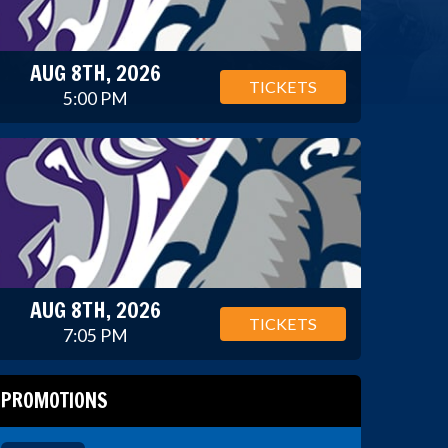
AUG 8TH, 2026
TICKETS
5:00 PM
AUG 8TH, 2026
TICKETS
7:05 PM
PROMOTIONS