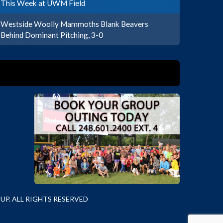
This Week at UWM Field
Westside Woolly Mammoths Blank Beavers
Behind Dominant Pitching, 3-0
P. ALL RIGHTS RESERVED