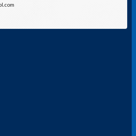
bl.com