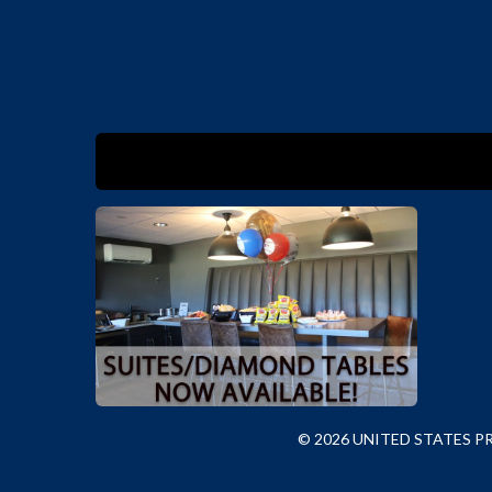
© 2026 UNITED STATES 