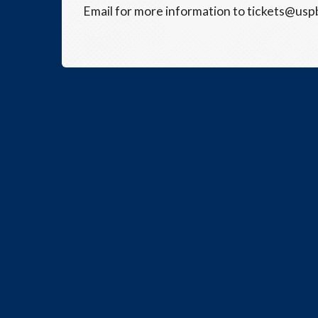
Email for more information to tickets@usp