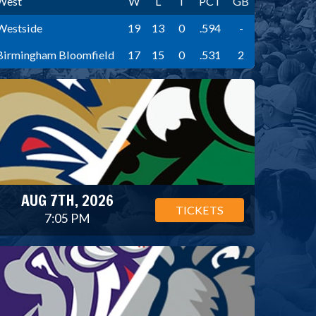
West
W
L
T
PCT
GB
Westside
19
13
0
.594
-
Birmingham Bloomfield
17
15
0
.531
2
AUG 7TH, 2026
TICKETS
7:05 PM