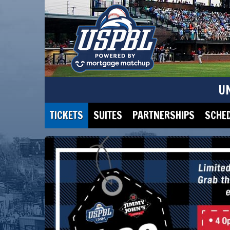
U
TICKETS
SUITES
PARTNERSHIPS
SCHE