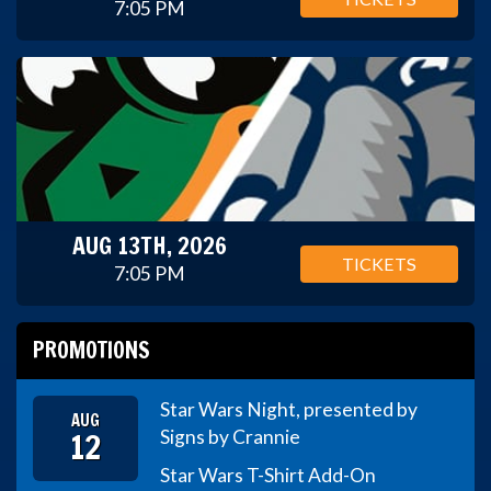
7:05 PM
AUG 13TH, 2026
TICKETS
7:05 PM
PROMOTIONS
Star Wars Night, presented by
AUG
12
Signs by Crannie
Star Wars T-Shirt Add-On