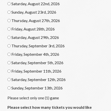
Saturday, August 22nd, 2026
Sunday, August 23rd, 2026
Thursday, August 27th, 2026
Friday, August 28th, 2026
Saturday, August 29th, 2026
Thursday, September 3rd, 2026
Friday, September 4th, 2026
Saturday, September 5th, 2026
Friday, September 11th, 2026
Saturday, September 12th, 2026
Sunday, September 13th, 2026
Please select only one (1) game
Please select how many tickets you would like