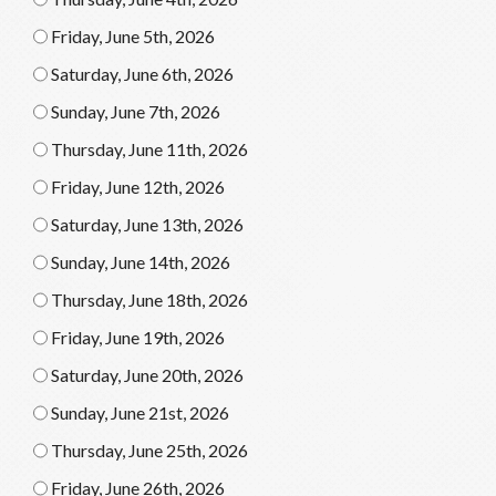
Friday, June 5th, 2026
Saturday, June 6th, 2026
Sunday, June 7th, 2026
Thursday, June 11th, 2026
Friday, June 12th, 2026
Saturday, June 13th, 2026
Sunday, June 14th, 2026
Thursday, June 18th, 2026
Friday, June 19th, 2026
Saturday, June 20th, 2026
Sunday, June 21st, 2026
Thursday, June 25th, 2026
Friday, June 26th, 2026