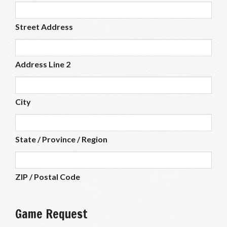
Street Address
Address Line 2
City
State / Province / Region
ZIP / Postal Code
Game Request