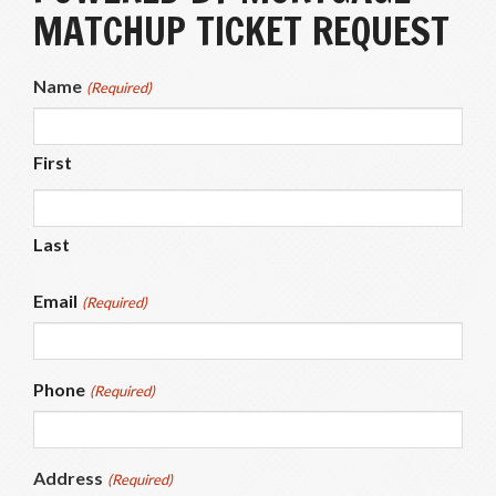
MATCHUP TICKET REQUEST
Name
(Required)
First
Last
Email
(Required)
Phone
(Required)
Address
(Required)