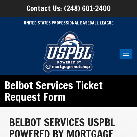
Contact Us: (248) 601-2400
UNITED STATES PROFESSIONAL BASEBALL LEAGUE
Toggl
navig
Belbot Services Ticket
Request Form
BELBOT SERVICES USPBL
POWERED BY MORTGAGE