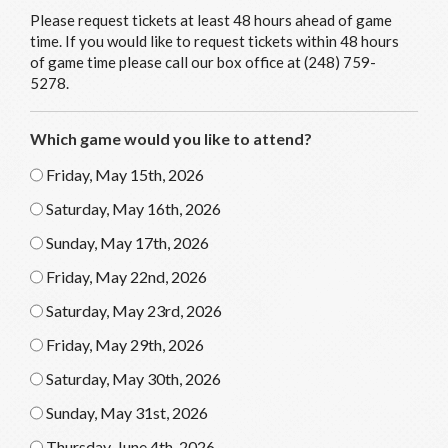
Please request tickets at least 48 hours ahead of game
time. If you would like to request tickets within 48 hours
of game time please call our box office at (248) 759-
5278.
Which game would you like to attend?
Friday, May 15th, 2026
Saturday, May 16th, 2026
Sunday, May 17th, 2026
Friday, May 22nd, 2026
Saturday, May 23rd, 2026
Friday, May 29th, 2026
Saturday, May 30th, 2026
Sunday, May 31st, 2026
Thursday, June 4th, 2026