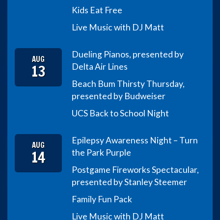
Kids Eat Free
Live Music with DJ Matt
Dueling Pianos, presented by
AUG
13
Delta Air Lines
Beach Bum Thirsty Thursday,
presented by Budweiser
UCS Back to School Night
Epilepsy Awareness Night – Turn
AUG
14
the Park Purple
Postgame Fireworks Spectacular,
presented by Stanley Steemer
Family Fun Pack
Live Music with DJ Matt