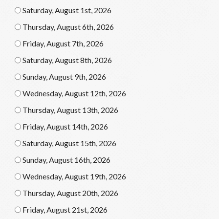
Saturday, August 1st, 2026
Thursday, August 6th, 2026
Friday, August 7th, 2026
Saturday, August 8th, 2026
Sunday, August 9th, 2026
Wednesday, August 12th, 2026
Thursday, August 13th, 2026
Friday, August 14th, 2026
Saturday, August 15th, 2026
Sunday, August 16th, 2026
Wednesday, August 19th, 2026
Thursday, August 20th, 2026
Friday, August 21st, 2026