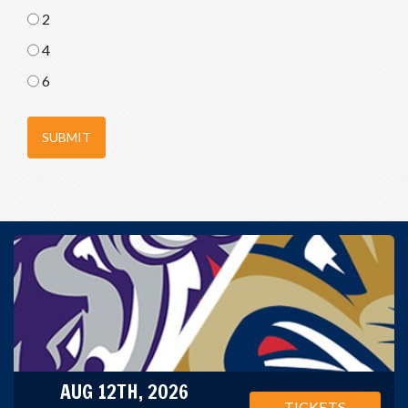
2
4
6
SUBMIT
AUG 12TH, 2026
TICKETS