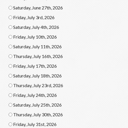
Saturday, June 27th, 2026
Friday, July 3rd, 2026
Saturday, July 4th, 2026
Friday, July 10th, 2026
Saturday, July 11th, 2026
Thursday, July 16th, 2026
Friday, July 17th, 2026
Saturday, July 18th, 2026
Thursday, July 23rd, 2026
Friday, July 24th, 2026
Saturday, July 25th, 2026
Thursday, July 30th, 2026
Friday, July 31st, 2026