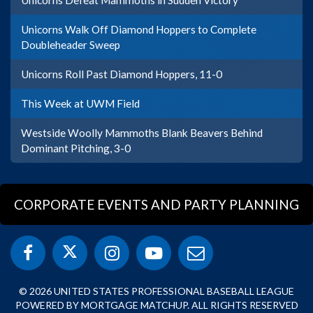
Unicorns Walk Off Diamond Hoppers to Complete
Doubleheader Sweep
Unicorns Roll Past Diamond Hoppers, 11-0
This Week at UWM Field
Westside Woolly Mammoths Blank Beavers Behind
Dominant Pitching, 3-0
CORPORATE EVENTS AND PARTY PLANNING
© 2026 UNITED STATES PROFESSIONAL BASEBALL LEAGUE
POWERED BY MORTGAGE MATCHUP. ALL RIGHTS RESERVED