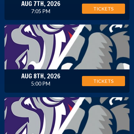
AUG 7TH, 2026
TICKETS
7:05 PM
AUG 8TH, 2026
TICKETS
5:00 PM