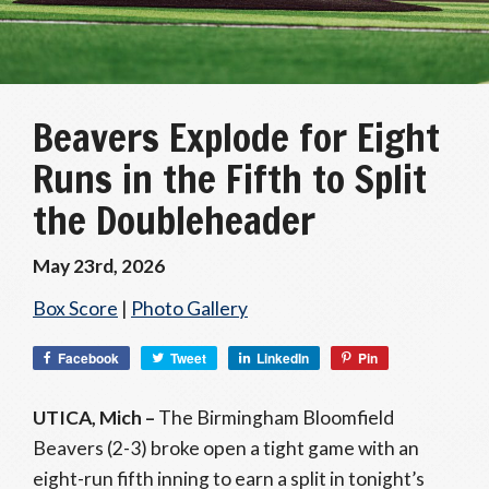
Beavers Explode for Eight
Runs in the Fifth to Split
the Doubleheader
May 23rd, 2026
Box Score
|
Photo Gallery
Facebook
Tweet
LinkedIn
Pin
UTICA, Mich –
The Birmingham Bloomfield
Beavers (2-3) broke open a tight game with an
eight-run fifth inning to earn a split in tonight’s