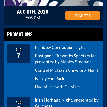
AUG 8TH, 2026
TICKETS
7:05 PM
PROMOTIONS
Rainbow Connection Night
AUG
7
Postgame Fireworks Spectacular,
presented by Stanley Steemer
Central Michigan University Night
Family Fun Pack
Live Music with DJ Matt
Irish Heritage Night, presented by
AUG
Guinness