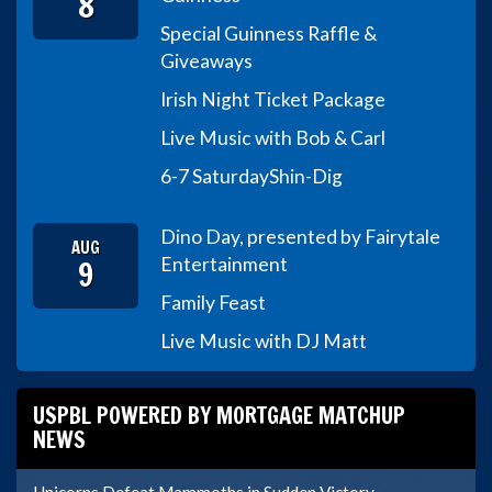
8
Special Guinness Raffle &
Giveaways
Irish Night Ticket Package
Live Music with Bob & Carl
6-7 Saturday
Shin-Dig
Dino Day, presented by Fairytale
AUG
9
Entertainment
Family Feast
Live Music with DJ Matt
USPBL POWERED BY MORTGAGE MATCHUP
NEWS
Unicorns Defeat Mammoths in Sudden Victory