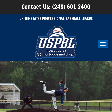
Contact Us: (248) 601-2400
UNITED STATES PROFESSIONAL BASEBALL LEAGUE
Toggl
navig