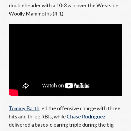
doubleheader with a 10-3 win over the Westside
Woolly Mammoths (4-1).
Tommy Barth
led the offensive charge with three
hits and three RBIs, while
Chase Rodriguez
delivered a bases-clearing triple during the big