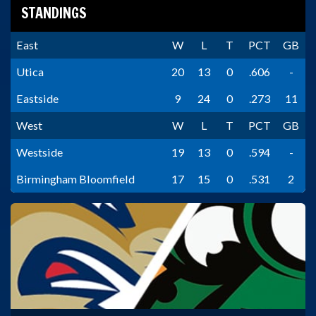
STANDINGS
East
W
L
T
PCT
GB
Utica
20
13
0
.606
-
Eastside
9
24
0
.273
11
West
W
L
T
PCT
GB
Westside
19
13
0
.594
-
Birmingham Bloomfield
17
15
0
.531
2