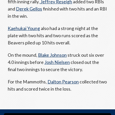
fifth inning rally.
Jeffrey Reseigh
added two RBIs
and
Derek Gellos
finished with two hits and an RBI
in the win.
Kaehukai Young
also had a strong night at the
plate with two hits and two runs scored as the
Beavers piled up 10 hits overall.
On the mound,
Blake Johnson
struck out six over
4.0 innings before
Josh Nielsen
closed out the
final two innings to secure the victory.
For the Mammoths,
Dalton Pearson
collected two
hits and scored twice in the loss.