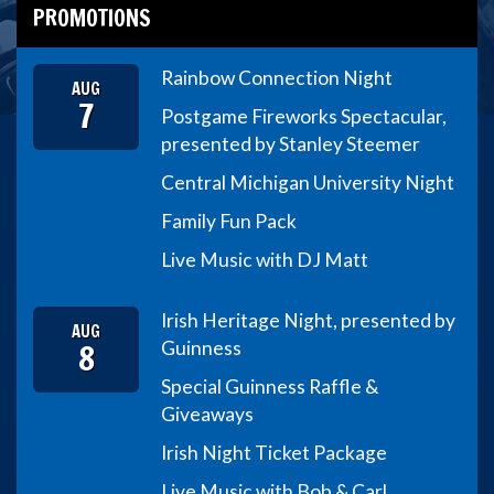
PROMOTIONS
Rainbow Connection Night
AUG
7
Postgame Fireworks Spectacular,
presented by Stanley Steemer
Central Michigan University Night
Family Fun Pack
Live Music with DJ Matt
Irish Heritage Night, presented by
AUG
8
Guinness
Special Guinness Raffle &
Giveaways
Irish Night Ticket Package
Live Music with Bob & Carl