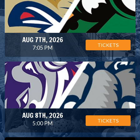
AUG 7TH, 2026
TICKETS
7:05 PM
AUG 8TH, 2026
TICKETS
5:00 PM