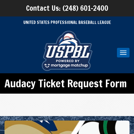
Contact Us: (248) 601-2400
UNITED STATES PROFESSIONAL BASEBALL LEAGUE
Toggl
navig
Audacy Ticket Request Form