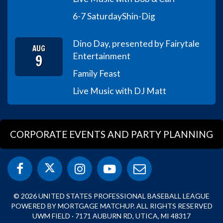
6-7 Saturday
Shin-Dig
Dino Day, presented by Fairytale
AUG
9
Entertainment
Family Feast
Live Music with DJ Matt
CORPORATE EVENTS AND PARTY PLANNING
© 2026 UNITED STATES PROFESSIONAL BASEBALL LEAGUE
POWERED BY MORTGAGE MATCHUP. ALL RIGHTS RESERVED
UWM FIELD · 7171 AUBURN RD, UTICA, MI 48317