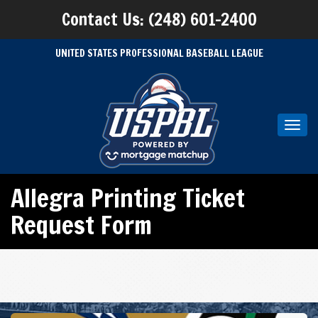
Contact Us: (248) 601-2400
UNITED STATES PROFESSIONAL BASEBALL LEAGUE
Toggl
navig
Allegra Printing Ticket
Request Form