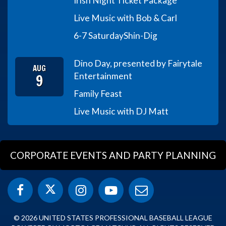
Irish Night Ticket Package
Live Music with Bob & Carl
6-7 Saturday
Shin-Dig
Dino Day, presented by Fairytale
AUG
9
Entertainment
Family Feast
Live Music with DJ Matt
CORPORATE EVENTS AND PARTY PLANNING
© 2026 UNITED STATES PROFESSIONAL BASEBALL LEAGUE