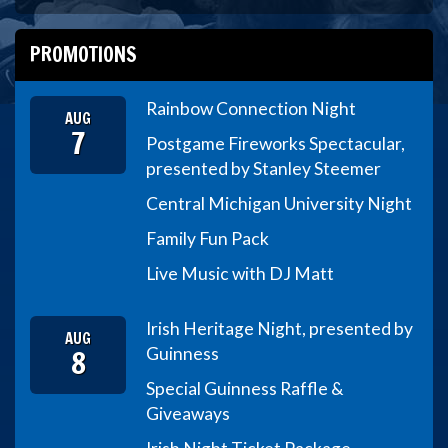
PROMOTIONS
Rainbow Connection Night
AUG
7
Postgame Fireworks Spectacular,
presented by Stanley Steemer
Central Michigan University Night
Family Fun Pack
Live Music with DJ Matt
Irish Heritage Night, presented by
AUG
8
Guinness
Special Guinness Raffle &
Giveaways