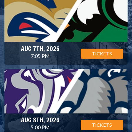
AUG 7TH, 2026
TICKETS
7:05 PM
AUG 8TH, 2026
TICKETS
5:00 PM