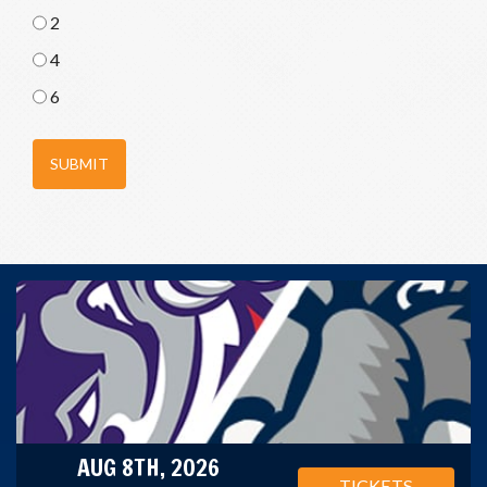
2
4
6
SUBMIT
AUG 8TH, 2026
TICKETS