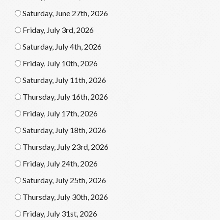
Saturday, June 27th, 2026
Friday, July 3rd, 2026
Saturday, July 4th, 2026
Friday, July 10th, 2026
Saturday, July 11th, 2026
Thursday, July 16th, 2026
Friday, July 17th, 2026
Saturday, July 18th, 2026
Thursday, July 23rd, 2026
Friday, July 24th, 2026
Saturday, July 25th, 2026
Thursday, July 30th, 2026
Friday, July 31st, 2026