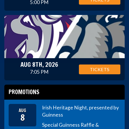
5:00 PM
AUG 8TH, 2026
TICKETS
7:05 PM
PROMOTIONS
Irish Heritage Night, presented by
AUG
8
Guinness
Special Guinness Raffle &