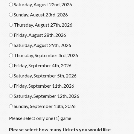
Saturday, August 22nd, 2026
Sunday, August 23rd, 2026
Thursday, August 27th, 2026
Friday, August 28th, 2026
Saturday, August 29th, 2026
Thursday, September 3rd, 2026
Friday, September 4th, 2026
Saturday, September 5th, 2026
Friday, September 11th, 2026
Saturday, September 12th, 2026
Sunday, September 13th, 2026
Please select only one (1) game
Please select how many tickets you would like