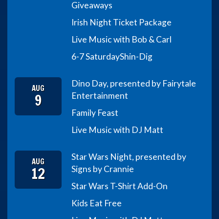
Giveaways
Irish Night Ticket Package
Live Music with Bob & Carl
6-7 Saturday
Shin-Dig
Dino Day, presented by Fairytale
AUG
9
Entertainment
Family Feast
Live Music with DJ Matt
Star Wars Night, presented by
AUG
12
Signs by Crannie
Star Wars T-Shirt Add-On
Kids Eat Free