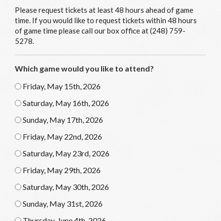
Please request tickets at least 48 hours ahead of game
time. If you would like to request tickets within 48 hours
of game time please call our box office at (248) 759-
5278.
Which game would you like to attend?
Friday, May 15th, 2026
Saturday, May 16th, 2026
Sunday, May 17th, 2026
Friday, May 22nd, 2026
Saturday, May 23rd, 2026
Friday, May 29th, 2026
Saturday, May 30th, 2026
Sunday, May 31st, 2026
Thursday, June 4th, 2026