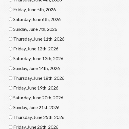
Friday, June 5th, 2026
Saturday, June 6th, 2026
Sunday, June 7th, 2026
Thursday, June 11th, 2026
Friday, June 12th, 2026
Saturday, June 13th, 2026
Sunday, June 14th, 2026
Thursday, June 18th, 2026
Friday, June 19th, 2026
Saturday, June 20th, 2026
Sunday, June 21st, 2026
Thursday, June 25th, 2026
Friday, June 26th, 2026