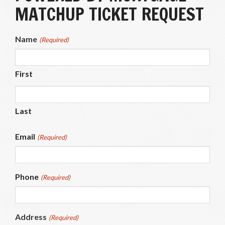
MATCHUP TICKET REQUEST
Name
(Required)
First
Last
Email
(Required)
Phone
(Required)
Address
(Required)