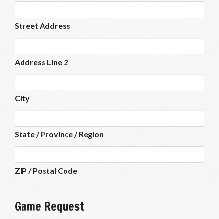
Street Address
Address Line 2
City
State / Province / Region
ZIP / Postal Code
Game Request