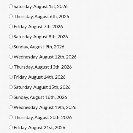
Saturday, August 1st, 2026
Thursday, August 6th, 2026
Friday, August 7th, 2026
Saturday, August 8th, 2026
Sunday, August 9th, 2026
Wednesday, August 12th, 2026
Thursday, August 13th, 2026
Friday, August 14th, 2026
Saturday, August 15th, 2026
Sunday, August 16th, 2026
Wednesday, August 19th, 2026
Thursday, August 20th, 2026
Friday, August 21st, 2026