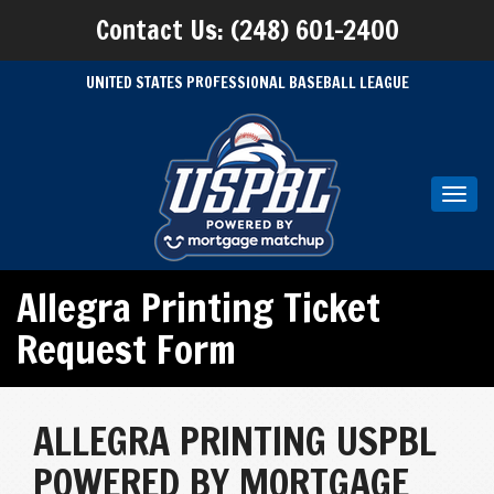
Contact Us: (248) 601-2400
UNITED STATES PROFESSIONAL BASEBALL LEAGUE
Toggl
navig
Allegra Printing Ticket
Request Form
ALLEGRA PRINTING USPBL
POWERED BY MORTGAGE