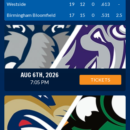
Westside
19
12
0
.613
-
Birmingham Bloomfield
17
15
0
.531
2.5
AUG 6TH, 2026
TICKETS
7:05 PM