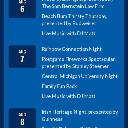
AUG
6
The Sam Bernstein Law Firm
Beach Bum Thirsty Thursday,
presented by Budweiser
Live Music with DJ Matt
Rainbow Connection Night
AUG
7
Postgame Fireworks Spectacular,
presented by Stanley Steemer
Central Michigan University Night
Family Fun Pack
Live Music with DJ Matt
Irish Heritage Night, presented by
AUG
8
Guinness