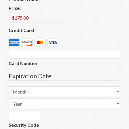
Price:
Credit Card
Supported
Credit
Cards:
American
Card Number
Express,
Discover,
Expiration Date
MasterCard,
Visa
Month
Year
Security Code