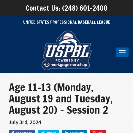
Contact Us: (248) 601-2400
UNITED STATES PROFESSIONAL BASEBALL LEAGUE
Toggl
navig
Age 11-13 (Monday,
August 19 and Tuesday,
August 20) – Session 2
July 3rd, 2024