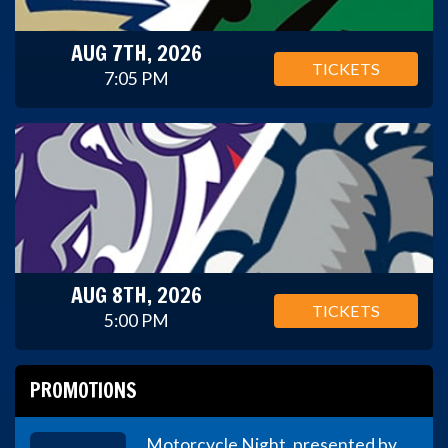
AUG 7TH, 2026
TICKETS
7:05 PM
AUG 8TH, 2026
TICKETS
5:00 PM
PROMOTIONS
Motorcycle Night, presented by