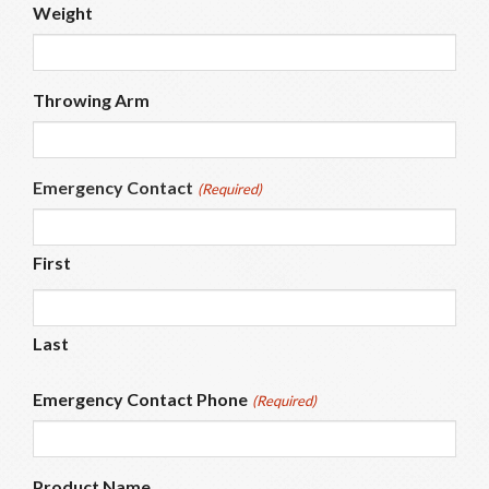
Weight
Throwing Arm
Emergency Contact
(Required)
First
Last
Emergency Contact Phone
(Required)
Product Name