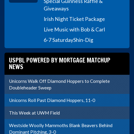
Special Guinness Raffle &
Giveaways
Irish Night Ticket Package
Live Music with Bob & Carl
6-7 Saturday
Shin-Dig
USPBL POWERED BY MORTGAGE MATCHUP
NEWS
Unicorns Walk Off Diamond Hoppers to Complete
Doubleheader Sweep
Unicorns Roll Past Diamond Hoppers, 11-0
This Week at UWM Field
Westside Woolly Mammoths Blank Beavers Behind
Dominant Pitching, 3-0