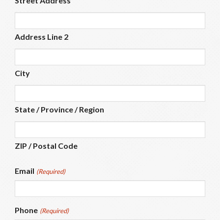
Street Address
Address Line 2
City
State / Province / Region
ZIP / Postal Code
Email
(Required)
Phone
(Required)