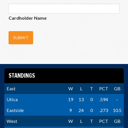
Cardholder Name
SUBMIT
STANDINGS
East
W
L
T
PCT
GB
Utica
19
13
0
.594
-
Eastside
9
24
0
.273
10.5
West
W
L
T
PCT
GB