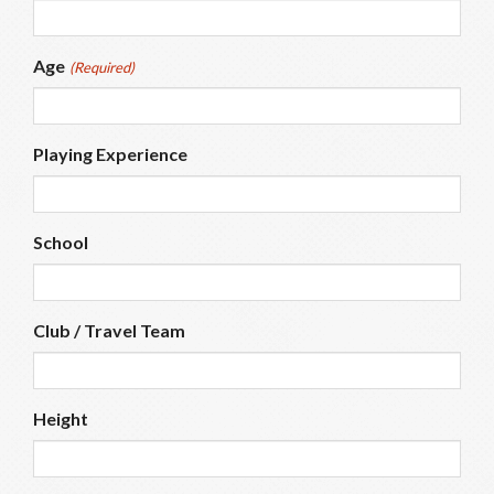
Age
(Required)
Playing Experience
School
Club / Travel Team
Height