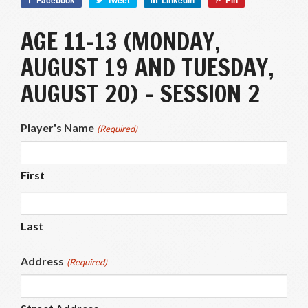
Facebook
Tweet
LinkedIn
Pin
AGE 11-13 (MONDAY,
AUGUST 19 AND TUESDAY,
AUGUST 20) – SESSION 2
Player's Name
(Required)
First
Last
Address
(Required)