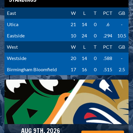
East
W
L
T
PCT
GB
Utica
21
14
0
.6
-
Eastside
10
24
0
.294
10.5
West
W
L
T
PCT
GB
Westside
20
14
0
.588
-
Birmingham Bloomfield
17
16
0
.515
2.5
AUG 9TH, 2026