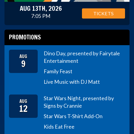
AUG 13TH, 2026
TICKETS
7:05 PM
PROMOTIONS
Dino Day, presented by Fairytale
AUG
9
Entertainment
Family Feast
Live Music with DJ Matt
Star Wars Night, presented by
AUG
12
Signs by Crannie
Star Wars T-Shirt Add-On
Kids Eat Free