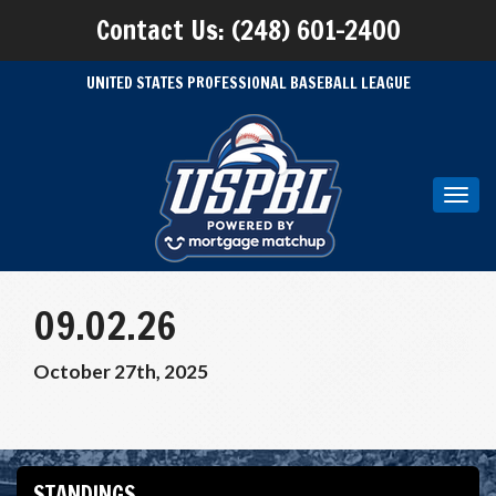
Contact Us: (248) 601-2400
UNITED STATES PROFESSIONAL BASEBALL LEAGUE
Toggl
navig
09.02.26
October 27th, 2025
STANDINGS