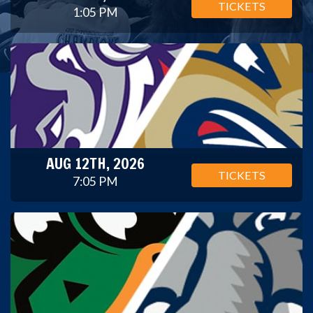
TICKETS
1:05 PM
AUG 12TH, 2026
TICKETS
7:05 PM