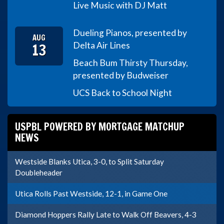
Live Music with DJ Matt
Dueling Pianos, presented by
AUG
13
Delta Air Lines
Beach Bum Thirsty Thursday,
presented by Budweiser
UCS Back to School Night
USPBL POWERED BY MORTGAGE MATCHUP
NEWS
Westside Blanks Utica, 3-0, to Split Saturday
Doubleheader
Utica Rolls Past Westside, 12-1, in Game One
Diamond Hoppers Rally Late to Walk Off Beavers, 4-3